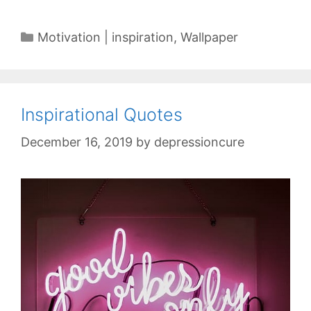
Categories
Motivation | inspiration
,
Wallpaper
Inspirational Quotes
December 16, 2019
by
depressioncure