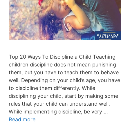
Top 20 Ways To Discipline a Child Teaching
children discipline does not mean punishing
them, but you have to teach them to behave
well. Depending on your child’s age, you have
to discipline them differently. While
disciplining your child, start by making some
rules that your child can understand well.
While implementing discipline, be very …
Read more