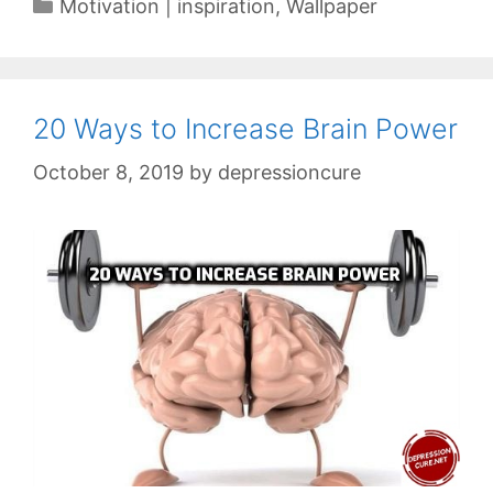
Categories
Motivation | inspiration
,
Wallpaper
20 Ways to Increase Brain Power
October 8, 2019
by
depressioncure