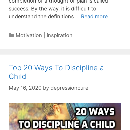
completion of a thought or plan is called
success. By the way, it is difficult to
understand the definitions …
Read more
Categories
Motivation | inspiration
Top 20 Ways To Discipline a
Child
May 16, 2020
by
depressioncure