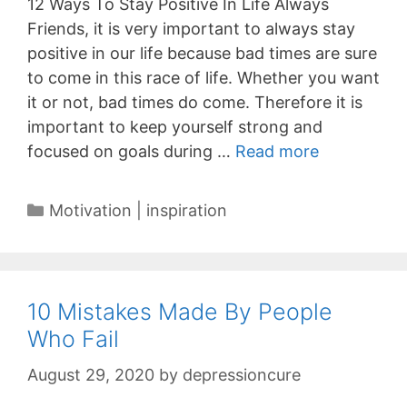
12 Ways To Stay Positive In Life Always
Friends, it is very important to always stay
positive in our life because bad times are sure
to come in this race of life. Whether you want
it or not, bad times do come. Therefore it is
important to keep yourself strong and
focused on goals during …
Read more
Categories
Motivation | inspiration
10 Mistakes Made By People
Who Fail
August 29, 2020
by
depressioncure