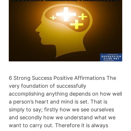
6 Strong Success Positive Affirmations The
very foundation of successfully
accomplishing anything depends on how well
a person’s heart and mind is set. That is
simply to say; firstly how we see ourselves
and secondly how we understand what we
want to carry out. Therefore it is always