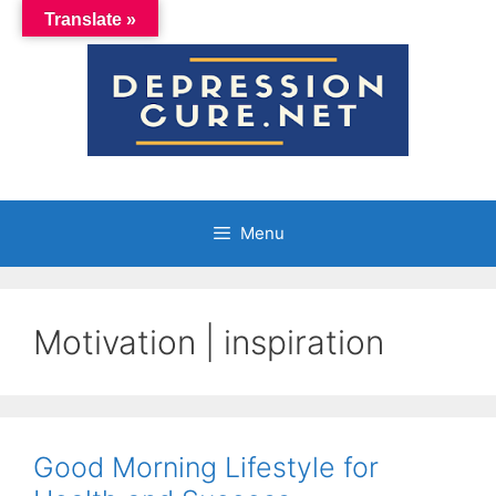
Skip
Translate »
to
content
Menu
Motivation | inspiration
Good Morning Lifestyle for