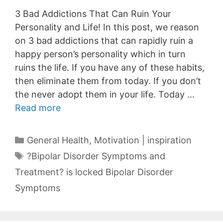
3 Bad Addictions That Can Ruin Your
Personality and Life! In this post, we reason
on 3 bad addictions that can rapidly ruin a
happy person’s personality which in turn
ruins the life. If you have any of these habits,
then eliminate them from today. If you don’t
the never adopt them in your life. Today …
Read more
Categories
General Health
,
Motivation | inspiration
Tags
?Bipolar Disorder Symptoms and
Treatment? is locked Bipolar Disorder
Symptoms