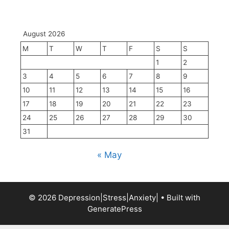
August 2026
M
T
W
T
F
S
S
1
2
3
4
5
6
7
8
9
10
11
12
13
14
15
16
17
18
19
20
21
22
23
24
25
26
27
28
29
30
31
« May
© 2026 Depression|Stress|Anxiety|
• Built with
GeneratePress