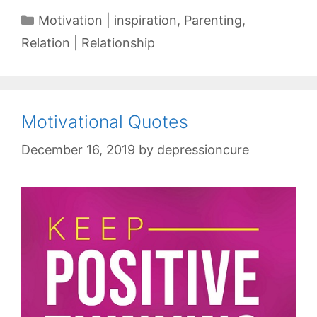
Categories
Motivation | inspiration
,
Parenting
,
Relation | Relationship
Motivational Quotes
December 16, 2019
by
depressioncure