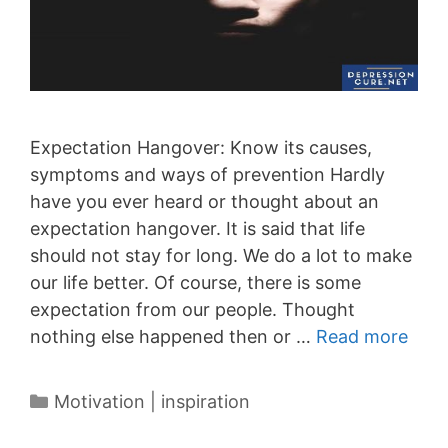
Expectation Hangover: Know its causes,
symptoms and ways of prevention Hardly
have you ever heard or thought about an
expectation hangover. It is said that life
should not stay for long. We do a lot to make
our life better. Of course, there is some
expectation from our people. Thought
nothing else happened then or …
Read more
Categories
Motivation | inspiration