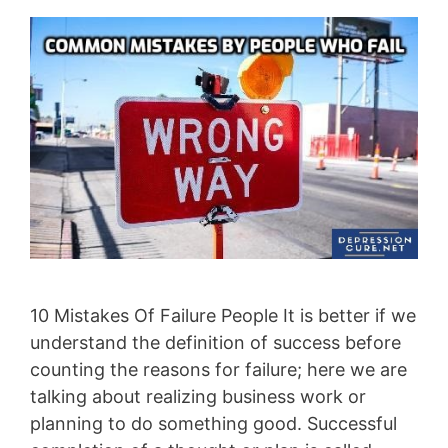
10 Mistakes Of Failure People It is better if we
understand the definition of success before
counting the reasons for failure; here we are
talking about realizing business work or
planning to do something good. Successful