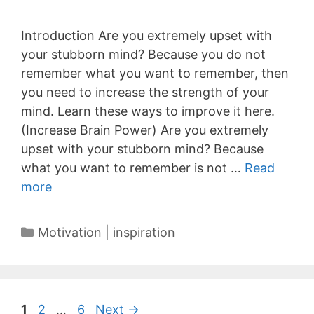
Introduction Are you extremely upset with
your stubborn mind? Because you do not
remember what you want to remember, then
you need to increase the strength of your
mind. Learn these ways to improve it here.
(Increase Brain Power) Are you extremely
upset with your stubborn mind? Because
what you want to remember is not …
Read
more
Categories
Motivation | inspiration
Page
Page
Page
1
2
…
6
Next
→