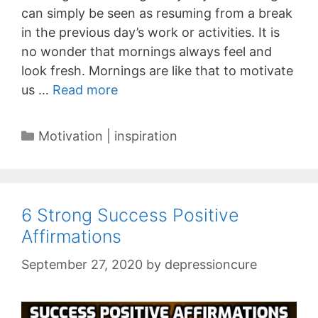
can simply be seen as resuming from a break
in the previous day’s work or activities. It is
no wonder that mornings always feel and
look fresh. Mornings are like that to motivate
us …
Read more
Categories
Motivation | inspiration
6 Strong Success Positive
Affirmations
September 27, 2020
by
depressioncure