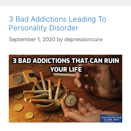
3 Bad Addictions Leading To
Personality Disorder
September 1, 2020
by
depressioncure