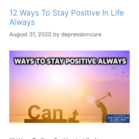
12 Ways To Stay Positive In Life
Always
August 31, 2020
by
depressioncure