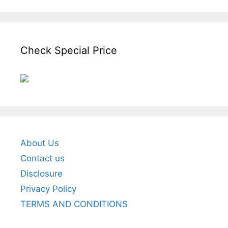
Check Special Price
About Us
Contact us
Disclosure
Privacy Policy
TERMS AND CONDITIONS