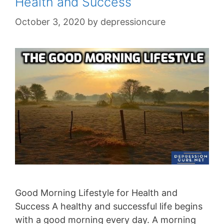
Health and Success
October 3, 2020
by
depressioncure
Good Morning Lifestyle for Health and
Success A healthy and successful life begins
with a good morning every day. A morning