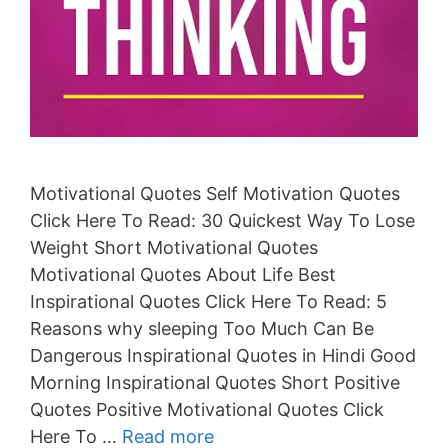
Motivational Quotes Self Motivation Quotes
Click Here To Read: 30 Quickest Way To Lose
Weight Short Motivational Quotes
Motivational Quotes About Life Best
Inspirational Quotes Click Here To Read: 5
Reasons why sleeping Too Much Can Be
Dangerous Inspirational Quotes in Hindi Good
Morning Inspirational Quotes Short Positive
Quotes Positive Motivational Quotes Click
Here To …
Read more