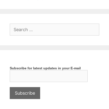
Search
for:
Subscribe for latest updates in your E-mail