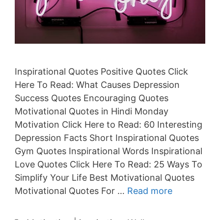
Inspirational Quotes Positive Quotes Click
Here To Read: What Causes Depression
Success Quotes Encouraging Quotes
Motivational Quotes in Hindi Monday
Motivation Click Here to Read: 60 Interesting
Depression Facts Short Inspirational Quotes
Gym Quotes Inspirational Words Inspirational
Love Quotes Click Here To Read: 25 Ways To
Simplify Your Life Best Motivational Quotes
Motivational Quotes For …
Read more