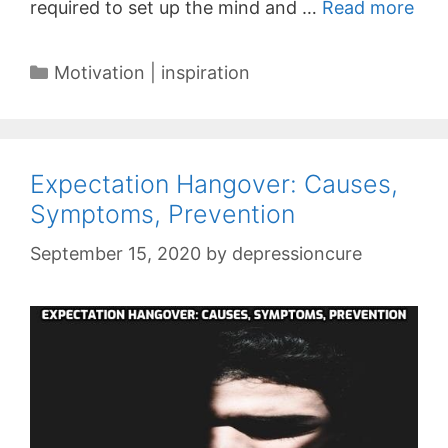
required to set up the mind and …
Read more
Categories
Motivation | inspiration
Expectation Hangover: Causes,
Symptoms, Prevention
September 15, 2020
by
depressioncure