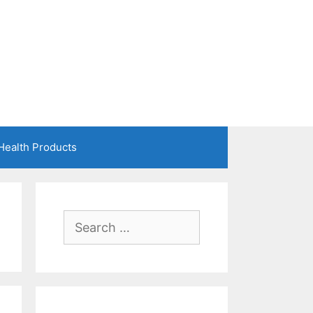
Health Products
Search
for: