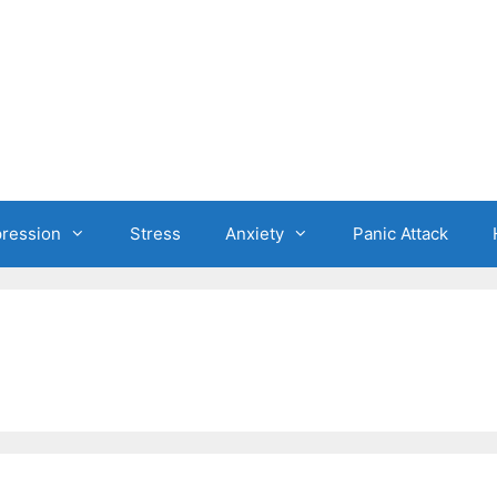
ression
Stress
Anxiety
Panic Attack