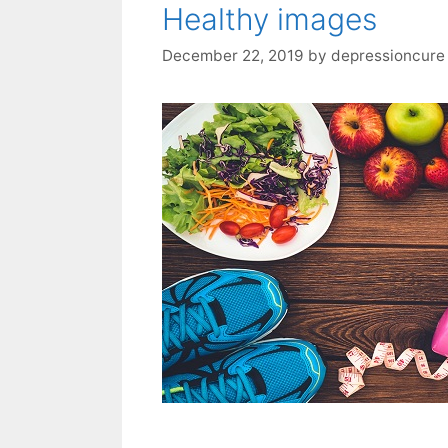
Healthy images
December 22, 2019
by
depressioncure