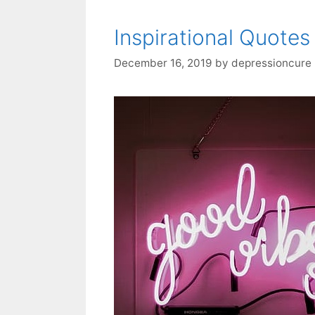
Inspirational Quotes
December 16, 2019
by
depressioncure