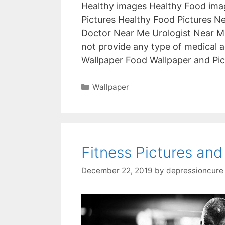
Healthy images Healthy Food imag
Pictures Healthy Food Pictures N
Doctor Near Me Urologist Near M
not provide any type of medical a
Wallpaper Food Wallpaper and Pi
Categories
Wallpaper
Fitness Pictures and
December 22, 2019
by
depressioncure