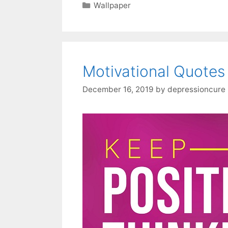
Categories
Wallpaper
Motivational Quotes
December 16, 2019
by
depressioncure