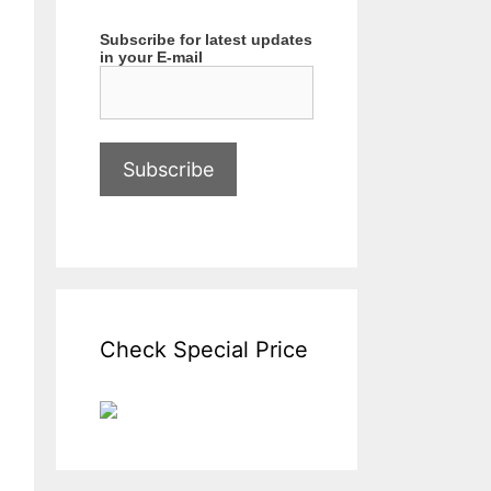
Subscribe for latest updates
in your E-mail
Check Special Price