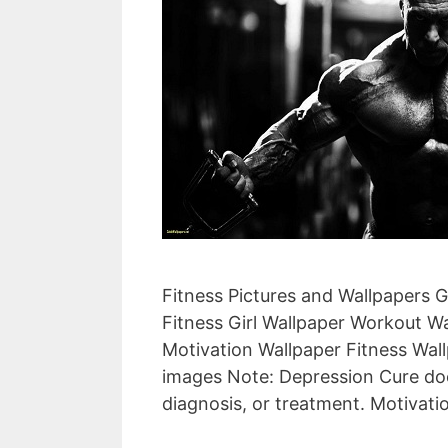
Fitness Pictures and Wallpapers 
Fitness Girl Wallpaper Workout W
Motivation Wallpaper Fitness Wall
images Note: Depression Cure doe
diagnosis, or treatment. Motivat