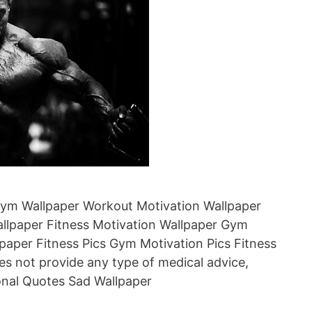
Gym Wallpaper Workout Motivation Wallpaper
allpaper Fitness Motivation Wallpaper Gym
paper Fitness Pics Gym Motivation Pics Fitness
s not provide any type of medical advice,
ional Quotes Sad Wallpaper