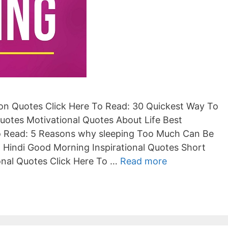
ion Quotes Click Here To Read: 30 Quickest Way To
uotes Motivational Quotes About Life Best
To Read: 5 Reasons why sleeping Too Much Can Be
n Hindi Good Morning Inspirational Quotes Short
ional Quotes Click Here To …
Read more