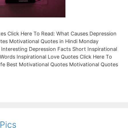
otes Click Here To Read: What Causes Depression
es Motivational Quotes in Hindi Monday
 Interesting Depression Facts Short Inspirational
Words Inspirational Love Quotes Click Here To
ife Best Motivational Quotes Motivational Quotes
Pics