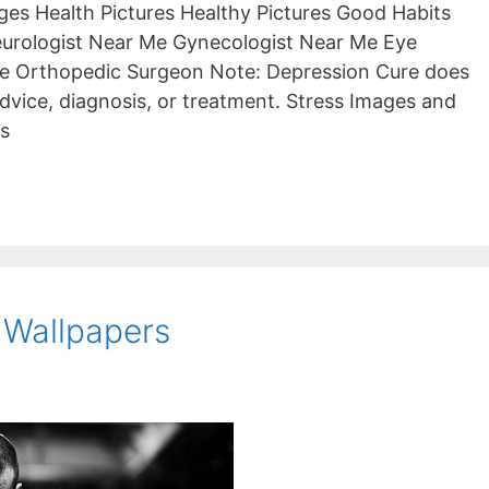
es Health Pictures Healthy Pictures Good Habits
eurologist Near Me Gynecologist Near Me Eye
e Orthopedic Surgeon Note: Depression Cure does
dvice, diagnosis, or treatment. Stress Images and
cs
 Wallpapers