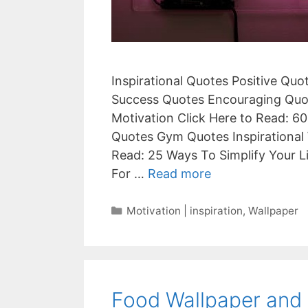
Inspirational Quotes Positive Qu
Success Quotes Encouraging Quot
Motivation Click Here to Read: 60
Quotes Gym Quotes Inspirational 
Read: 25 Ways To Simplify Your L
For …
Read more
Categories
Motivation | inspiration
,
Wallpaper
Food Wallpaper and 