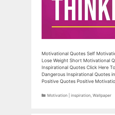
Motivational Quotes Self Motivat
Lose Weight Short Motivational Q
Inspirational Quotes Click Here 
Dangerous Inspirational Quotes i
Positive Quotes Positive Motivat
Categories
Motivation | inspiration
,
Wallpaper