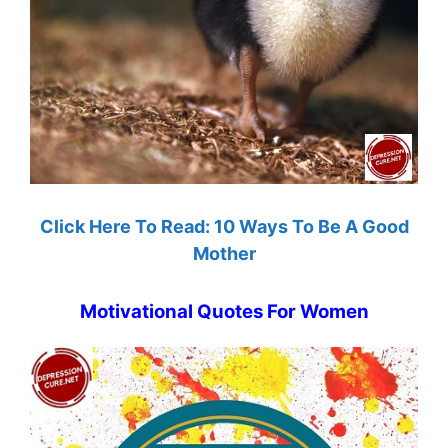
Click Here To Read: 10 Ways To Be A Good
Mother
Motivational Quotes For Women