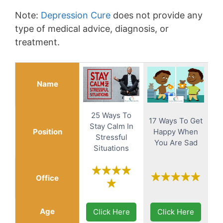
Note:
Depression Cure
does not provide any
type of medical advice, diagnosis, or
treatment.
Name
25 Ways To
17 Ways To Get
Stay Calm In
Position
Happy When
Stressful
You Are Sad
Situations
Office
Age
Click Here
Click Here