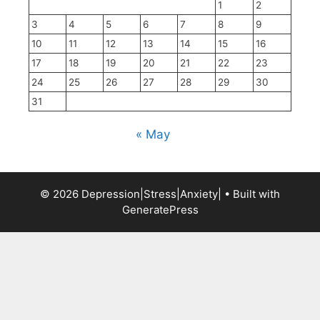
1
2
3
4
5
6
7
8
9
10
11
12
13
14
15
16
17
18
19
20
21
22
23
24
25
26
27
28
29
30
31
« May
© 2026 Depression|Stress|Anxiety|
• Built with
GeneratePress