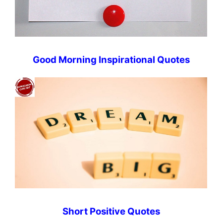
Good Morning Inspirational Quotes
Short Positive Quotes