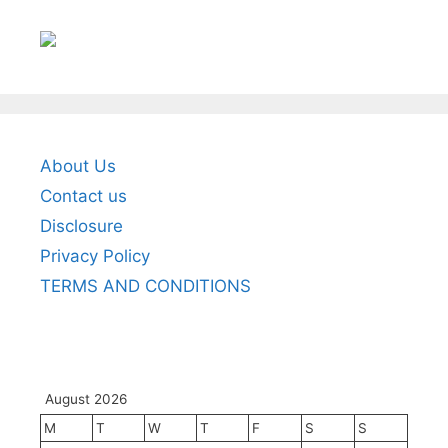
About Us
Contact us
Disclosure
Privacy Policy
TERMS AND CONDITIONS
August 2026
M
T
W
T
F
S
S