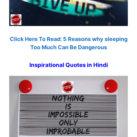
Click Here To Read: 5 Reasons why sleeping
Too Much Can Be Dangerous
Inspirational Quotes in Hindi