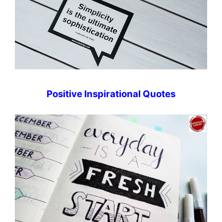
Positive Inspirational Quotes