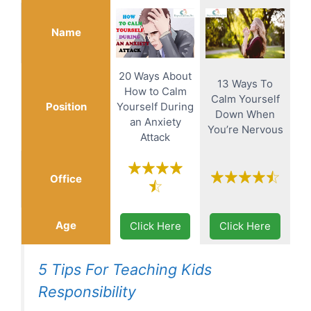
Name
20 Ways About
13 Ways To
How to Calm
Calm Yourself
Position
Yourself During
Down When
an Anxiety
You’re Nervous
Attack
Office
Age
Click Here
Click Here
5 Tips For Teaching Kids
Responsibility