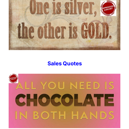
Sales Quotes