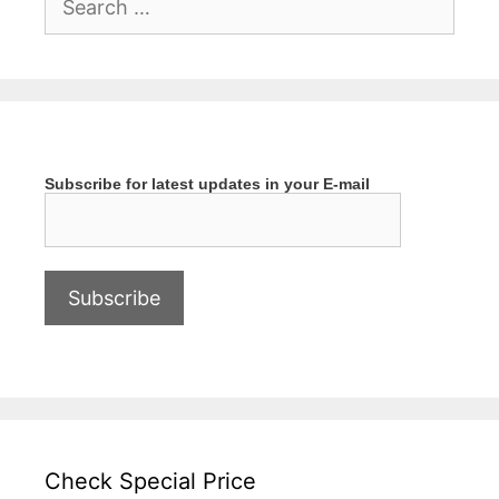
for:
Subscribe for latest updates in your E-mail
Check Special Price