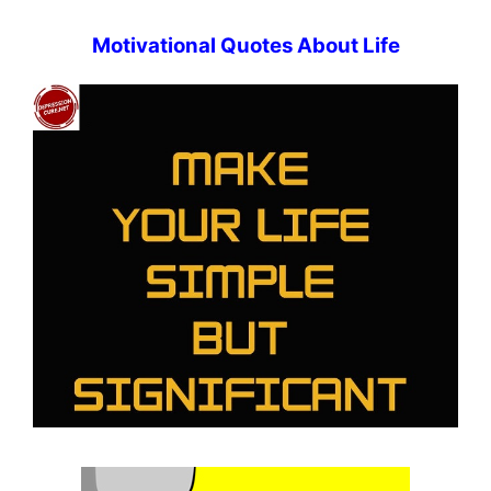
Motivational Quotes About Life