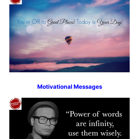
Motivational Messages