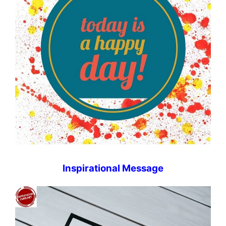
Inspirational Message