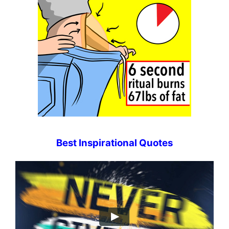
Best Inspirational Quotes