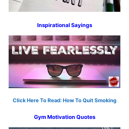
Inspirational Sayings
Click Here To Read: How To Quit Smoking
Gym Motivation Quotes