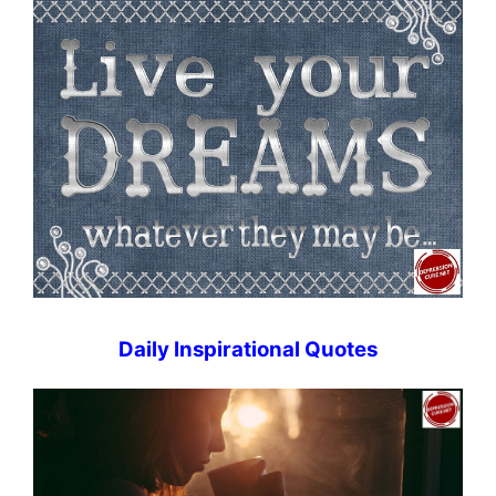
Daily Inspirational Quotes