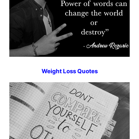
Weight Loss Quotes