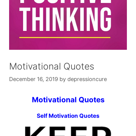
Motivational Quotes
December 16, 2019
by
depressioncure
Motivational Quotes
Self Motivation Quotes