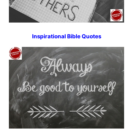
Inspirational Bible Quotes