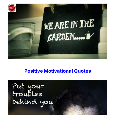
Positive Motivational Quotes