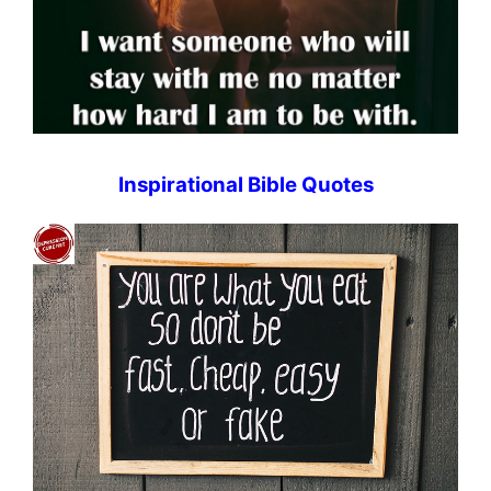
Inspirational Bible Quotes