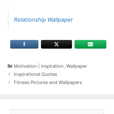
Relationship Wallpaper
Categories
Motivation | inspiration
,
Wallpaper
Inspirational Quotes
Fitness Pictures and Wallpapers
Search