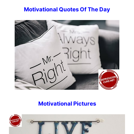
Motivational Quotes Of The Day
Motivational Pictures