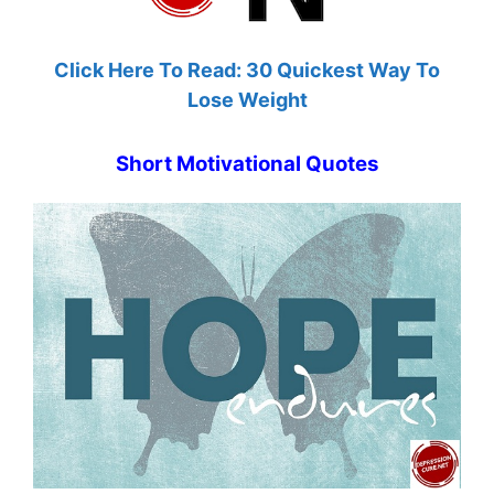
Click Here To Read: 30 Quickest Way To
Lose Weight
Short Motivational Quotes