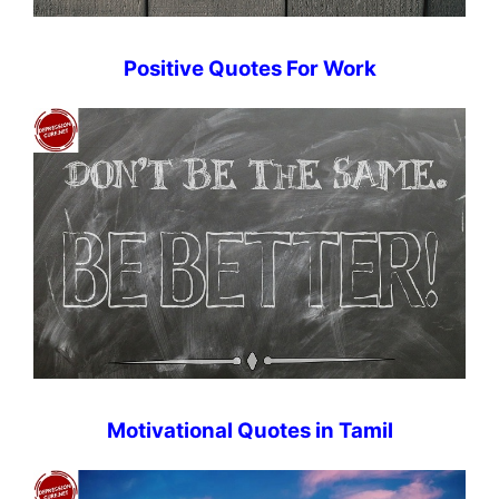
Positive Quotes For Work
Motivational Quotes in Tamil