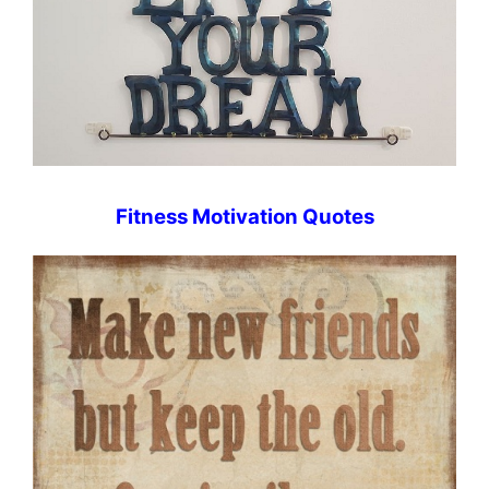
Fitness Motivation Quotes