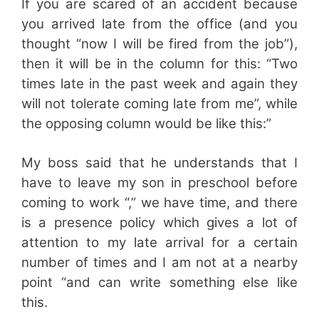
If you are scared of an accident because
you arrived late from the office (and you
thought “now I will be fired from the job”),
then it will be in the column for this: “Two
times late in the past week and again they
will not tolerate coming late from me”, while
the opposing column would be like this:”
My boss said that he understands that I
have to leave my son in preschool before
coming to work “,” we have time, and there
is a presence policy which gives a lot of
attention to my late arrival for a certain
number of times and I am not at a nearby
point “and can write something else like
this.