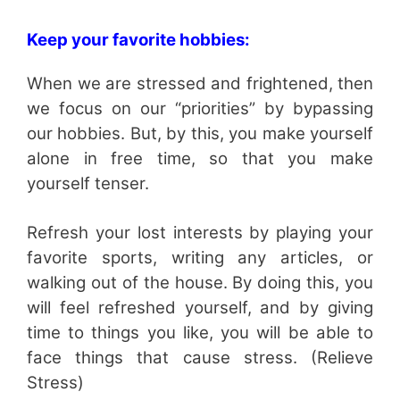
Keep your favorite hobbies:
When we are stressed and frightened, then
we focus on our “priorities” by bypassing
our hobbies. But, by this, you make yourself
alone in free time, so that you make
yourself tenser.
Refresh your lost interests by playing your
favorite sports, writing any articles, or
walking out of the house. By doing this, you
will feel refreshed yourself, and by giving
time to things you like, you will be able to
face things that cause stress. (Relieve
Stress)