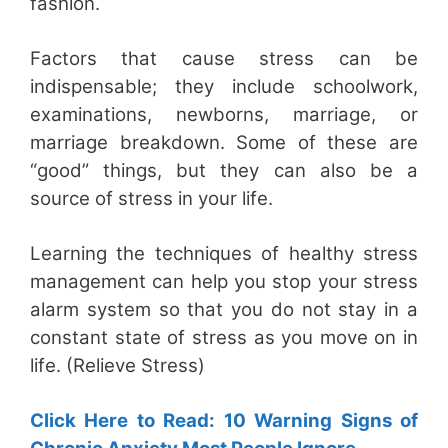
fashion.
Factors that cause stress can be
indispensable; they include schoolwork,
examinations, newborns, marriage, or
marriage breakdown. Some of these are
“good” things, but they can also be a
source of stress in your life.
Learning the techniques of healthy stress
management can help you stop your stress
alarm system so that you do not stay in a
constant state of stress as you move on in
life. (Relieve Stress)
Click Here to Read: 10 Warning Signs of