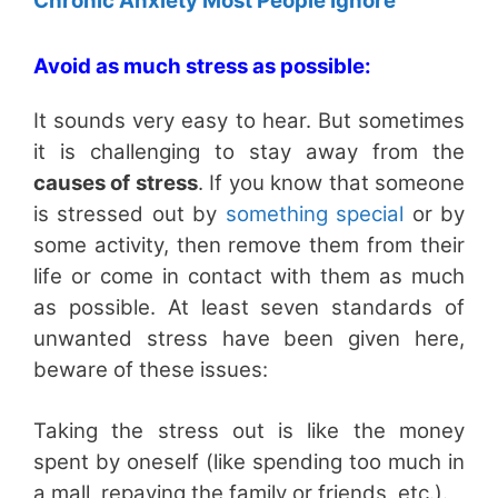
Chronic Anxiety Most People Ignore
Avoid as much stress as possible:
It sounds very easy to hear. But sometimes
it is challenging to stay away from the
causes of stress
. If you know that someone
is stressed out by
something special
or by
some activity, then remove them from their
life or come in contact with them as much
as possible. At least seven standards of
unwanted stress have been given here,
beware of these issues:
Taking the stress out is like the money
spent by oneself (like spending too much in
a mall, repaying the family or friends, etc.).