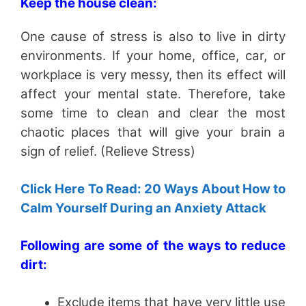
Keep the house clean:
One cause of stress is also to live in dirty
environments. If your home, office, car, or
workplace is very messy, then its effect will
affect your mental state. Therefore, take
some time to clean and clear the most
chaotic places that will give your brain a
sign of relief. (Relieve Stress)
Click Here To Read: 20 Ways About How to
Calm Yourself During an Anxiety Attack
Following are some of the ways to reduce
dirt:
Exclude items that have very little use