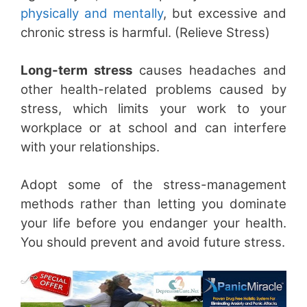
physically and mentally
, but excessive and
chronic stress is harmful. (Relieve Stress)
Long-term stress
causes headaches and
other health-related problems caused by
stress, which limits your work to your
workplace or at school and can interfere
with your relationships.
Adopt some of the stress-management
methods rather than letting you dominate
your life before you endanger your health.
You should prevent and avoid future stress.