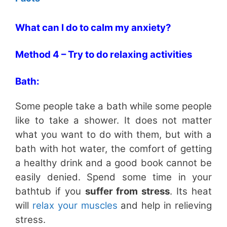
What can I do to calm my anxiety?
Method 4 – Try to do relaxing activities
Bath:
Some people take a bath while some people
like to take a shower. It does not matter
what you want to do with them, but with a
bath with hot water, the comfort of getting
a healthy drink and a good book cannot be
easily denied. Spend some time in your
bathtub if you
suffer from stress
. Its heat
will
relax your muscles
and help in relieving
stress.