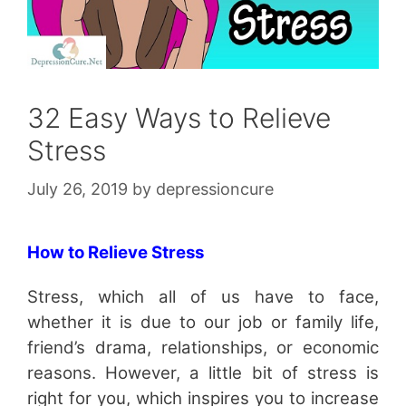
32 Easy Ways to Relieve
Stress
July 26, 2019
by
depressioncure
How to Relieve Stress
Stress, which all of us have to face,
whether it is due to our job or family life,
friend’s drama, relationships, or economic
reasons. However, a little bit of stress is
right for you, which inspires you to increase