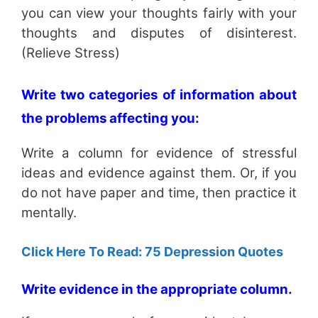
you can view your thoughts fairly with your
thoughts and disputes of disinterest.
(Relieve Stress)
Write two categories of information about
the problems affecting you:
Write a column for evidence of stressful
ideas and evidence against them. Or, if you
do not have paper and time, then practice it
mentally.
Click Here To Read: 75 Depression Quotes
Write evidence in the appropriate column.