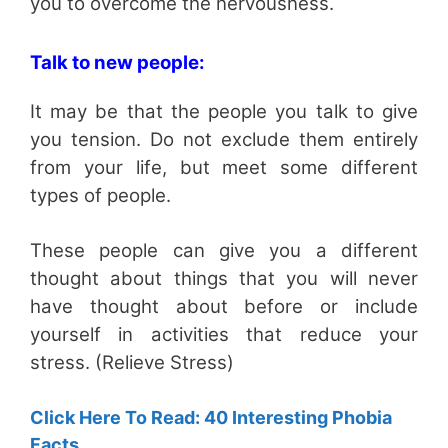
you to overcome the nervousness.
Talk to new people:
It may be that the people you talk to give
you tension. Do not exclude them entirely
from your life, but meet some different
types of people.
These people can give you a different
thought about things that you will never
have thought about before or include
yourself in activities that reduce your
stress. (Relieve Stress)
Click Here To Read: 40 Interesting Phobia
Facts