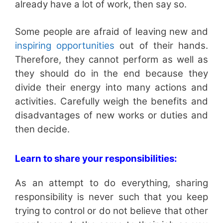
already have a lot of work, then say so.
Some people are afraid of leaving new and
inspiring opportunities
out of their hands.
Therefore, they cannot perform as well as
they should do in the end because they
divide their energy into many actions and
activities. Carefully weigh the benefits and
disadvantages of new works or duties and
then decide.
Learn to share your responsibilities:
As an attempt to do everything, sharing
responsibility is never such that you keep
trying to control or do not believe that other