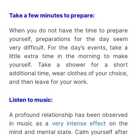
Take a few minutes to prepare:
When you do not have the time to prepare
yourself, preparations for the day seem
very difficult. For the day’s events, take a
little extra time in the morning to make
yourself. Take a shower for a short
additional time, wear clothes of your choice,
and then leave for your work.
Listen to music:
A profound relationship has been observed
in music as a
very intense effect
on the
mind and mental state. Calm yourself after