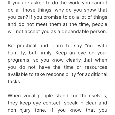
If you are asked to do the work, you cannot
do all those things, why do you show that
you can? If you promise to do a lot of things
and do not meet them at the time, people
will not accept you as a dependable person.
Be practical and learn to say “no” with
humility, but firmly. Keep an eye on your
programs, so you know clearly that when
you do not have the time or resources
available to take responsibility for additional
tasks.
When vocal people stand for themselves,
they keep eye contact, speak in clear and
non-injury tone. If you know that you