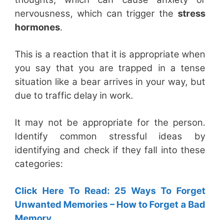
nervousness, which can trigger the
stress
hormones
.
This is a reaction that it is appropriate when
you say that you are trapped in a tense
situation like a bear arrives in your way, but
due to traffic delay in work.
It may not be appropriate for the person.
Identify common stressful ideas by
identifying and check if they fall into these
categories:
Click Here To Read: 25 Ways To Forget
Unwanted Memories – How to Forget a Bad
Memory