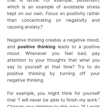
that is tense. For example, pessimism,
which is an example of avoidable stress
kept on our own. Focus on positivity rather
than concentrating on negativity and
causing anxiety.?
Negative thinking creates a negative mood,
and
positive thinking
leads to a positive
mood. Whenever you feel bad, pay
attention to your thoughts that what you
say to yourself at that time? Try to do
positive thinking by turning off your
negative thinking.
For example, you might think for yourself
that “I will never be able to finish my work.”
Change your thinking to this way: “If I work