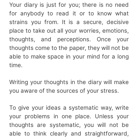
Your diary is just for you; there is no need
for anybody to read it or to know what
strains you from. It is a secure, decisive
place to take out all your worries, emotions,
thoughts, and perceptions. Once your
thoughts come to the paper, they will not be
able to make space in your mind for a long
time.
Writing your thoughts in the diary will make
you aware of the sources of your stress.
To give your ideas a systematic way, write
your problems in one place. Unless your
thoughts are systematic, you will not be
able to think clearly and straightforward,