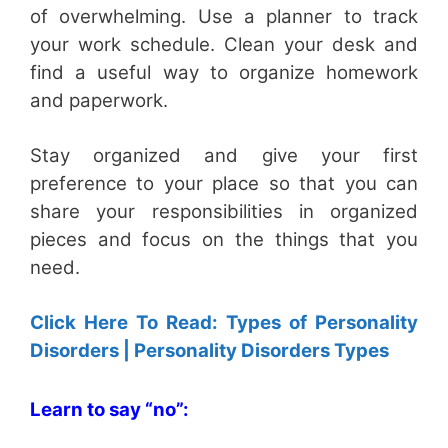
of overwhelming. Use a planner to track
your work schedule. Clean your desk and
find a useful way to organize homework
and paperwork.
Stay organized and give your first
preference to your place so that you can
share your responsibilities in organized
pieces and focus on the things that you
need.
Click Here To Read: Types of Personality
Disorders | Personality Disorders Types
Learn to say “no”: