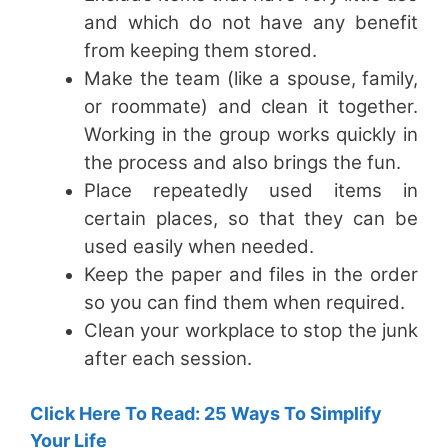
and which do not have any benefit
from keeping them stored.
Make the team (like a spouse, family,
or roommate) and clean it together.
Working in the group works quickly in
the process and also brings the fun.
Place repeatedly used items in
certain places, so that they can be
used easily when needed.
Keep the paper and files in the order
so you can find them when required.
Clean your workplace to stop the junk
after each session.
Click Here To Read: 25 Ways To Simplify
Your Life