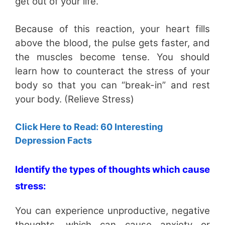
get out of your life.
Because of this reaction, your heart fills
above the blood, the pulse gets faster, and
the muscles become tense. You should
learn how to counteract the stress of your
body so that you can “break-in” and rest
your body. (Relieve Stress)
Click Here to Read: 60 Interesting
Depression Facts
Identify the types of thoughts which cause
stress:
You can experience unproductive, negative
thoughts, which can cause anxiety or