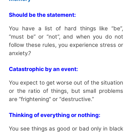
Should be the statement:
You have a list of hard things like “be”,
“must be” or “not”, and when you do not
follow these rules, you experience stress or
anxiety.?
Catastrophic by an event:
You expect to get worse out of the situation
or the ratio of things, but small problems
are “frightening” or “destructive.”
Thinking of everything or nothing:
You see things as good or bad only in black