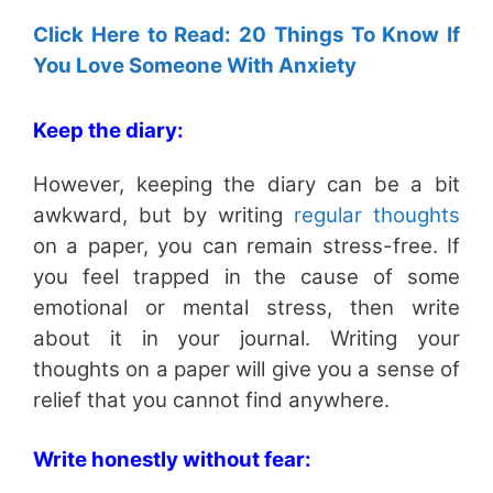
Click Here to Read: 20 Things To Know If
You Love Someone With Anxiety
Keep the diary:
However, keeping the diary can be a bit
awkward, but by writing
regular thoughts
on a paper, you can remain stress-free. If
you feel trapped in the cause of some
emotional or mental stress, then write
about it in your journal. Writing your
thoughts on a paper will give you a sense of
relief that you cannot find anywhere.
Write honestly without fear: