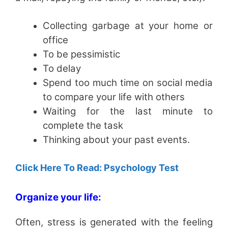
Collecting garbage at your home or
office
To be pessimistic
To delay
Spend too much time on social media
to compare your life with others
Waiting for the last minute to
complete the task
Thinking about your past events.
Click Here To Read: Psychology Test
Organize your life:
Often, stress is generated with the feeling