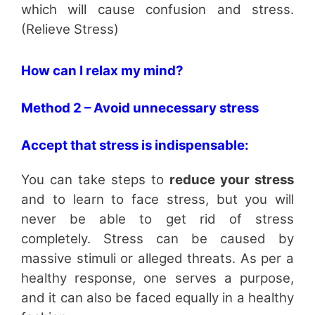
which will cause confusion and stress.
(Relieve Stress)
How can I relax my mind?
Method 2 – Avoid unnecessary stress
Accept that stress is indispensable:
You can take steps to
reduce your stress
and to learn to face stress, but you will
never be able to get rid of stress
completely. Stress can be caused by
massive stimuli or alleged threats. As per a
healthy response, one serves a purpose,
and it can also be faced equally in a healthy