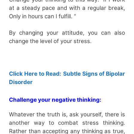
at a steady pace and with a regular break,
Only in hours can I fulfill. “
By changing your attitude, you can also
change the level of your stress.
Click Here to Read: Subtle Signs of Bipolar
Disorder
Challenge your negative thinking:
Whatever the truth is, ask yourself, there is
another way to combat stress thinking.
Rather than accepting any thinking as true,