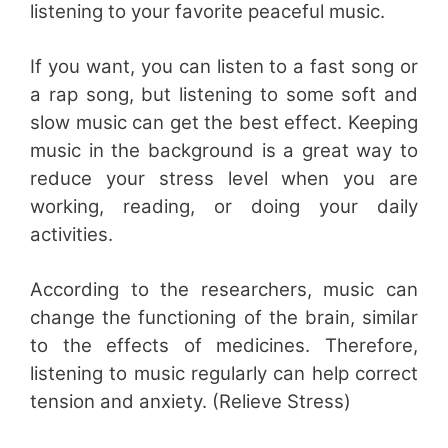
listening to your favorite peaceful music.
If you want, you can listen to a fast song or
a rap song, but listening to some soft and
slow music can get the best effect. Keeping
music in the background is a great way to
reduce your stress level when you are
working, reading, or doing your daily
activities.
According to the researchers, music can
change the functioning of the brain, similar
to the effects of medicines. Therefore,
listening to music regularly can help correct
tension and anxiety. (Relieve Stress)