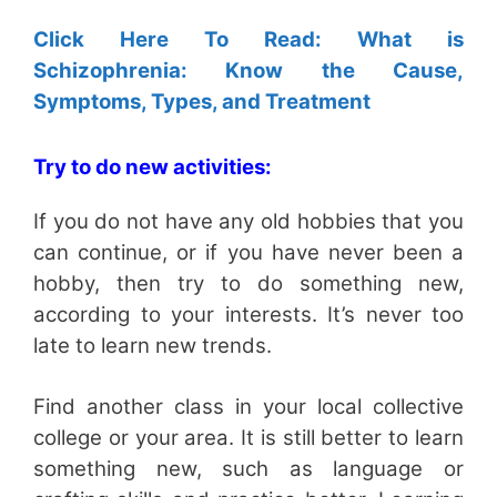
Click Here To Read: What is
Schizophrenia: Know the Cause,
Symptoms, Types, and Treatment
Try to do new activities:
If you do not have any old hobbies that you
can continue, or if you have never been a
hobby, then try to do something new,
according to your interests. It’s never too
late to learn new trends.
Find another class in your local collective
college or your area. It is still better to learn
something new, such as language or