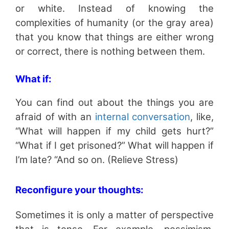
or white. Instead of knowing the
complexities of humanity (or the gray area)
that you know that things are either wrong
or correct, there is nothing between them.
What if:
You can find out about the things you are
afraid of with an
internal conversation
, like,
“What will happen if my child gets hurt?”
“What if I get prisoned?” What will happen if
I’m late? “And so on. (Relieve Stress)
Reconfigure your thoughts:
Sometimes it is only a matter of perspective