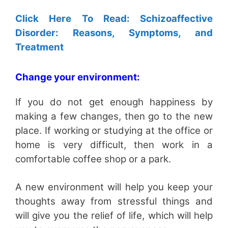
Click Here To Read: Schizoaffective
Disorder: Reasons, Symptoms, and
Treatment
Change your environment:
If you do not get enough happiness by
making a few changes, then go to the new
place. If working or studying at the office or
home is very difficult, then work in a
comfortable coffee shop or a park.
A new environment will help you keep your
thoughts away from stressful things and
will give you the relief of life, which will help