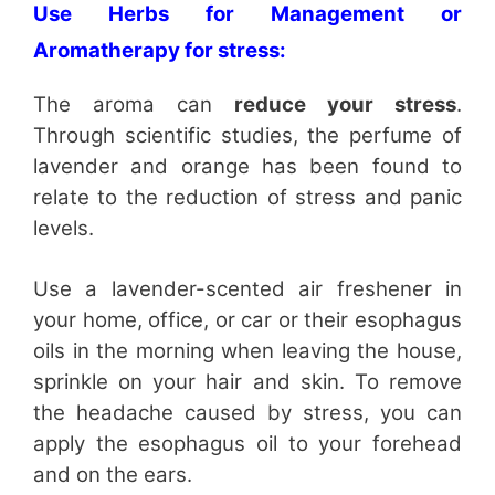
Use Herbs for Management or
Aromatherapy for stress:
The aroma can
reduce your stress
.
Through scientific studies, the perfume of
lavender and orange has been found to
relate to the reduction of stress and panic
levels.
Use a lavender-scented air freshener in
your home, office, or car or their esophagus
oils in the morning when leaving the house,
sprinkle on your hair and skin. To remove
the headache caused by stress, you can
apply the esophagus oil to your forehead
and on the ears.