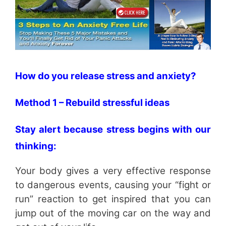
How do you release stress and anxiety?
Method 1 – Rebuild stressful ideas
Stay alert because stress begins with our
thinking:
Your body gives a very effective response
to dangerous events, causing your “fight or
run” reaction to get inspired that you can
jump out of the moving car on the way and