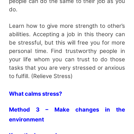
people can do the same to their job as you
do.
Learn how to give more strength to other’s
abilities. Accepting a job in this theory can
be stressful, but this will free you for more
personal time. Find trustworthy people in
your life whom you can trust to do those
tasks that you are very stressed or anxious
to fulfill. (Relieve Stress)
What calms stress?
Method 3 – Make changes in the
environment