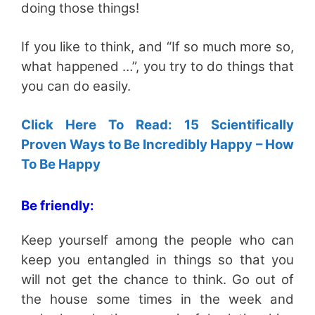
doing those things!
If you like to think, and “If so much more so,
what happened …”, you try to do things that
you can do easily.
Click Here To Read: 15 Scientifically
Proven Ways to Be Incredibly Happy – How
To Be Happy
Be friendly:
Keep yourself among the people who can
keep you entangled in things so that you
will not get the chance to think. Go out of
the house some times in the week and