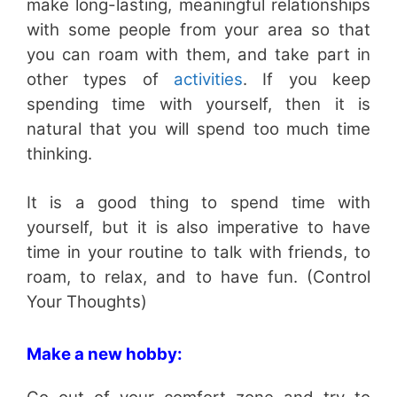
make long-lasting, meaningful relationships
with some people from your area so that
you can roam with them, and take part in
other types of
activities
. If you keep
spending time with yourself, then it is
natural that you will spend too much time
thinking.
It is a good thing to spend time with
yourself, but it is also imperative to have
time in your routine to talk with friends, to
roam, to relax, and to have fun. (Control
Your Thoughts)
Make a new hobby: