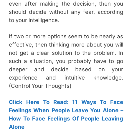
even after making the decision, then you
should decide without any fear, according
to your intelligence.
If two or more options seem to be nearly as
effective, then thinking more about you will
not get a clear solution to the problem. In
such a situation, you probably have to go
deeper and decide based on your
experience and intuitive knowledge.
(Control Your Thoughts)
Click Here To Read: 11 Ways To Face
Feelings When People Leave You Alone –
How To Face Feelings Of People Leaving
Alone