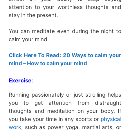
attention to your worthless thoughts and
stay in the present.
You can meditate even during the night to
calm your mind.
Click Here To Read: 20 Ways to calm your
mind – How to calm your mind
Exercise:
Running passionately or just strolling helps
you to get attention from distraught
thoughts and meditation on your body. If
you take your time in any sports or
physical
work
, such as power yoga, martial arts, or