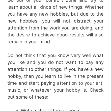
Go out of your comfort zone and try to
learn about all kinds of new things. Whether
you have any new hobbies, but due to the
new hobbies, you will not distract your
attention from the work you are doing, and
the desire to achieve good results will also
remain in your mind.
Do not think that you know very well what
you like and you do not want to pay any
attention to other things. If you have a new
hobby, then you learn to live in the present
time and start paying attention to your art,
music, or whatever your hobby is. Check
out some of these:
Write a short story or poem