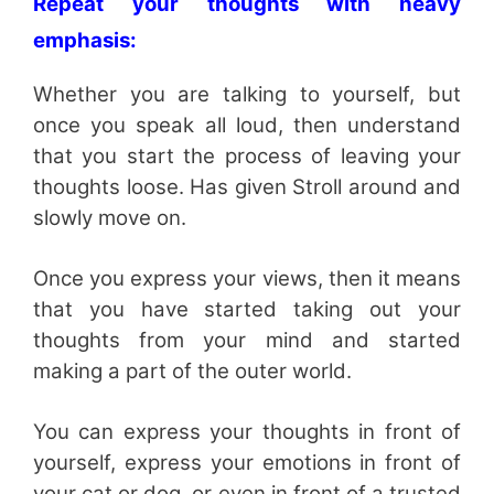
Repeat your thoughts with heavy
emphasis:
Whether you are talking to yourself, but
once you speak all loud, then understand
that you start the process of leaving your
thoughts loose. Has given Stroll around and
slowly move on.
Once you express your views, then it means
that you have started taking out your
thoughts from your mind and started
making a part of the outer world.
You can express your thoughts in front of
yourself, express your emotions in front of
your cat or dog, or even in front of a trusted