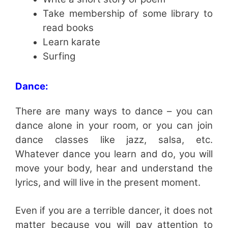
Take membership of some library to
read books
Learn karate
Surfing
Dance:
There are many ways to dance – you can
dance alone in your room, or you can join
dance classes like jazz, salsa, etc.
Whatever dance you learn and do, you will
move your body, hear and understand the
lyrics, and will live in the present moment.
Even if you are a terrible dancer, it does not
matter because you will pay attention to