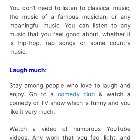
You don’t need to listen to classical music,
the music of a famous musician, or any
meaningful music. You can listen to any
music that you feel good about, whether it
is hip-hop, rap songs or some country
music.
Laugh much:
Stay among people who love to laugh and
enjoy. Go to a
comedy club
& watch a
comedy or TV show which is funny and you
like it very much.
Watch a video of humorous YouTube
videos. Any work that you feel light, and