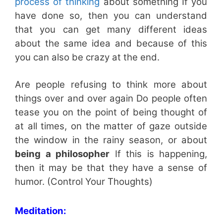
process of thinking
about something If you
have done so, then you can understand
that you can get many different ideas
about the same idea and because of this
you can also be crazy at the end.
Are people refusing to think more about
things over and over again Do people often
tease you on the point of being thought of
at all times, on the matter of gaze outside
the window in the rainy season, or about
being a philosopher
If this is happening,
then it may be that they have a sense of
humor. (Control Your Thoughts)
Meditation: