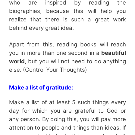
who are inspired by reading the
biographies, because this will help you
realize that there is such a great work
behind every great idea.
Apart from this, reading books will reach
you in more than one second in a
beautiful
world
, but you will not need to do anything
else. (Control Your Thoughts)
Make a list of gratitude:
Make a list of at least 5 such things every
day for which you are grateful to God or
any person. By doing this, you will pay more
attention to people and things than ideas. If