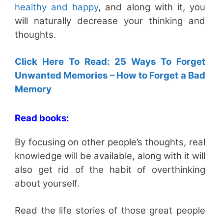
healthy and happy
, and along with it, you
will naturally decrease your thinking and
thoughts.
Click Here To Read: 25 Ways To Forget
Unwanted Memories – How to Forget a Bad
Memory
Read books:
By focusing on other people’s thoughts, real
knowledge will be available, along with it will
also get rid of the habit of overthinking
about yourself.
Read the life stories of those great people