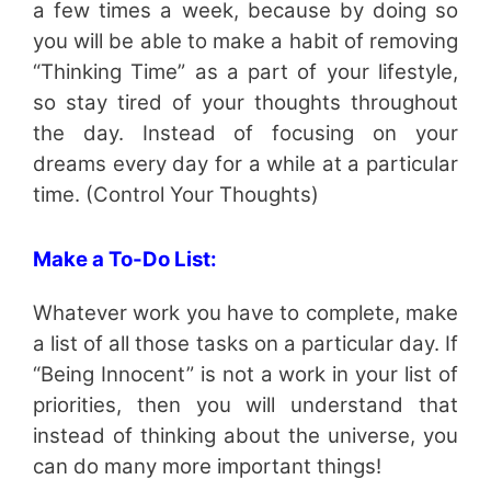
a few times a week, because by doing so
you will be able to make a habit of removing
“Thinking Time” as a part of your lifestyle,
so stay tired of your thoughts throughout
the day. Instead of focusing on your
dreams every day for a while at a particular
time. (Control Your Thoughts)
Make a To-Do List:
Whatever work you have to complete, make
a list of all those tasks on a particular day. If
“Being Innocent” is not a work in your list of
priorities, then you will understand that
instead of thinking about the universe, you
can do many more important things!