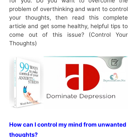
for you. Do you want to overcome the
problem of overthinking and want to control
your thoughts, then read this complete
article and get some healthy, helpful tips to
come out of this issue? (Control Your
Thoughts)
How can I control my mind from unwanted
thoughts?