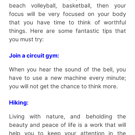
beach volleyball, basketball, then your
focus will be very focused on your body
that you have time to think of worthful
things. Here are some fantastic tips that
you must try:
Join a circuit gym:
When you hear the sound of the bell, you
have to use a new machine every minute;
you will not get the chance to think more.
Hiking:
Living with nature, and beholding the
beauty and peace of life is a work that will
help you to keep your attention in the