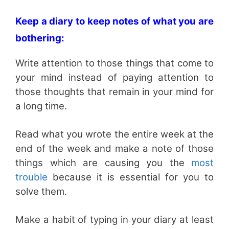
Keep a diary to keep notes of what you are
bothering:
Write attention to those things that come to
your mind instead of paying attention to
those thoughts that remain in your mind for
a long time.
Read what you wrote the entire week at the
end of the week and make a note of those
things which are causing you the
most
trouble
because it is essential for you to
solve them.
Make a habit of typing in your diary at least