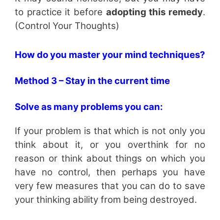
to practice it before
adopting this remedy
.
(Control Your Thoughts)
How do you master your mind techniques?
Method 3 – Stay in the current time
Solve as many problems you can:
If your problem is that which is not only you
think about it, or you overthink for no
reason or think about things on which you
have no control, then perhaps you have
very few measures that you can do to save
your thinking ability from being destroyed.