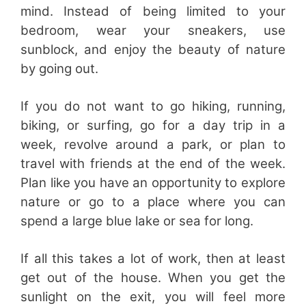
mind. Instead of being limited to your
bedroom, wear your sneakers, use
sunblock, and enjoy the beauty of nature
by going out.
If you do not want to go hiking, running,
biking, or surfing, go for a day trip in a
week, revolve around a park, or plan to
travel with friends at the end of the week.
Plan like you have an opportunity to explore
nature or go to a place where you can
spend a large blue lake or sea for long.
If all this takes a lot of work, then at least
get out of the house. When you get the
sunlight on the exit, you will feel more