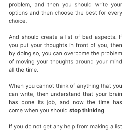
problem, and then you should write your
options and then choose the best for every
choice.
And should create a list of bad aspects. If
you put your thoughts in front of you, then
by doing so, you can overcome the problem
of moving your thoughts around your mind
all the time.
When you cannot think of anything that you
can write, then understand that your brain
has done its job, and now the time has
come when you should
stop thinking
.
If you do not get any help from making a list