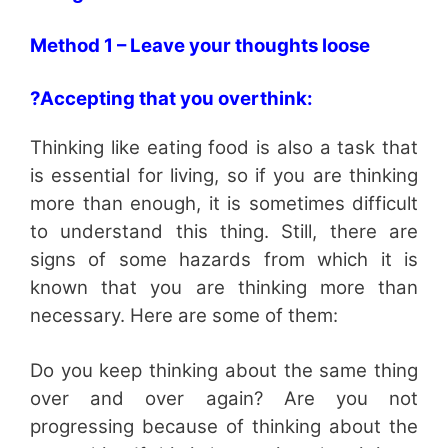
Method 1 – Leave your thoughts loose
?Accepting that you overthink:
Thinking like eating food is also a task that
is essential for living, so if you are thinking
more than enough, it is sometimes difficult
to understand this thing. Still, there are
signs of some hazards from which it is
known that you are thinking more than
necessary. Here are some of them:
Do you keep thinking about the same thing
over and over again? Are you not
progressing because of thinking about the