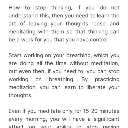
How to stop thinking, if you do not
understand this, then you need to learn the
art of leaving your thoughts loose and
meditating with them so that thinking can
be a work for you that you have control.
Start working on your breathing, which you
are doing all the time without meditation,
but even then, if you need to, you can stop
working on breathing. By practicing
meditation, you can learn to liberate your
thoughts.
Even if you meditate only for 15-20 minutes
every morning, you will have a significant
effect on your ability to stop paying