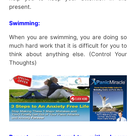
present.
Swimming:
When you are swimming, you are doing so
much hard work that it is difficult for you to
think about anything else. (Control Your
Thoughts)