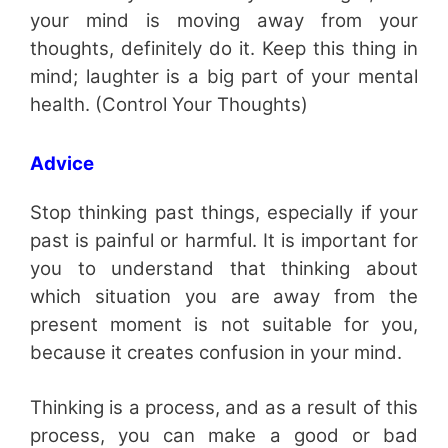
your mind is moving away from your
thoughts, definitely do it. Keep this thing in
mind; laughter is a big part of your mental
health. (Control Your Thoughts)
Advice
Stop thinking past things, especially if your
past is painful or harmful. It is important for
you to understand that thinking about
which situation you are away from the
present moment is not suitable for you,
because it creates confusion in your mind.
Thinking is a process, and as a result of this
process, you can make a good or bad