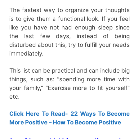
The fastest way to organize your thoughts
is to give them a functional look. If you feel
like you have not had enough sleep since
the last few days, instead of being
disturbed about this, try to fulfill your needs
immediately.
This list can be practical and can include big
things, such as: “spending more time with
your family,” “Exercise more to fit yourself”
etc.
Click Here To Read- 22 Ways To Become
More Positive – How To Become Positive