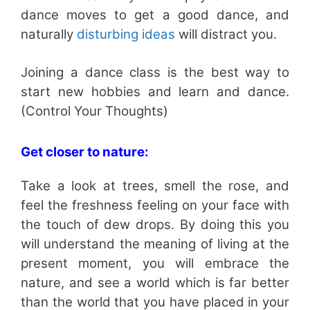
dance moves to get a good dance, and
naturally
disturbing ideas
will distract you.
Joining a dance class is the best way to
start new hobbies and learn and dance.
(Control Your Thoughts)
Get closer to nature:
Take a look at trees, smell the rose, and
feel the freshness feeling on your face with
the touch of dew drops. By doing this you
will understand the meaning of living at the
present moment, you will embrace the
nature, and see a world which is far better
than the world that you have placed in your