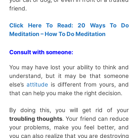
friend.
Click Here To Read: 20 Ways To Do
Meditation – How To Do Meditation
Consult with someone:
You may have lost your ability to think and
understand, but it may be that someone
else’s
attitude
is different from yours, and
that can help you make the right decision.
By doing this, you will get rid of your
troubling thoughts
. Your friend can reduce
your problems, make you feel better, and
you can also realize that you are destroying