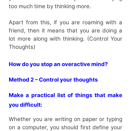
too much time by thinking more.
Apart from this, if you are roaming with a
friend, then it means that you are doing a
lot more along with thinking. (Control Your
Thoughts)
How do you stop an overactive mind?
Method 2 – Control your thoughts
Make a practical list of things that make
you difficult:
Whether you are writing on paper or typing
on a computer, you should first define your