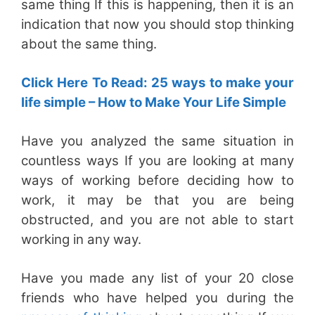
same thing If this is happening, then it is an
indication that now you should stop thinking
about the same thing.
Click Here To Read: 25 ways to make your
life simple – How to Make Your Life Simple
Have you analyzed the same situation in
countless ways If you are looking at many
ways of working before deciding how to
work, it may be that you are being
obstructed, and you are not able to start
working in any way.
Have you made any list of your 20 close
friends who have helped you during the