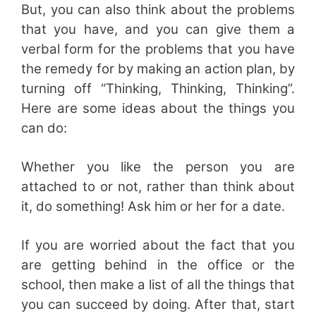
But, you can also think about the problems
that you have, and you can give them a
verbal form for the problems that you have
the remedy for by making an action plan, by
turning off “Thinking, Thinking, Thinking”.
Here are some ideas about the things you
can do:
Whether you like the person you are
attached to or not, rather than think about
it, do something! Ask him or her for a date.
If you are worried about the fact that you
are getting behind in the office or the
school, then make a list of all the things that
you can succeed by doing. After that, start