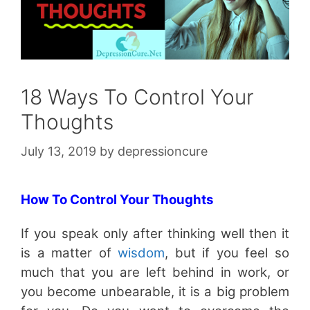
18 Ways To Control Your
Thoughts
July 13, 2019
by
depressioncure
How To Control Your Thoughts
If you speak only after thinking well then it
is a matter of
wisdom
, but if you feel so
much that you are left behind in work, or
you become unbearable, it is a big problem