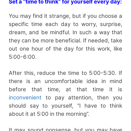
Set a “time to think” for yourself every day:
You may find it strange, but if you choose a
specific time each day to worry, surprise,
dream, and be mindful. In such a way that
they can be more beneficial. If needed, take
out one hour of the day for this work, like
5:00-6:00.
After this, reduce the time to 5:00-5:30. If
there is an uncomfortable idea in mind
before that time, at that time it is
inconvenient
to pay attention, then you
should say to yourself, “I have to think
about it at 5:00 in the morning”.
It may sound nonsense, but you may have