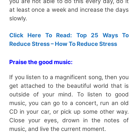
you are not able to do this every day, do it
at least once a week and increase the days
slowly.
Click Here To Read: Top 25 Ways To
Reduce Stress – How To Reduce Stress
Praise the good music:
If you listen to a magnificent song, then you
get attached to the beautiful world that is
outside of your mind. To listen to good
music, you can go to a concert, run an old
CD in your car, or pick up some other way.
Close your eyes, drown in the notes of
music, and live the current moment.