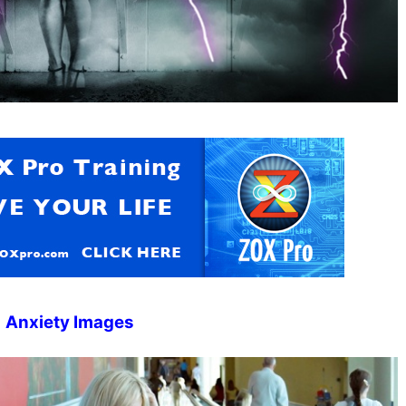
Anxiety Images