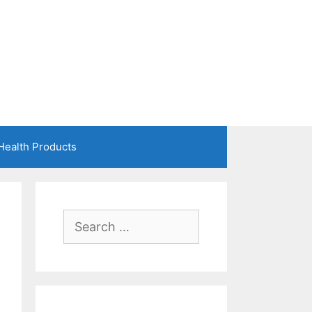
Health Products
Search
for: