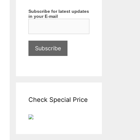
Subscribe for latest updates
in your E-mail
Check Special Price