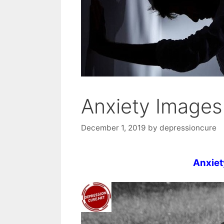
Anxiety Images
December 1, 2019
by
depressioncure
Anxiet