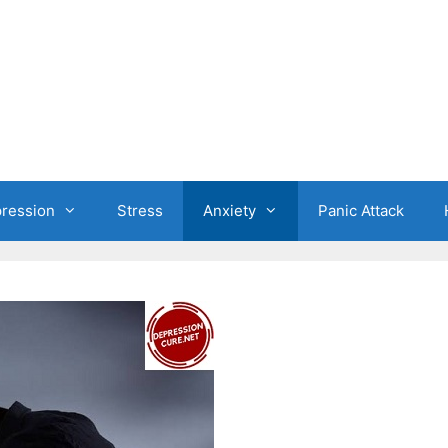
ression
Stress
Anxiety
Panic Attack