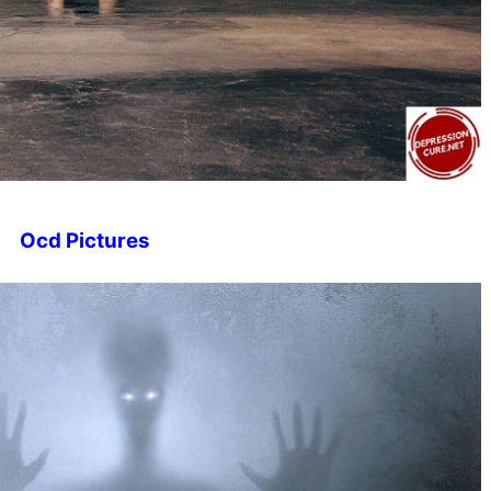
Ocd Pictures