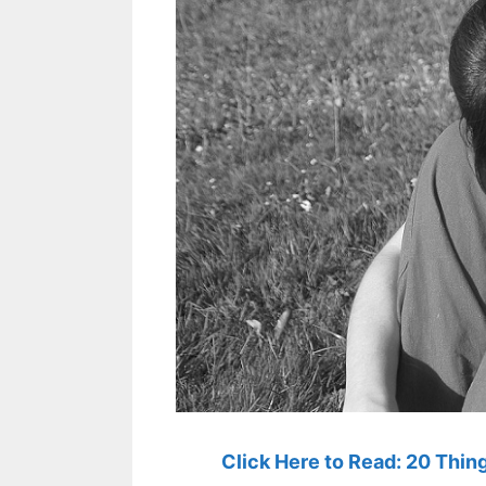
Click Here to Read: 20 Thi