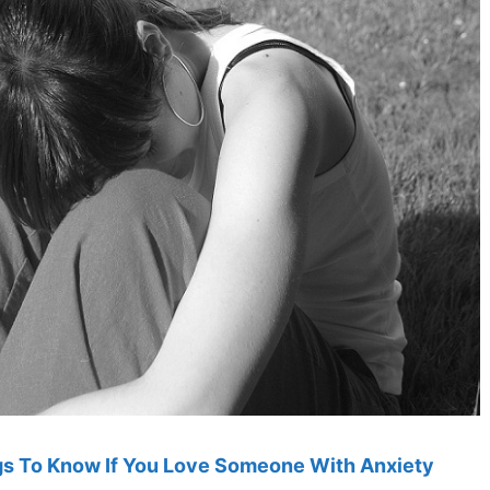
ngs To Know If You Love Someone With Anxiety