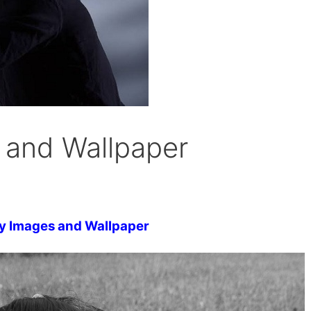
 and Wallpaper
y Images and Wallpaper