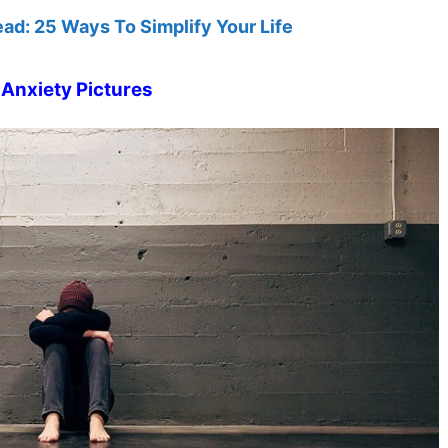
ead: 25 Ways To Simplify Your Life
Anxiety Pictures