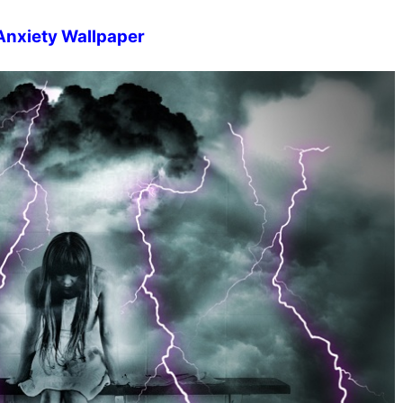
Anxiety Wallpaper