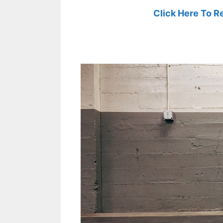
Click Here To R