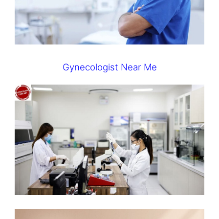
Gynecologist Near Me