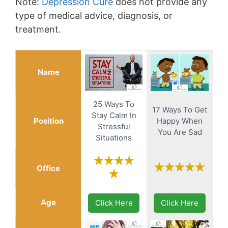
Note:
Depression Cure
does not provide any
type of medical advice, diagnosis, or
treatment.
Name
25 Ways To
17 Ways To Get
Stay Calm In
Position
Happy When
Stressful
You Are Sad
Situations
Office
Age
Click Here
Click Here