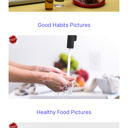
Good Habits Pictures
Healthy Food Pictures