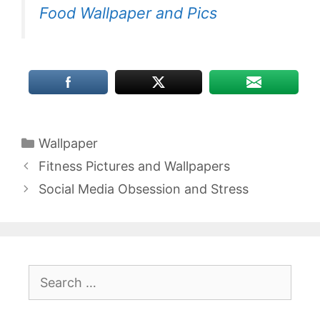
Food Wallpaper and Pics
Categories
Wallpaper
Fitness Pictures and Wallpapers
Social Media Obsession and Stress
Search
for: