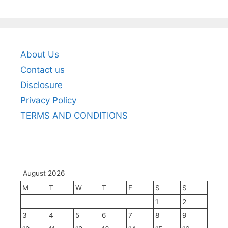
About Us
Contact us
Disclosure
Privacy Policy
TERMS AND CONDITIONS
August 2026
M
T
W
T
F
S
S
1
2
3
4
5
6
7
8
9