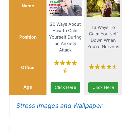
Name
20 Ways About
13 Ways To
How to Calm
Calm Yourself
Position
Yourself During
Down When
an Anxiety
You’re Nervous
Attack
Office
Age
Click Here
Click Here
Stress Images and Wallpaper