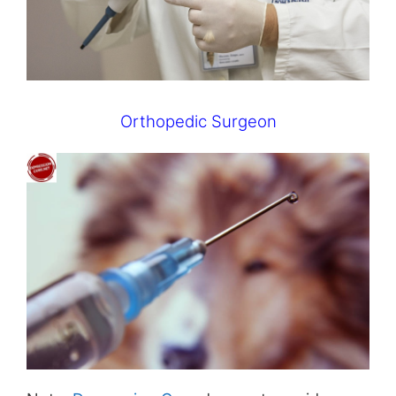
Orthopedic Surgeon