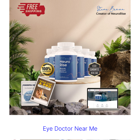
Eye Doctor Near Me