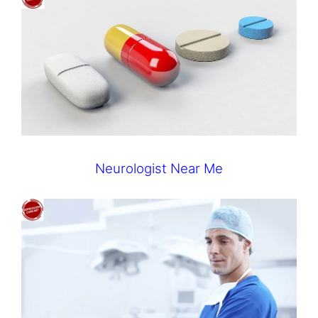
Neurologist Near Me