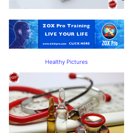
Healthy Pictures