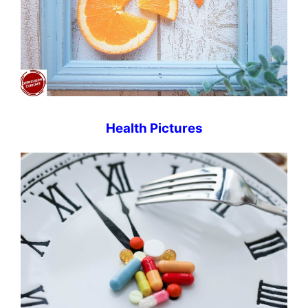
Health Pictures