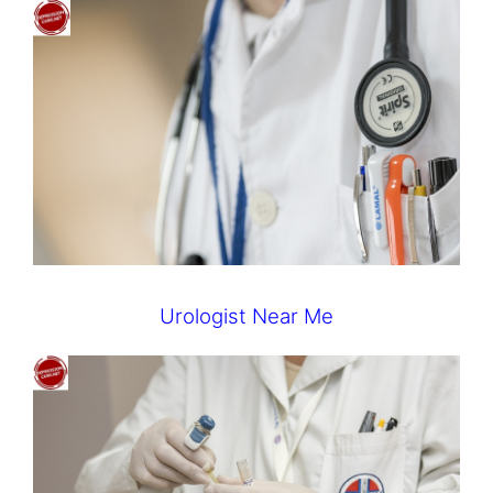
Urologist Near Me