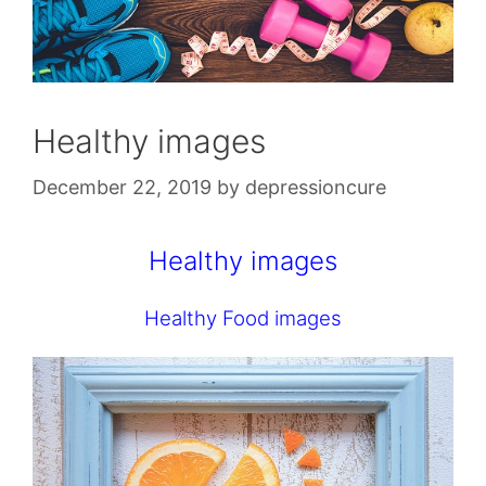
Healthy images
December 22, 2019
by
depressioncure
Healthy images
Healthy Food images