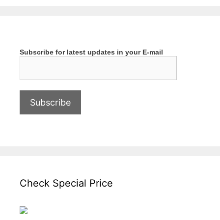
Subscribe for latest updates in your E-mail
Check Special Price