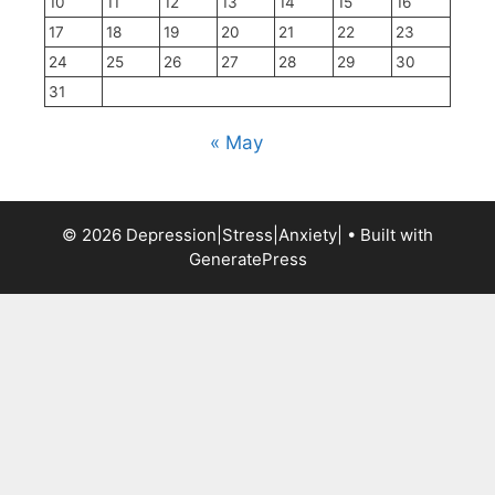
10
11
12
13
14
15
16
17
18
19
20
21
22
23
24
25
26
27
28
29
30
31
« May
© 2026 Depression|Stress|Anxiety|
• Built with
GeneratePress