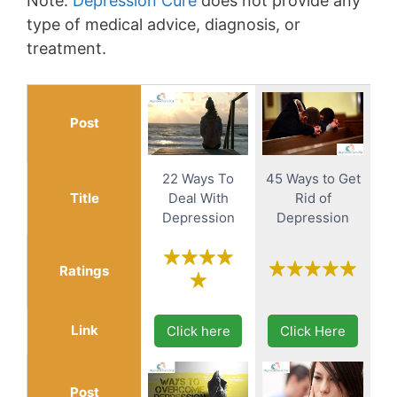
Note:
Depression Cure
does not provide any
type of medical advice, diagnosis, or
treatment.
Post
22 Ways To
45 Ways to Get
Title
Deal With
Rid of
Depression
Depression
Ratings
Link
Click here
Click Here
Post