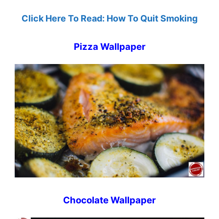
Click Here To Read: How To Quit Smoking
Pizza Wallpaper
Chocolate Wallpaper