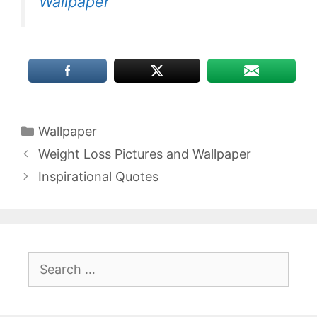
Wallpaper
Categories
Wallpaper
Weight Loss Pictures and Wallpaper
Inspirational Quotes
Search
for: