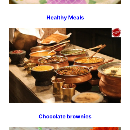
Healthy Meals
Chocolate brownies