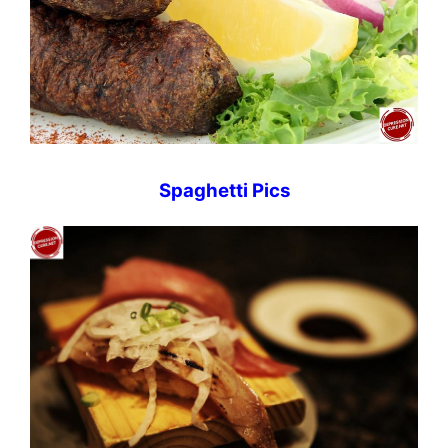
Spaghetti Pics