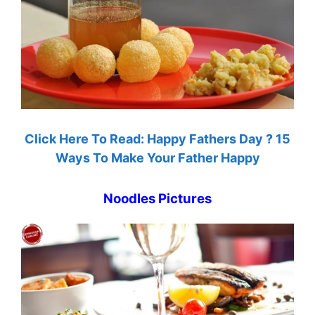
Click Here To Read: Happy Fathers Day ? 15
Ways To Make Your Father Happy
Noodles Pictures