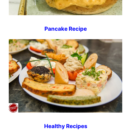
Pancake Recipe
Healthy Recipes