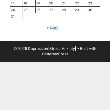
17
18
19
20
21
22
23
24
25
26
27
28
29
30
31
« May
© 2026 Depression|Stress|Anxiety|
• Built with
GeneratePress