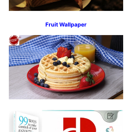
Fruit Wallpaper