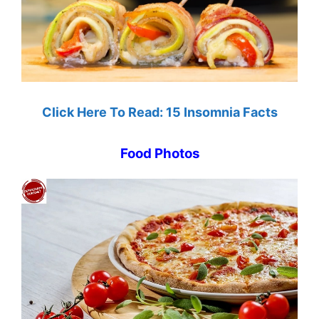
Click Here To Read: 15 Insomnia Facts
Food Photos