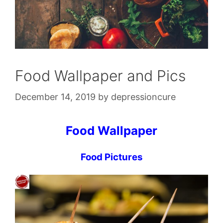
Food Wallpaper and Pics
December 14, 2019
by
depressioncure
Food Wallpaper
Food Pictures