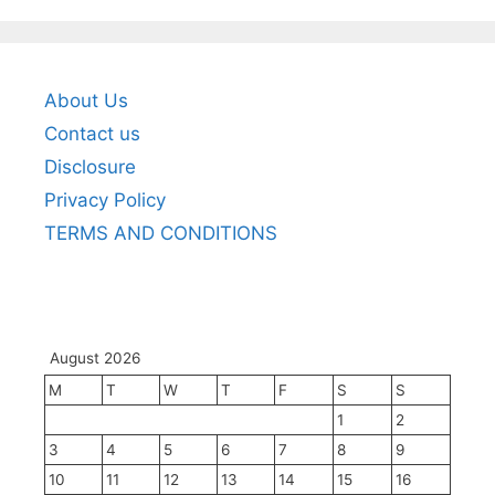
About Us
Contact us
Disclosure
Privacy Policy
TERMS AND CONDITIONS
August 2026
M
T
W
T
F
S
S
1
2
3
4
5
6
7
8
9
10
11
12
13
14
15
16