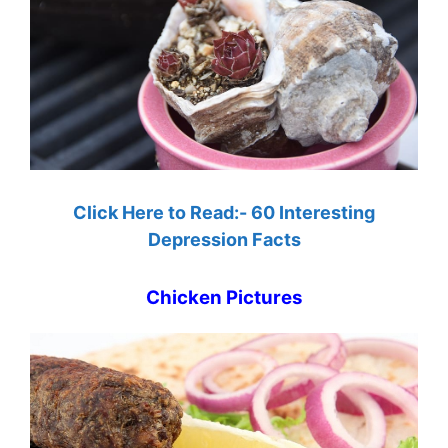
Click Here to Read:- 60 Interesting
Depression Facts
Chicken Pictures