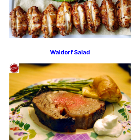
Waldorf Salad