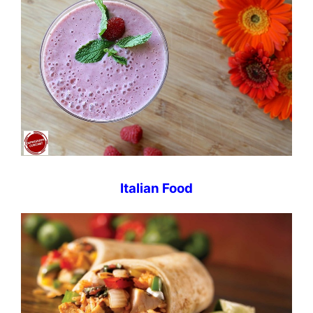
Italian Food