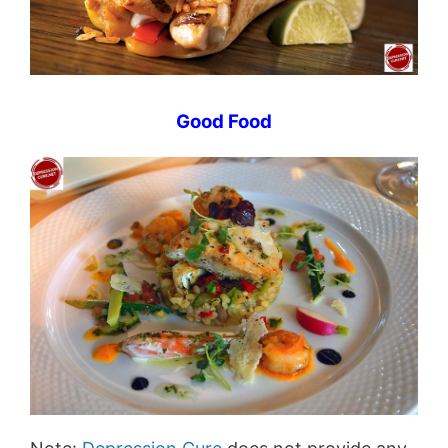
Good Food