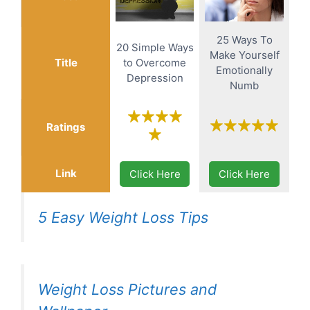
25 Ways To
20 Simple Ways
Make Yourself
Title
to Overcome
Emotionally
Depression
Numb
Ratings
Link
Click Here
Click Here
5 Easy Weight Loss Tips
Weight Loss Pictures and