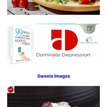
Sweets Images