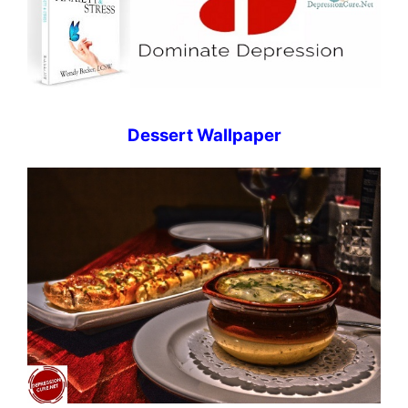
Dessert Wallpaper