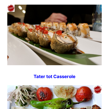
Tater tot Casserole