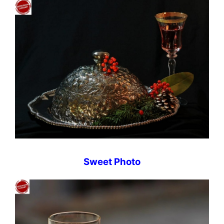
Sweet Photo