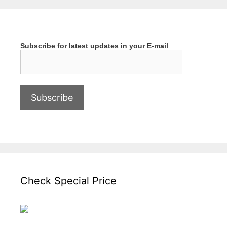
Subscribe for latest updates in your E-mail
Check Special Price