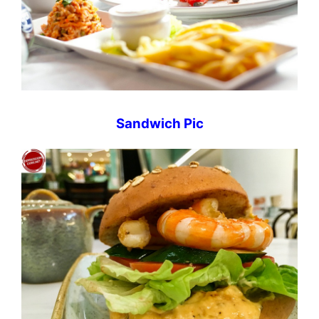
Sandwich Pic