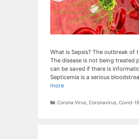
What is Sepsis? The outbreak of t
The disease is not being treated p
can be saved if there is informati
Septicemia is a serious bloodstrea
more
Categories
Corona Virus
,
Coronavirus
,
Covid-1