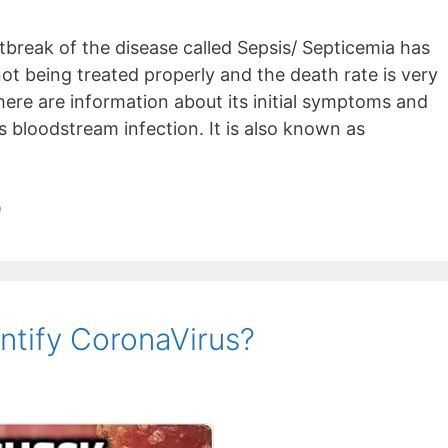
break of the disease called Sepsis/ Septicemia has
not being treated properly and the death rate is very
here are information about its initial symptoms and
s bloodstream infection. It is also known as
9
ntify CoronaVirus?