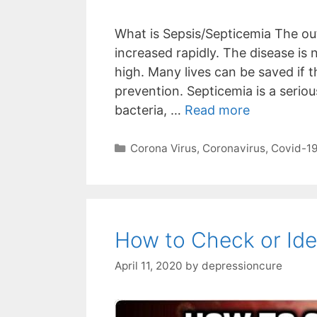
What is Sepsis/Septicemia The out
increased rapidly. The disease is 
high. Many lives can be saved if t
prevention. Septicemia is a seriou
bacteria, …
Read more
Categories
Corona Virus
,
Coronavirus
,
Covid-1
How to Check or Ide
April 11, 2020
by
depressioncure