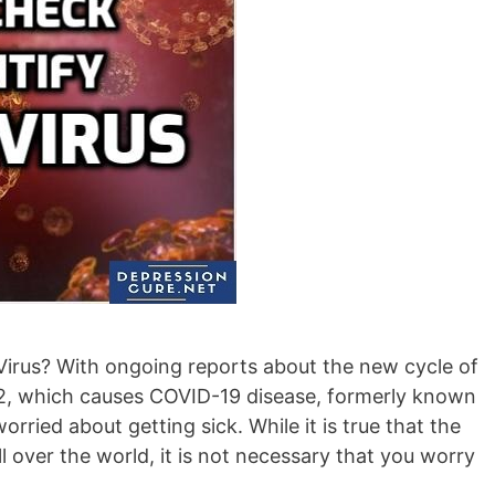
irus? With ongoing reports about the new cycle of
, which causes COVID-19 disease, formerly known
ried about getting sick. While it is true that the
ll over the world, it is not necessary that you worry