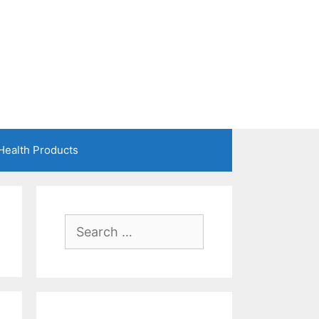
Health Products
Search
for: