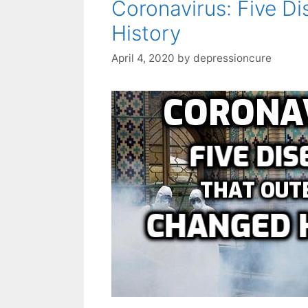
Coronavirus: Five D
History
April 4, 2020
by
depressioncure