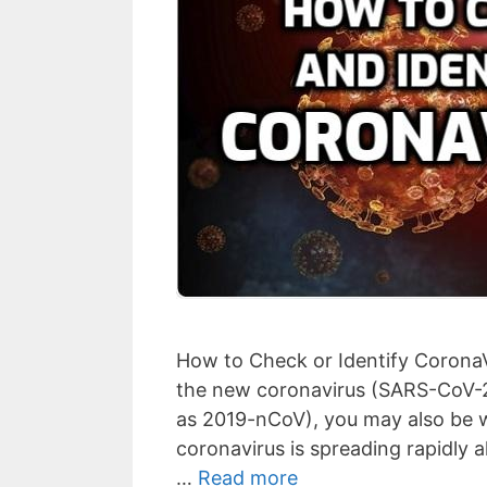
How to Check or Identify CoronaV
the new coronavirus (SARS-CoV-2
as 2019-nCoV), you may also be wor
coronavirus is spreading rapidly a
…
Read more