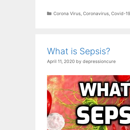
Categories
Corona Virus
,
Coronavirus
,
Covid-1
What is Sepsis?
April 11, 2020
by
depressioncure