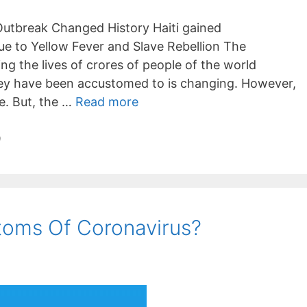
Outbreak Changed History Haiti gained
e to Yellow Fever and Slave Rebellion The
ng the lives of crores of people of the world
they have been accustomed to is changing. However,
le. But, the …
Read more
9
oms Of Coronavirus?