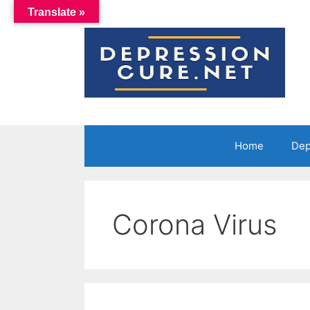
Skip
Translate »
to
content
Home
Dep
Corona Virus