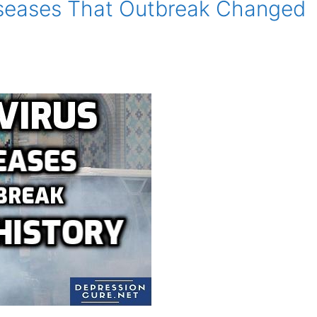
iseases That Outbreak Changed