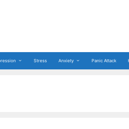
ression
Stress
Anxiety
Panic Attack