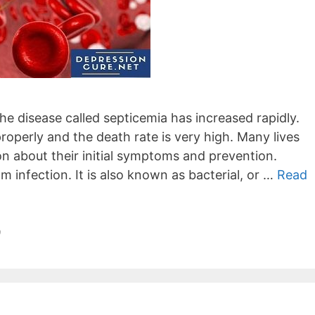
he disease called septicemia has increased rapidly.
roperly and the death rate is very high. Many lives
on about their initial symptoms and prevention.
m infection. It is also known as bacterial, or …
Read
9