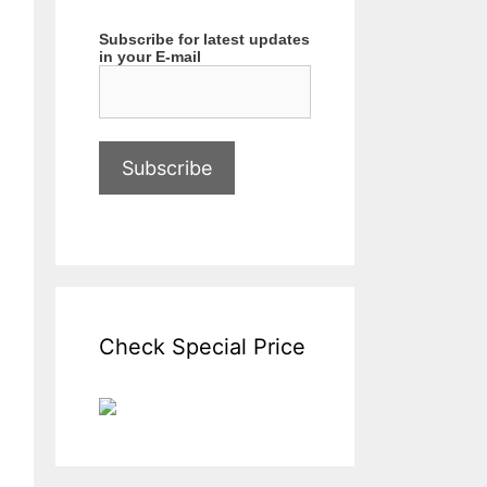
Subscribe for latest updates
in your E-mail
Check Special Price