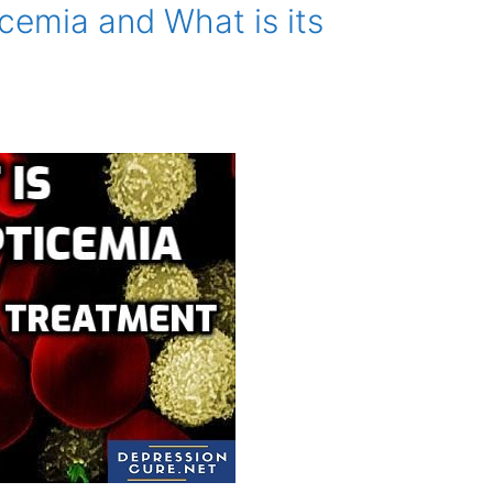
cemia and What is its