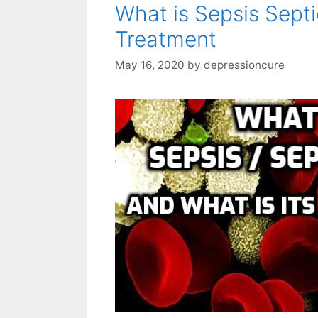
What is Sepsis Septi
Treatment
May 16, 2020
by
depressioncure