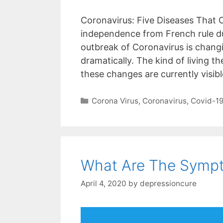
Coronavirus: Five Diseases That 
independence from French rule du
outbreak of Coronavirus is changi
dramatically. The kind of living 
these changes are currently visib
Categories
Corona Virus
,
Coronavirus
,
Covid-1
What Are The Sympt
April 4, 2020
by
depressioncure