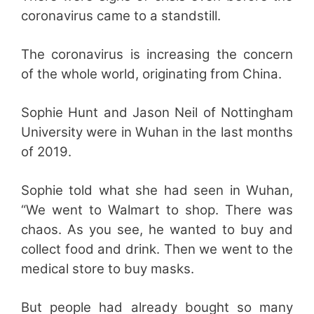
coronavirus came to a standstill.
The coronavirus is increasing the concern
of the whole world, originating from China.
Sophie Hunt and Jason Neil of Nottingham
University were in Wuhan in the last months
of 2019.
Sophie told what she had seen in Wuhan,
“We went to Walmart to shop. There was
chaos. As you see, he wanted to buy and
collect food and drink. Then we went to the
medical store to buy masks.
But people had already bought so many