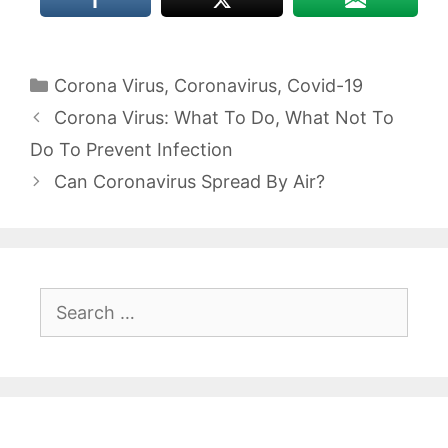
Categories
Corona Virus
,
Coronavirus
,
Covid-19
Corona Virus: What To Do, What Not To
Do To Prevent Infection
Can Coronavirus Spread By Air?
Search
for: