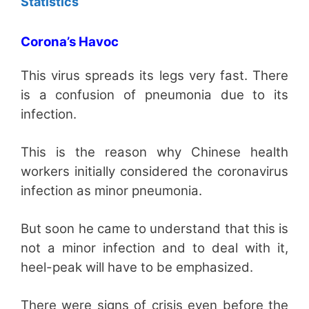
Statistics
Corona’s Havoc
This virus spreads its legs very fast. There
is a confusion of pneumonia due to its
infection.
This is the reason why Chinese health
workers initially considered the coronavirus
infection as minor pneumonia.
But soon he came to understand that this is
not a minor infection and to deal with it,
heel-peak will have to be emphasized.
There were signs of crisis even before the