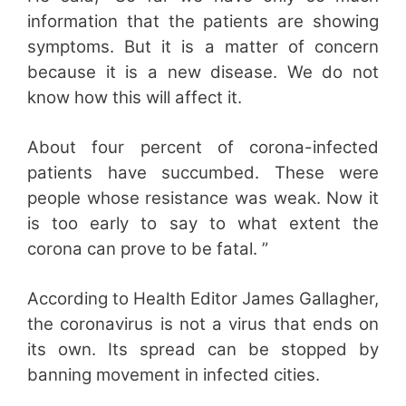
information that the patients are showing
symptoms. But it is a matter of concern
because it is a new disease. We do not
know how this will affect it.
About four percent of corona-infected
patients have succumbed. These were
people whose resistance was weak. Now it
is too early to say to what extent the
corona can prove to be fatal. ”
According to Health Editor James Gallagher,
the coronavirus is not a virus that ends on
its own. Its spread can be stopped by
banning movement in infected cities.