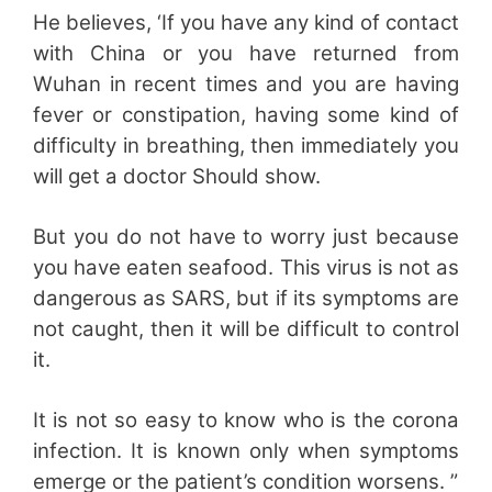
He believes, ‘If you have any kind of contact
with China or you have returned from
Wuhan in recent times and you are having
fever or constipation, having some kind of
difficulty in breathing, then immediately you
will get a doctor Should show.
But you do not have to worry just because
you have eaten seafood. This virus is not as
dangerous as SARS, but if its symptoms are
not caught, then it will be difficult to control
it.
It is not so easy to know who is the corona
infection. It is known only when symptoms
emerge or the patient’s condition worsens. ”