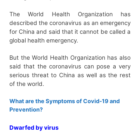
The World Health Organization has
described the coronavirus as an emergency
for China and said that it cannot be called a
global health emergency.
But the World Health Organization has also
said that the coronavirus can pose a very
serious threat to China as well as the rest
of the world.
What are the Symptoms of Covid-19 and
Prevention?
Dwarfed by virus