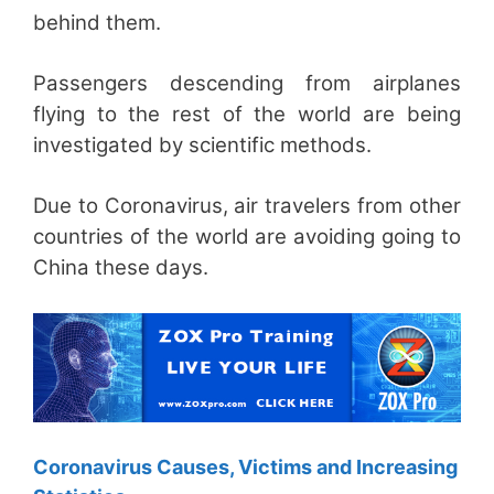
behind them.
Passengers descending from airplanes
flying to the rest of the world are being
investigated by scientific methods.
Due to Coronavirus, air travelers from other
countries of the world are avoiding going to
China these days.
Coronavirus Causes, Victims and Increasing