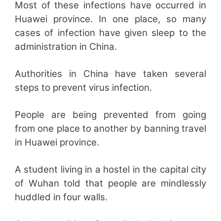
Most of these infections have occurred in
Huawei province. In one place, so many
cases of infection have given sleep to the
administration in China.
Authorities in China have taken several
steps to prevent virus infection.
People are being prevented from going
from one place to another by banning travel
in Huawei province.
A student living in a hostel in the capital city
of Wuhan told that people are mindlessly
huddled in four walls.