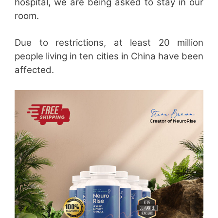
hospital, we are being asked to stay in our
room.
Due to restrictions, at least 20 million
people living in ten cities in China have been
affected.