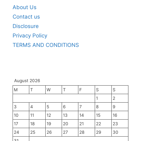
About Us
Contact us
Disclosure
Privacy Policy
TERMS AND CONDITIONS
August 2026
M
T
W
T
F
S
S
1
2
3
4
5
6
7
8
9
10
11
12
13
14
15
16
17
18
19
20
21
22
23
24
25
26
27
28
29
30
31