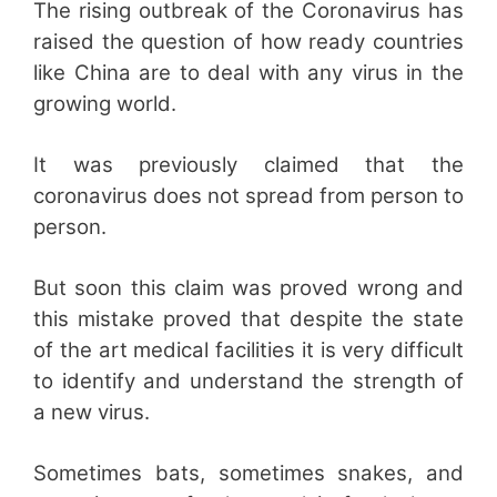
The rising outbreak of the Coronavirus has
raised the question of how ready countries
like China are to deal with any virus in the
growing world.
It was previously claimed that the
coronavirus does not spread from person to
person.
But soon this claim was proved wrong and
this mistake proved that despite the state
of the art medical facilities it is very difficult
to identify and understand the strength of
a new virus.
Sometimes bats, sometimes snakes, and