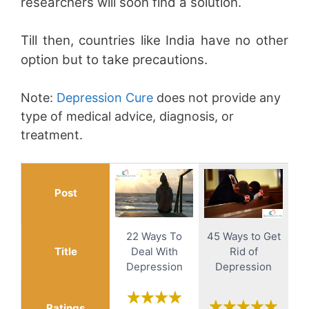
researchers will soon find a solution.
Till then, countries like India have no other
option but to take precautions.
Note:
Depression Cure
does not provide any
type of medical advice, diagnosis, or
treatment.
Post
22 Ways To
45 Ways to Get
Title
Deal With
Rid of
Depression
Depression
Ratings