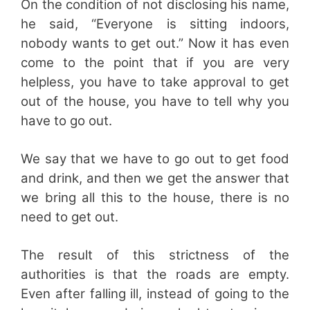
On the condition of not disclosing his name,
he said, “Everyone is sitting indoors,
nobody wants to get out.” Now it has even
come to the point that if you are very
helpless, you have to take approval to get
out of the house, you have to tell why you
have to go out.
We say that we have to go out to get food
and drink, and then we get the answer that
we bring all this to the house, there is no
need to get out.
The result of this strictness of the
authorities is that the roads are empty.
Even after falling ill, instead of going to the