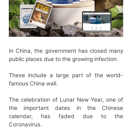
In China, the government has closed many
public places due to the growing infection.
These include a large part of the world-
famous China wall.
The celebration of Lunar New Year, one of
the important dates in the Chinese
calendar, has faded due to the
Coronavirus.