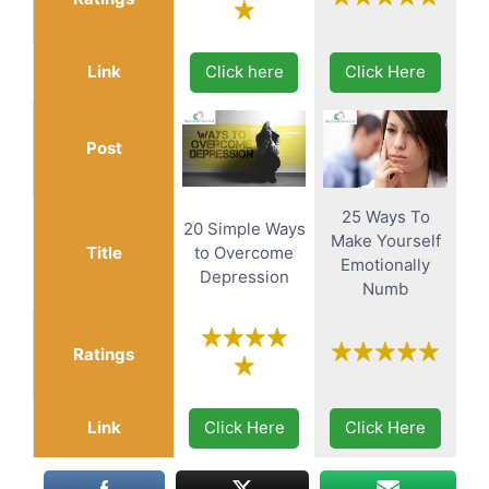
Link
Click here
Click Here
Post
25 Ways To
20 Simple Ways
Make Yourself
Title
to Overcome
Emotionally
Depression
Numb
Ratings
Link
Click Here
Click Here