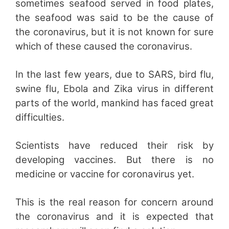
sometimes seafood served in food plates,
the seafood was said to be the cause of
the coronavirus, but it is not known for sure
which of these caused the coronavirus.
In the last few years, due to SARS, bird flu,
swine flu, Ebola and Zika virus in different
parts of the world, mankind has faced great
difficulties.
Scientists have reduced their risk by
developing vaccines. But there is no
medicine or vaccine for coronavirus yet.
This is the real reason for concern around
the coronavirus and it is expected that