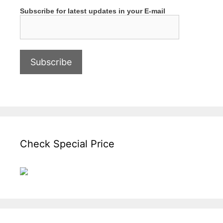
Subscribe for latest updates in your E-mail
Check Special Price