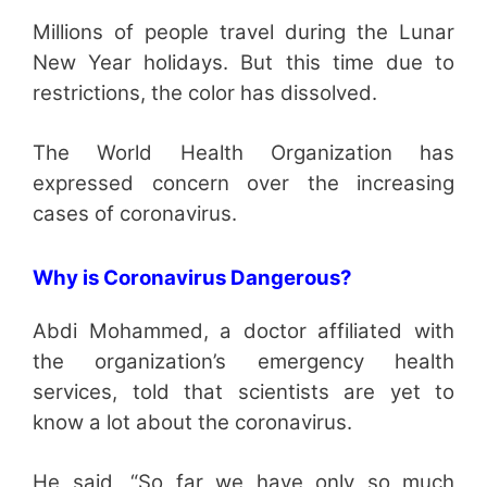
Millions of people travel during the Lunar
New Year holidays. But this time due to
restrictions, the color has dissolved.
The World Health Organization has
expressed concern over the increasing
cases of coronavirus.
Why is Coronavirus Dangerous?
Abdi Mohammed, a doctor affiliated with
the organization’s emergency health
services, told that scientists are yet to
know a lot about the coronavirus.
He said, “So far we have only so much