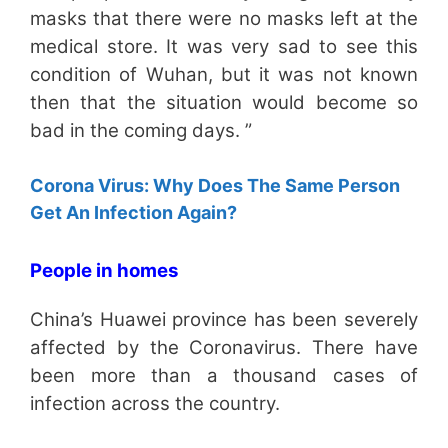
masks that there were no masks left at the
medical store. It was very sad to see this
condition of Wuhan, but it was not known
then that the situation would become so
bad in the coming days. ”
Corona Virus: Why Does The Same Person
Get An Infection Again?
People in homes
China’s Huawei province has been severely
affected by the Coronavirus. There have
been more than a thousand cases of
infection across the country.