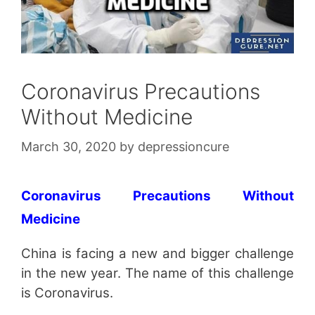
Coronavirus Precautions
Without Medicine
March 30, 2020
by
depressioncure
Coronavirus Precautions Without
Medicine
China is facing a new and bigger challenge
in the new year. The name of this challenge
is Coronavirus.