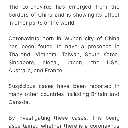
The coronavirus has emerged from the
borders of China and is showing its effect
in other parts of the world.
Coronavirus born in Wuhan city of China
has been found to have a presence in
Thailand, Vietnam, Taiwan, South Korea,
Singapore, Nepal, Japan, the USA,
Australia, and France.
Suspicious cases have been reported in
many other countries including Britain and
Canada.
By investigating these cases, it is being
ascertained whether there is a coronavirus