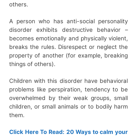
others.
A person who has anti-social personality
disorder exhibits destructive behavior –
becomes emotionally and physically violent,
breaks the rules. Disrespect or neglect the
property of another (for example, breaking
things of others).
Children with this disorder have behavioral
problems like perspiration, tendency to be
overwhelmed by their weak groups, small
children, or small animals or to bodily harm
them.
Click Here To Read: 20 Ways to calm your