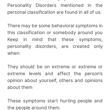
Personality Disorders mentioned in the
personal classification are found in all of us.
There may be some behavioral symptoms in
this classification or somebody around you
Keep in mind that these symptoms,
personality disorders, are created only
when:
They should be on extreme or extreme or
extreme levels and affect the person’s
opinion about yourself, others and opinions
about them
These symptoms start hurting people and
the people around them.