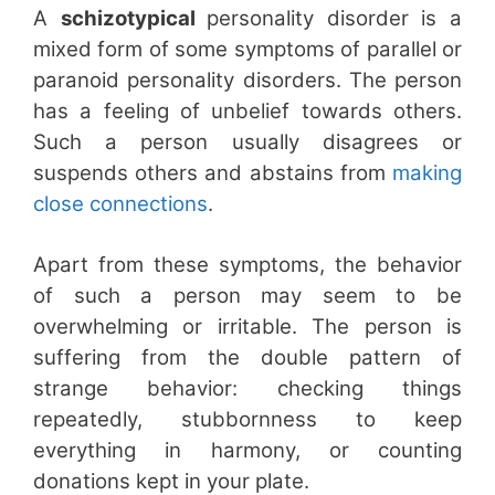
A
schizotypical
personality disorder is a
mixed form of some symptoms of parallel or
paranoid personality disorders. The person
has a feeling of unbelief towards others.
Such a person usually disagrees or
suspends others and abstains from
making
close connections
.
Apart from these symptoms, the behavior
of such a person may seem to be
overwhelming or irritable. The person is
suffering from the double pattern of
strange behavior: checking things
repeatedly, stubbornness to keep
everything in harmony, or counting
donations kept in your plate.