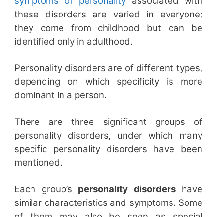
symptoms of personality
associated with
these disorders are varied in everyone;
they come from childhood but can be
identified only in adulthood.
Personality disorders are of different types,
depending on which specificity is more
dominant in a person.
There are three significant groups of
personality disorders, under which many
specific personality disorders have been
mentioned.
Each group’s
personality disorders
have
similar characteristics and symptoms. Some
of them may also be seen as special