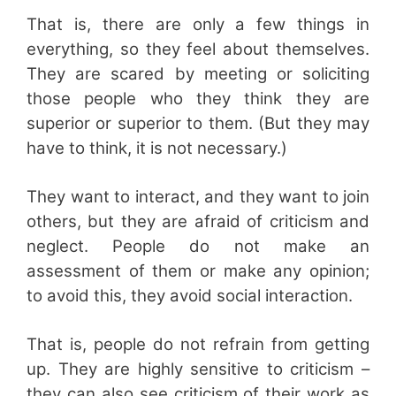
That is, there are only a few things in
everything, so they feel about themselves.
They are scared by meeting or soliciting
those people who they think they are
superior or superior to them. (But they may
have to think, it is not necessary.)
They want to interact, and they want to join
others, but they are afraid of criticism and
neglect. People do not make an
assessment of them or make any opinion;
to avoid this, they avoid social interaction.
That is, people do not refrain from getting
up. They are highly sensitive to criticism –
they can also see criticism of their work as