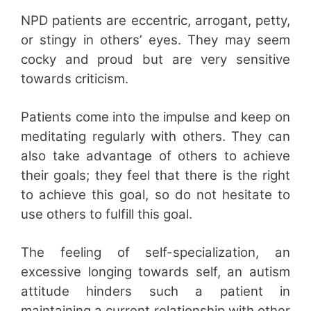
NPD patients are eccentric, arrogant, petty,
or stingy in others’ eyes. They may seem
cocky and proud but are very sensitive
towards criticism.
Patients come into the impulse and keep on
meditating regularly with others. They can
also take advantage of others to achieve
their goals; they feel that there is the right
to achieve this goal, so do not hesitate to
use others to fulfill this goal.
The feeling of self-specialization, an
excessive longing towards self, an autism
attitude hinders such a patient in
maintaining a current relationship with other