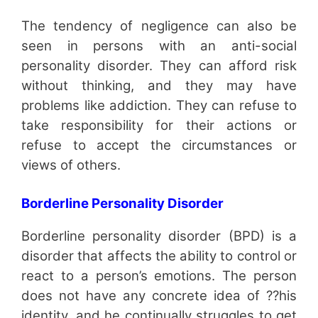
The tendency of negligence can also be
seen in persons with an anti-social
personality disorder. They can afford risk
without thinking, and they may have
problems like addiction. They can refuse to
take responsibility for their actions or
refuse to accept the circumstances or
views of others.
Borderline Personality Disorder
Borderline personality disorder (BPD) is a
disorder that affects the ability to control or
react to a person’s emotions. The person
does not have any concrete idea of ??his
identity, and he continually struggles to get