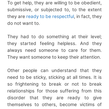
To get help, they are willing to be obedient,
submissive, or subjected to, to the extent
they are
ready to be respectful
, in fact, they
do not want to.
They had to do something at their level;
they started feeling helpless. And they
always need someone to care for them.
They want someone to keep their attention.
Other people can understand that they
need to be sticky, sticking at all times. It is
so frightening to break or not to break
relationships for those suffering from this
disorder that they are ready to give
themselves to others, become victims of