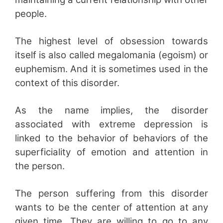
people.
The highest level of obsession towards
itself is also called megalomania (egoism) or
euphemism. And it is sometimes used in the
context of this disorder.
As the name implies, the disorder
associated with extreme depression is
linked to the behavior of behaviors of the
superficiality of emotion and attention in
the person.
The person suffering from this disorder
wants to be the center of attention at any
given time. They are willing to go to any