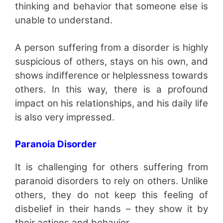
thinking and behavior that someone else is
unable to understand.
A person suffering from a disorder is highly
suspicious of others, stays on his own, and
shows indifference or helplessness towards
others. In this way, there is a profound
impact on his relationships, and his daily life
is also very impressed.
Paranoia Disorder
It is challenging for others suffering from
paranoid disorders to rely on others. Unlike
others, they do not keep this feeling of
disbelief in their hands – they show it by
their actions and behavior.