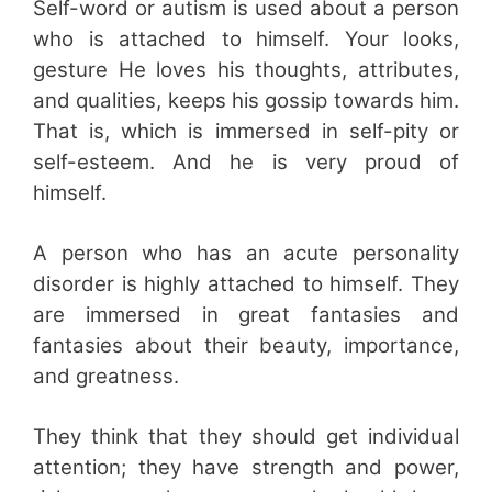
Self-word or autism is used about a person
who is attached to himself. Your looks,
gesture He loves his thoughts, attributes,
and qualities, keeps his gossip towards him.
That is, which is immersed in self-pity or
self-esteem. And he is very proud of
himself.
A person who has an acute personality
disorder is highly attached to himself. They
are immersed in great fantasies and
fantasies about their beauty, importance,
and greatness.
They think that they should get individual
attention; they have strength and power,