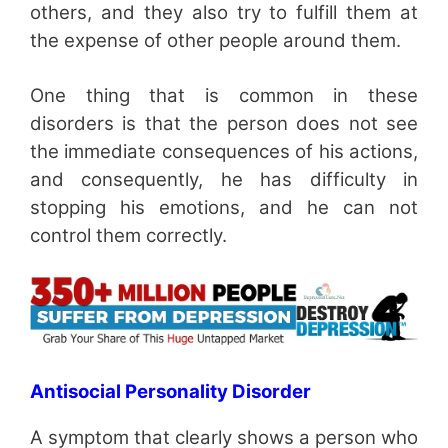
others, and they also try to fulfill them at
the expense of other people around them.
One thing that is common in these
disorders is that the person does not see
the immediate consequences of his actions,
and consequently, he has difficulty in
stopping his emotions, and he can not
control them correctly.
Antisocial Personality Disorder
A symptom that clearly shows a person who