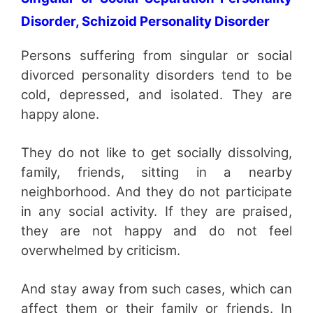
Disorder, Schizoid Personality Disorder
Persons suffering from singular or social
divorced personality disorders tend to be
cold, depressed, and isolated. They are
happy alone.
They do not like to get socially dissolving,
family, friends, sitting in a nearby
neighborhood. And they do not participate
in any social activity. If they are praised,
they are not happy and do not feel
overwhelmed by criticism.
And stay away from such cases, which can
affect them or their family or friends. In