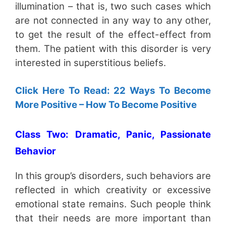
illumination – that is, two such cases which
are not connected in any way to any other,
to get the result of the effect-effect from
them. The patient with this disorder is very
interested in superstitious beliefs.
Click Here To Read: 22 Ways To Become
More Positive – How To Become Positive
Class Two: Dramatic, Panic, Passionate
Behavior
In this group’s disorders, such behaviors are
reflected in which creativity or excessive
emotional state remains. Such people think
that their needs are more important than