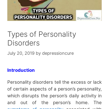
Types of Personality
Disorders
July 20, 2019
by
depressioncure
Introduction
Personality disorders tell the excess or lack
of certain aspects of a person’s personality,
which disrupts the person’s daily activity in
and out of the person’s home. The