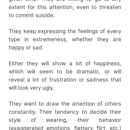
extent for this attention, even to threaten
to commit suicide.
They keep expressing the feelings of every
type in extremeness, whether they are
happy or sad.
Either they will show a lot of happiness,
which will seem to be dramatic, or will
reveal a lot of frustration or sadness that
will look very ugly.
They want to draw the attention of others
constantly. Their tendency to decide their
style of wearing, their behavior
(exaggerated emotions, flattery, flirt, etc.)