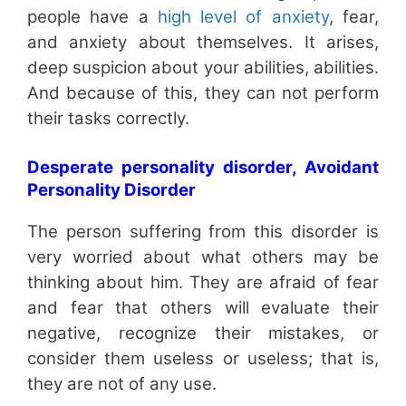
people have a
high level of anxiety
, fear,
and anxiety about themselves. It arises,
deep suspicion about your abilities, abilities.
And because of this, they can not perform
their tasks correctly.
Desperate personality disorder, Avoidant
Personality Disorder
The person suffering from this disorder is
very worried about what others may be
thinking about him. They are afraid of fear
and fear that others will evaluate their
negative, recognize their mistakes, or
consider them useless or useless; that is,
they are not of any use.