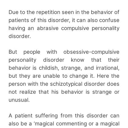
Due to the repetition seen in the behavior of
patients of this disorder, it can also confuse
having an abrasive compulsive personality
disorder.
But people with obsessive-compulsive
personality disorder know that their
behavior is childish, strange, and irrational,
but they are unable to change it. Here the
person with the schizotypical disorder does
not realize that his behavior is strange or
unusual.
A patient suffering from this disorder can
also be a ‘magical commenting or a magical