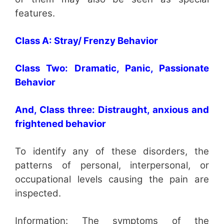
features.
Class A: Stray/ Frenzy Behavior
Class Two: Dramatic, Panic, Passionate
Behavior
And, Class three: Distraught, anxious and
frightened behavior
To identify any of these disorders, the
patterns of personal, interpersonal, or
occupational levels causing the pain are
inspected.
Information: The symptoms of the