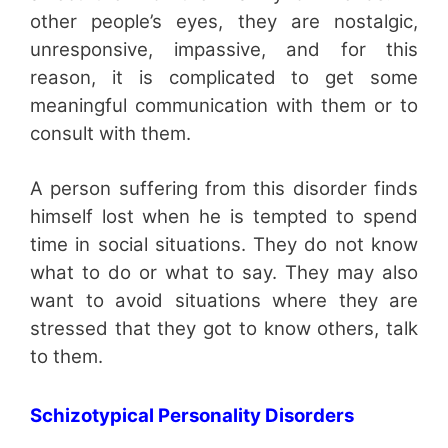
other people’s eyes, they are nostalgic,
unresponsive, impassive, and for this
reason, it is complicated to get some
meaningful communication with them or to
consult with them.
A person suffering from this disorder finds
himself lost when he is tempted to spend
time in social situations. They do not know
what to do or what to say. They may also
want to avoid situations where they are
stressed that they got to know others, talk
to them.
Schizotypical Personality Disorders