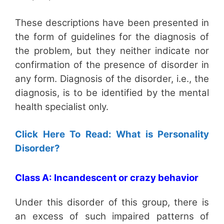
These descriptions have been presented in
the form of guidelines for the diagnosis of
the problem, but they neither indicate nor
confirmation of the presence of disorder in
any form. Diagnosis of the disorder, i.e., the
diagnosis, is to be identified by the mental
health specialist only.
Click Here To Read: What is Personality
Disorder?
Class A: Incandescent or crazy behavior
Under this disorder of this group, there is
an excess of such impaired patterns of