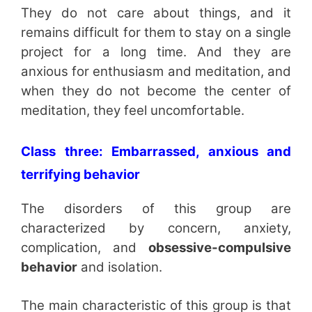
They do not care about things, and it
remains difficult for them to stay on a single
project for a long time. And they are
anxious for enthusiasm and meditation, and
when they do not become the center of
meditation, they feel uncomfortable.
Class three: Embarrassed, anxious and
terrifying behavior
The disorders of this group are
characterized by concern, anxiety,
complication, and
obsessive-compulsive
behavior
and isolation.
The main characteristic of this group is that