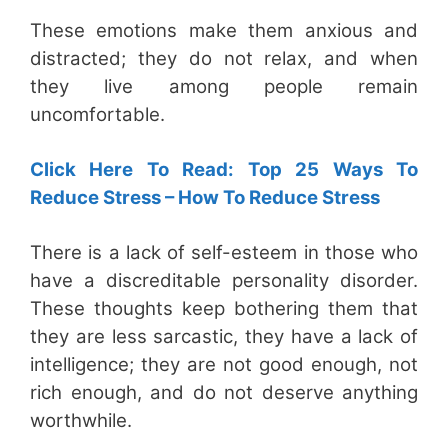
These emotions make them anxious and
distracted; they do not relax, and when
they live among people remain
uncomfortable.
Click Here To Read: Top 25 Ways To
Reduce Stress – How To Reduce Stress
There is a lack of self-esteem in those who
have a discreditable personality disorder.
These thoughts keep bothering them that
they are less sarcastic, they have a lack of
intelligence; they are not good enough, not
rich enough, and do not deserve anything
worthwhile.