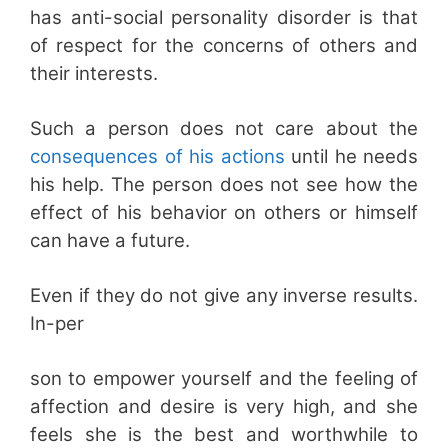
has anti-social personality disorder is that
of respect for the concerns of others and
their interests.
Such a person does not care about the
consequences of his actions
until he needs
his help. The person does not see how the
effect of his behavior on others or himself
can have a future.
Even if they do not give any inverse results.
In-per
son to empower yourself and the feeling of
affection and desire is very high, and she
feels she is the best and worthwhile to