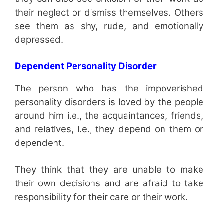
their neglect or dismiss themselves. Others
see them as shy, rude, and emotionally
depressed.
Dependent Personality Disorder
The person who has the impoverished
personality disorders is loved by the people
around him i.e., the acquaintances, friends,
and relatives, i.e., they depend on them or
dependent.
They think that they are unable to make
their own decisions and are afraid to take
responsibility for their care or their work.