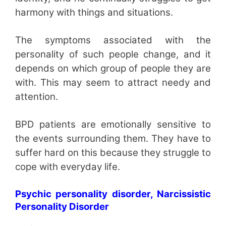
harmony with things and situations.
The symptoms associated with the
personality of such people change, and it
depends on which group of people they are
with. This may seem to attract needy and
attention.
BPD patients are emotionally sensitive to
the events surrounding them. They have to
suffer hard on this because they struggle to
cope with everyday life.
Psychic personality disorder, Narcissistic
Personality Disorder