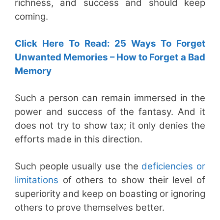
richness, and success and should keep
coming.
Click Here To Read: 25 Ways To Forget
Unwanted Memories – How to Forget a Bad
Memory
Such a person can remain immersed in the
power and success of the fantasy. And it
does not try to show tax; it only denies the
efforts made in this direction.
Such people usually use the
deficiencies or
limitations
of others to show their level of
superiority and keep on boasting or ignoring
others to prove themselves better.