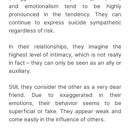
and emotionalism tend to be highly
pronounced in the tendency. They can
continue to express suicide sympathetic
regardless of risk.
In their relationships, they imagine the
highest level of intimacy, which is not really
in fact – they can only be seen as an ally or
auxiliary.
Still, they consider the other as a very dear
friend. Due to exaggerated in their
emotions, their behavior seems to be
superficial or fake. They appear weak and
come easily in the influence of others.