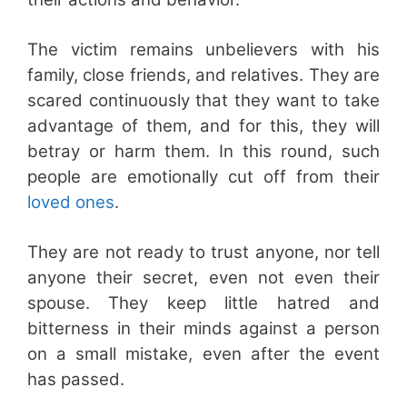
The victim remains unbelievers with his
family, close friends, and relatives. They are
scared continuously that they want to take
advantage of them, and for this, they will
betray or harm them. In this round, such
people are emotionally cut off from their
loved ones
.
They are not ready to trust anyone, nor tell
anyone their secret, even not even their
spouse. They keep little hatred and
bitterness in their minds against a person
on a small mistake, even after the event
has passed.