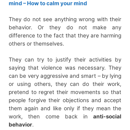
mind – How to calm your mind
They do not see anything wrong with their
behavior. Or they do not make any
difference to the fact that they are harming
others or themselves.
They can try to justify their activities by
saying that violence was necessary. They
can be very aggressive and smart – by lying
or using others, they can do their work,
pretend to regret their movements so that
people forgive their objections and accept
them again and like only if they mean the
work, then come back in
anti-social
behavior
.