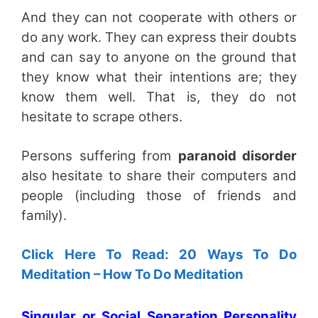
And they can not cooperate with others or
do any work. They can express their doubts
and can say to anyone on the ground that
they know what their intentions are; they
know them well. That is, they do not
hesitate to scrape others.
Persons suffering from
paranoid disorder
also hesitate to share their computers and
people (including those of friends and
family).
Click Here To Read: 20 Ways To Do
Meditation – How To Do Meditation
Singular or Social Separation Personality