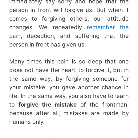
immediately say sorry and hope that the
person in front will forgive us. But when it
comes to forgiving others, our attitude
changes. We repeatedly
remember the
pain
, deception, and suffering that the
person in front has given us.
Many times this pain is so deep that one
does not have the heart to forgive it, but in
the same way, by forgiving someone for
your mistake, you gave another chance in
life. In the same way, you also have to learn
to
forgive the mistake
of the frontman,
because after all, mistakes are made by
humans only.