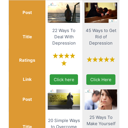
Post
22 Ways To
45 Ways to Get
Title
Deal With
Rid of
Depression
Depression
Ratings
Link
Click here
Click Here
Post
25 Ways To
20 Simple Ways
Make Yourself
Title
to Overcome