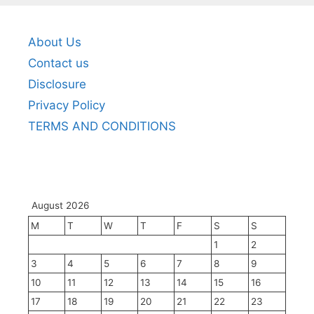
About Us
Contact us
Disclosure
Privacy Policy
TERMS AND CONDITIONS
August 2026
M
T
W
T
F
S
S
1
2
3
4
5
6
7
8
9
10
11
12
13
14
15
16
17
18
19
20
21
22
23