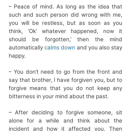
– Peace of mind. As long as the idea that
such and such person did wrong with me,
you will be restless, but as soon as you
think, ‘Ok’ whatever happened, now it
should be forgotten,’ then the mind
automatically
calms down
and you also stay
happy.
– You don’t need to go from the front and
say that brother, I have forgiven you, but to
forgive means that you do not keep any
bitterness in your mind about the past.
– After deciding to forgive someone, sit
alone for a while and think about the
incident and how it affected you. Then