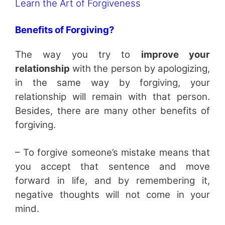
Learn the Art of Forgiveness
Benefits of Forgiving?
The way you try to
improve your
relationship
with the person by apologizing,
in the same way by forgiving, your
relationship will remain with that person.
Besides, there are many other benefits of
forgiving.
– To forgive someone’s mistake means that
you accept that sentence and move
forward in life, and by remembering it,
negative thoughts will not come in your
mind.