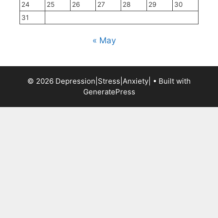
24
25
26
27
28
29
30
31
« May
© 2026 Depression|Stress|Anxiety|
• Built with
GeneratePress