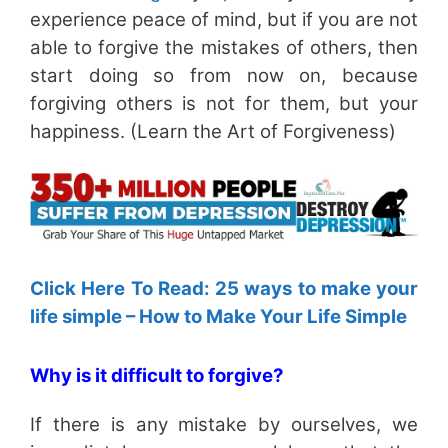
experience peace of mind, but if you are not
able to forgive the mistakes of others, then
start doing so from now on, because
forgiving others is not for them, but your
happiness. (Learn the Art of Forgiveness)
Click Here To Read: 25 ways to make your
life simple – How to Make Your Life Simple
Why is it difficult to forgive?
If there is any mistake by ourselves, we