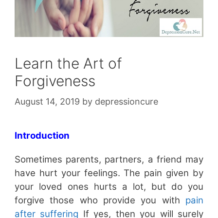
Learn the Art of
Forgiveness
August 14, 2019
by
depressioncure
Introduction
Sometimes parents, partners, a friend may
have hurt your feelings. The pain given by
your loved ones hurts a lot, but do you
forgive those who provide you with
pain
after suffering
If yes, then you will surely