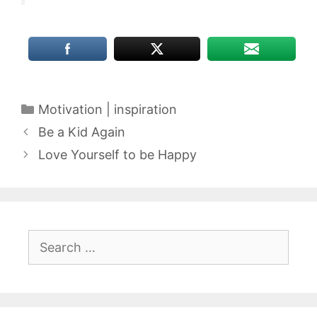
Categories
Motivation | inspiration
Be a Kid Again
Love Yourself to be Happy
Search
for: