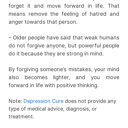
forget it and move forward in life. That
means remove the feeling of hatred and
anger towards that person.
– Older people have said that weak humans
do not forgive anyone, but powerful people
do it because they are strong in mind.
By forgiving someone’s mistakes, your mind
also becomes lighter, and you move
forward in life with positive thinking.
Note:
Depression Cure
does not provide any
type of medical advice, diagnosis, or
treatment.