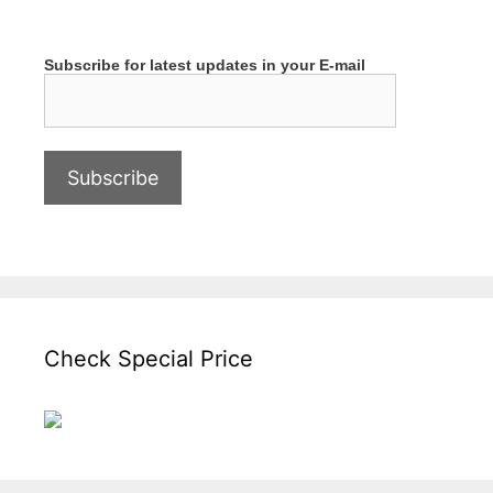
Subscribe for latest updates in your E-mail
Check Special Price