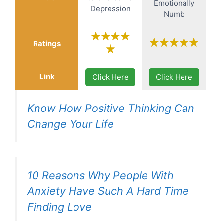
Emotionally
Depression
Numb
Ratings
Link
Click Here
Click Here
Know How Positive Thinking Can
Change Your Life
10 Reasons Why People With
Anxiety Have Such A Hard Time
Finding Love