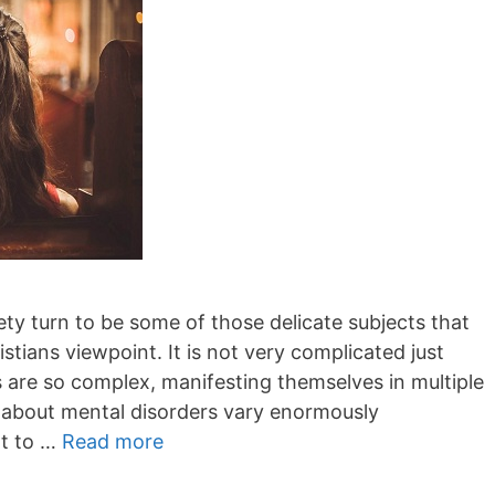
ty turn to be some of those delicate subjects that
stians viewpoint. It is not very complicated just
 are so complex, manifesting themselves in multiple
s about mental disorders vary enormously
ot to …
Read more