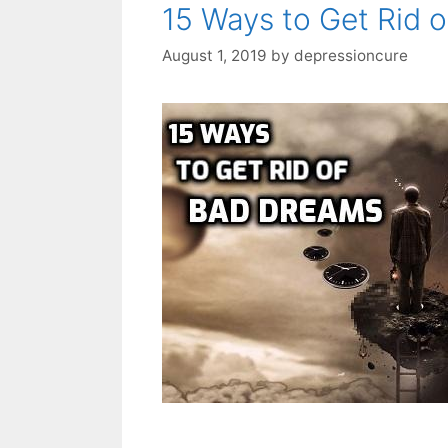
15 Ways to Get Rid 
August 1, 2019
by
depressioncure