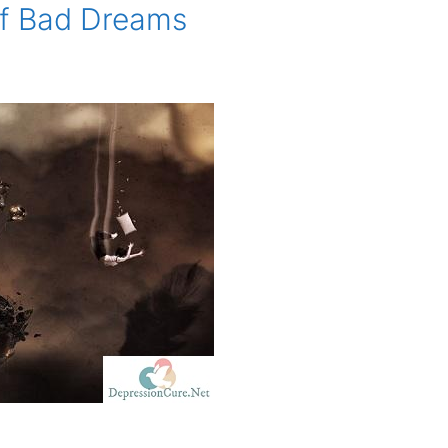
of Bad Dreams