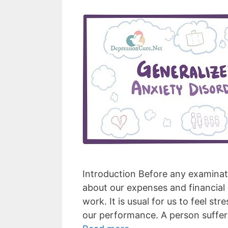
Introduction Before any examinati
about our expenses and financial 
work. It is usual for us to feel st
our performance. A person suffer