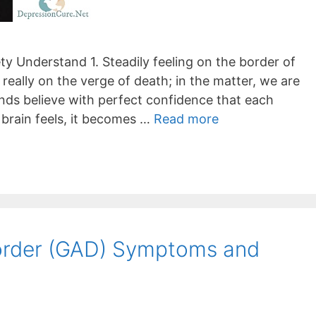
y Understand 1. Steadily feeling on the border of
 really on the verge of death; in the matter, we are
inds believe with perfect confidence that each
 brain feels, it becomes …
Read more
sorder (GAD) Symptoms and