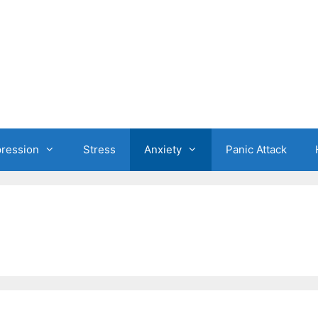
ression
Stress
Anxiety
Panic Attack