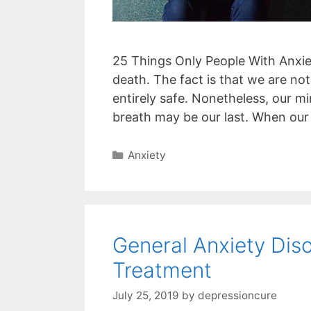
25 Things Only People With Anxiet
death. The fact is that we are not
entirely safe. Nonetheless, our m
breath may be our last. When our
Categories
Anxiety
General Anxiety Di
Treatment
July 25, 2019
by
depressioncure