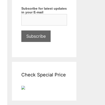
Subscribe for latest updates
in your E-mail
Check Special Price