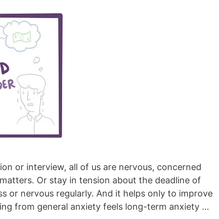
on or interview, all of us are nervous, concerned
matters. Or stay in tension about the deadline of
ress or nervous regularly. And it helps only to improve
ing from general anxiety feels long-term anxiety …