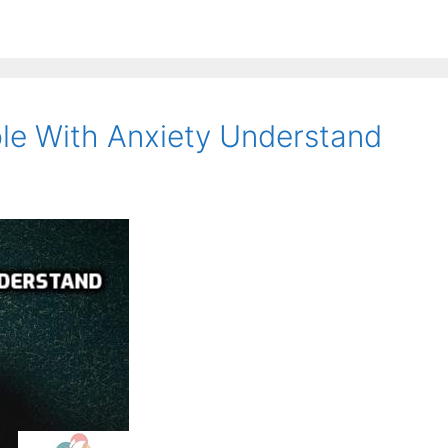
le With Anxiety Understand