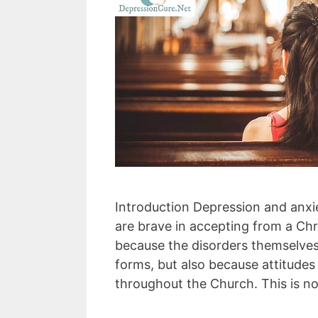
Introduction Depression and anxie
are brave in accepting from a Chri
because the disorders themselves
forms, but also because attitude
throughout the Church. This is n