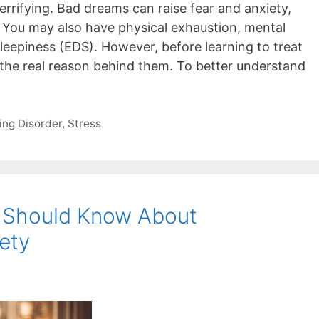
rrifying. Bad dreams can raise fear and anxiety,
. You may also have physical exhaustion, mental
leepiness (EDS). However, before learning to treat
 the real reason behind them. To better understand
ing Disorder
,
Stress
s Should Know About
ety