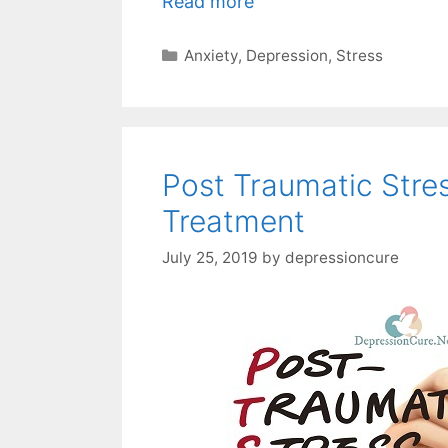
Read more
Categories
Anxiety
,
Depression
,
Stress
Post Traumatic Stre
Treatment
July 25, 2019
by
depressioncure