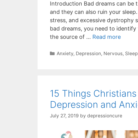
Introduction Bad dreams can be te
and they can also ruin your sleep
stress, and excessive dystrophy s
bad dreams, you need to identify
the source of …
Read more
Categories
Anxiety
,
Depression
,
Nervous
,
Sleep
15 Things Christian
Depression and Anxi
July 27, 2019
by
depressioncure