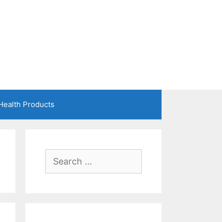
Health Products
Search
for: