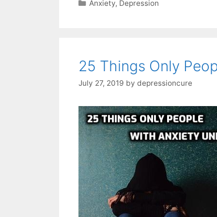
Categories
Anxiety
,
Depression
25 Things Only Peop
July 27, 2019
by
depressioncure