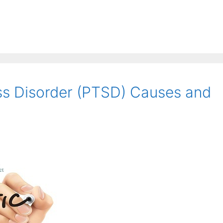
ss Disorder (PTSD) Causes and