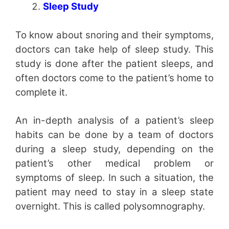
Sleep Study
To know about snoring and their symptoms,
doctors can take help of sleep study. This
study is done after the patient sleeps, and
often doctors come to the patient’s home to
complete it.
An in-depth analysis of a patient’s sleep
habits can be done by a team of doctors
during a sleep study, depending on the
patient’s other medical problem or
symptoms of sleep. In such a situation, the
patient may need to stay in a sleep state
overnight. This is called polysomnography.