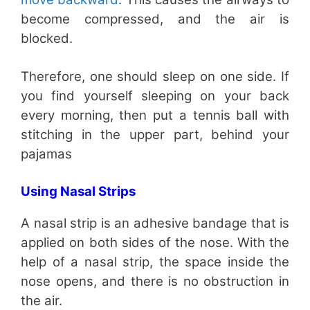
become compressed, and the air is
blocked.
Therefore, one should sleep on one side. If
you find yourself sleeping on your back
every morning, then put a tennis ball with
stitching in the upper part, behind your
pajamas
Using Nasal Strips
A nasal strip is an adhesive bandage that is
applied on both sides of the nose. With the
help of a nasal strip, the space inside the
nose opens, and there is no obstruction in
the air.