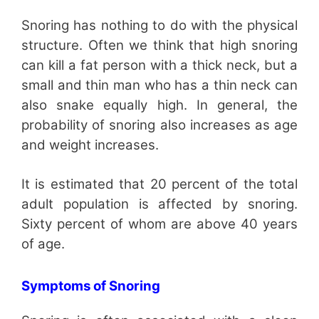
Snoring has nothing to do with the physical
structure. Often we think that high snoring
can kill a fat person with a thick neck, but a
small and thin man who has a thin neck can
also snake equally high. In general, the
probability of snoring also increases as age
and weight increases.
It is estimated that 20 percent of the total
adult population is affected by snoring.
Sixty percent of whom are above 40 years
of age.
Symptoms of Snoring