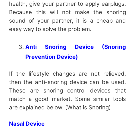
health, give your partner to apply earplugs.
Because this will not make the snoring
sound of your partner, it is a cheap and
easy way to solve the problem.
Anti Snoring Device (Snoring
Prevention Device)
If the lifestyle changes are not relieved,
then the anti-snoring device can be used.
These are snoring control devices that
match a good market. Some similar tools
are explained below. (What is Snoring)
Nasal Device