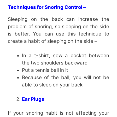
Techniques for Snoring Control –
Sleeping on the back can increase the
problem of snoring, so sleeping on the side
is better. You can use this technique to
create a habit of sleeping on the side –
In a t-shirt, sew a pocket between
the two shoulders backward
Put a tennis ball in it
Because of the ball, you will not be
able to sleep on your back
Ear Plugs
If your snoring habit is not affecting your