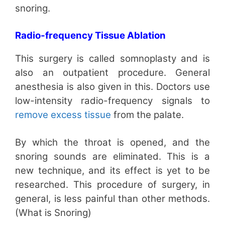
snoring.
Radio-frequency Tissue Ablation
This surgery is called somnoplasty and is
also an outpatient procedure. General
anesthesia is also given in this. Doctors use
low-intensity radio-frequency signals to
remove excess tissue
from the palate.
By which the throat is opened, and the
snoring sounds are eliminated. This is a
new technique, and its effect is yet to be
researched. This procedure of surgery, in
general, is less painful than other methods.
(What is Snoring)