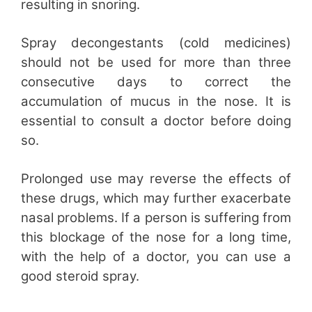
resulting in snoring.
Spray decongestants (cold medicines)
should not be used for more than three
consecutive days to correct the
accumulation of mucus in the nose. It is
essential to consult a doctor before doing
so.
Prolonged use may reverse the effects of
these drugs, which may further exacerbate
nasal problems. If a person is suffering from
this blockage of the nose for a long time,
with the help of a doctor, you can use a
good steroid spray.