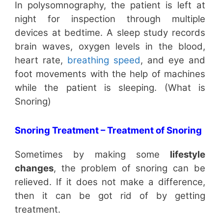
In polysomnography, the patient is left at
night for inspection through multiple
devices at bedtime. A sleep study records
brain waves, oxygen levels in the blood,
heart rate,
breathing speed
, and eye and
foot movements with the help of machines
while the patient is sleeping. (What is
Snoring)
Snoring Treatment – Treatment of Snoring
Sometimes by making some
lifestyle
changes
, the problem of snoring can be
relieved. If it does not make a difference,
then it can be got rid of by getting
treatment.