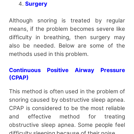
Surgery
Although snoring is treated by regular
means, if the problem becomes severe like
difficulty in breathing, then surgery may
also be needed. Below are some of the
methods used in this problem.
Continuous Positive Airway Pressure
(CPAP)
This method is often used in the problem of
snoring caused by obstructive sleep apnea.
CPAP is considered to be the most reliable
and effective method for treating
obstructive sleep apnea. Some people feel
difficulty sleeping because of their noise.