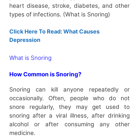
heart disease, stroke, diabetes, and other
types of infections. (What is Snoring)
Click Here To Read: What Causes
Depression
What is Snoring
How Common is Snoring?
Snoring can kill anyone repeatedly or
occasionally. Often, people who do not
snore regularly, they may get used to
snoring after a viral illness, after drinking
alcohol or after consuming any other
medicine.