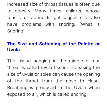
Increased size of throat tissues is often due
to obesity. Many times, children whose
tonsils or adenoids get bigger size also
have problems with snoring. (What is
Snoring)
The Size and Softening of the Palette or
Uvula
The tissue hanging in the middle of our
throat is called uvula tissue. Increasing the
size of uvula or soles can cause the opening
of the throat from the nose to close.
Breathing is produced in the Uvula when
exposed to air, which is called snoring.