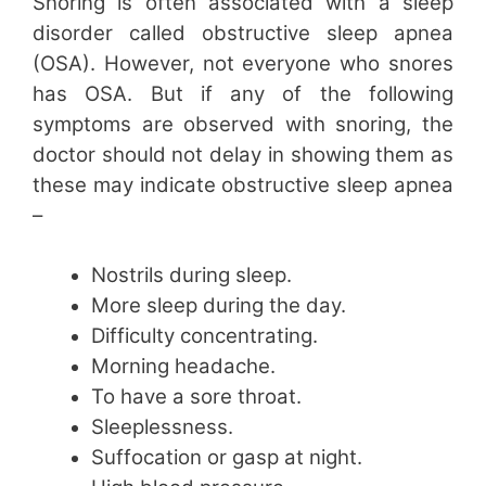
Snoring is often associated with a sleep
disorder called obstructive sleep apnea
(OSA). However, not everyone who snores
has OSA. But if any of the following
symptoms are observed with snoring, the
doctor should not delay in showing them as
these may indicate obstructive sleep apnea
–
Nostrils during sleep.
More sleep during the day.
Difficulty concentrating.
Morning headache.
To have a sore throat.
Sleeplessness.
Suffocation or gasp at night.