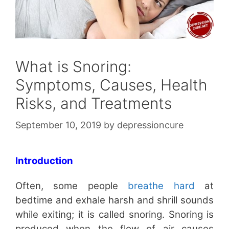
What is Snoring:
Symptoms, Causes, Health
Risks, and Treatments
September 10, 2019
by
depressioncure
Introduction
Often, some people
breathe hard
at
bedtime and exhale harsh and shrill sounds
while exiting; it is called snoring. Snoring is
produced when the flow of air causes