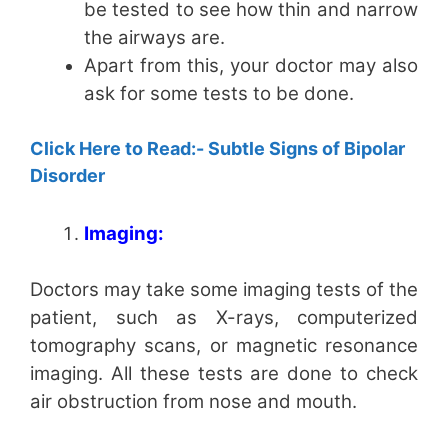
be tested to see how thin and narrow
the airways are.
Apart from this, your doctor may also
ask for some tests to be done.
Click Here to Read:- Subtle Signs of Bipolar
Disorder
Imaging:
Doctors may take some imaging tests of the
patient, such as X-rays, computerized
tomography scans, or magnetic resonance
imaging. All these tests are done to check
air obstruction from nose and mouth.