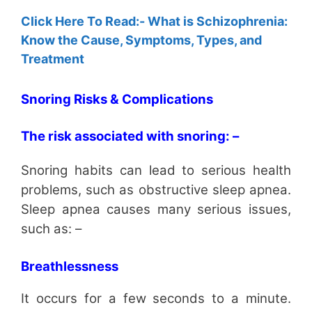
Click Here To Read:- What is Schizophrenia:
Know the Cause, Symptoms, Types, and
Treatment
Snoring Risks & Complications
The risk associated with snoring: –
Snoring habits can lead to serious health
problems, such as obstructive sleep apnea.
Sleep apnea causes many serious issues,
such as: –
Breathlessness
It occurs for a few seconds to a minute.