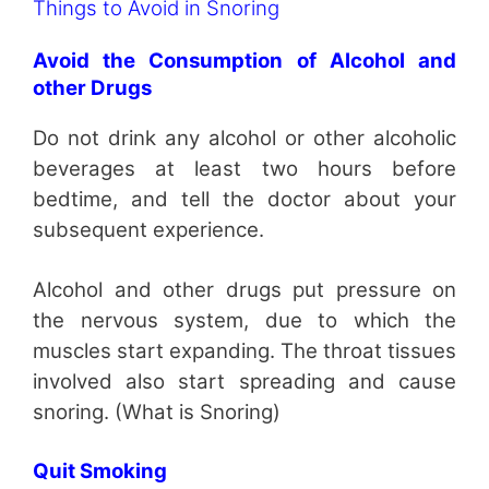
Things to Avoid in Snoring
Avoid the Consumption of Alcohol and
other Drugs
Do not drink any alcohol or other alcoholic
beverages at least two hours before
bedtime, and tell the doctor about your
subsequent experience.
Alcohol and other drugs put pressure on
the nervous system, due to which the
muscles start expanding. The throat tissues
involved also start spreading and cause
snoring. (What is Snoring)
Quit Smoking