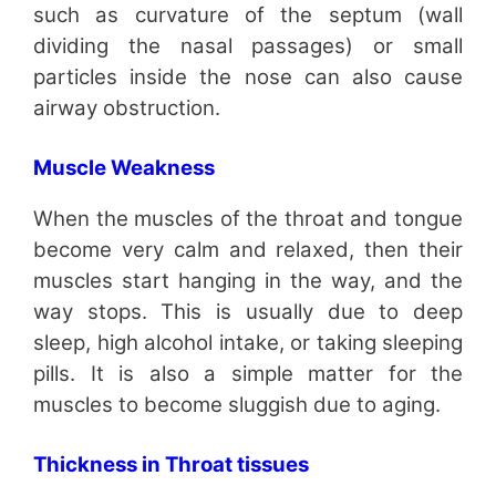
such as curvature of the septum (wall
dividing the nasal passages) or small
particles inside the nose can also cause
airway obstruction.
Muscle Weakness
When the muscles of the throat and tongue
become very calm and relaxed, then their
muscles start hanging in the way, and the
way stops. This is usually due to deep
sleep, high alcohol intake, or taking sleeping
pills. It is also a simple matter for the
muscles to become sluggish due to aging.
Thickness in Throat tissues