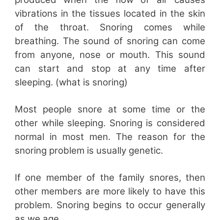
vibrations in the tissues located in the skin
of the throat. Snoring comes while
breathing. The sound of snoring can come
from anyone, nose or mouth. This sound
can start and stop at any time after
sleeping. (what is snoring)
Most people snore at some time or the
other while sleeping. Snoring is considered
normal in most men. The reason for the
snoring problem is usually genetic.
If one member of the family snores, then
other members are more likely to have this
problem. Snoring begins to occur generally
as we age.