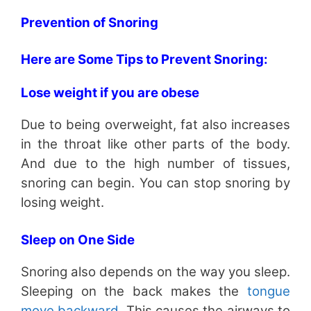
Prevention of Snoring
Here are Some Tips to Prevent Snoring:
Lose weight if you are obese
Due to being overweight, fat also increases
in the throat like other parts of the body.
And due to the high number of tissues,
snoring can begin. You can stop snoring by
losing weight.
Sleep on One Side
Snoring also depends on the way you sleep.
Sleeping on the back makes the
tongue
move backward
. This causes the airways to