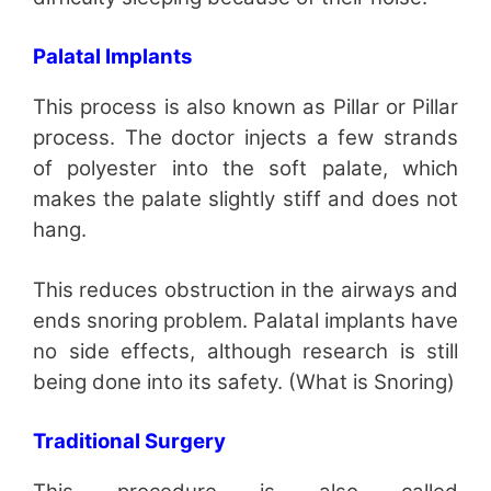
Palatal Implants
This process is also known as Pillar or Pillar
process. The doctor injects a few strands
of polyester into the soft palate, which
makes the palate slightly stiff and does not
hang.
This reduces obstruction in the airways and
ends snoring problem. Palatal implants have
no side effects, although research is still
being done into its safety. (What is Snoring)
Traditional Surgery