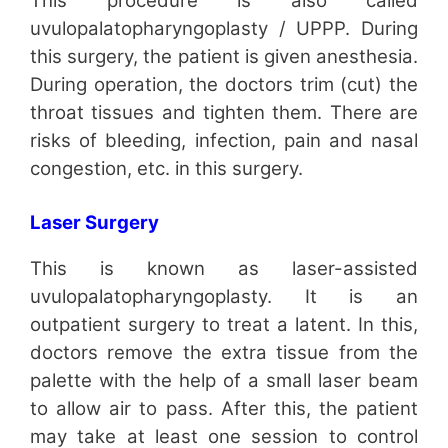
This procedure is also called
uvulopalatopharyngoplasty / UPPP. During
this surgery, the patient is given anesthesia.
During operation, the doctors trim (cut) the
throat tissues and tighten them. There are
risks of bleeding, infection, pain and nasal
congestion, etc. in this surgery.
Laser Surgery
This is known as laser-assisted
uvulopalatopharyngoplasty. It is an
outpatient surgery to treat a latent. In this,
doctors remove the extra tissue from the
palette with the help of a small laser beam
to allow air to pass. After this, the patient
may take at least one session to control