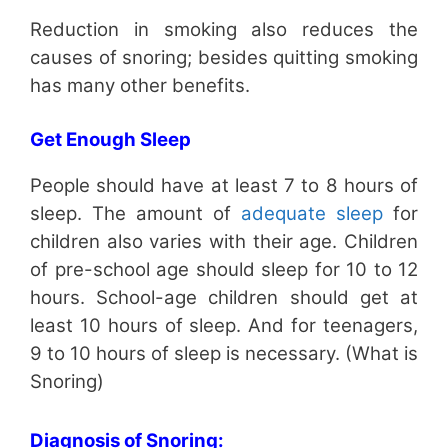
Reduction in smoking also reduces the
causes of snoring; besides quitting smoking
has many other benefits.
Get Enough Sleep
People should have at least 7 to 8 hours of
sleep. The amount of
adequate sleep
for
children also varies with their age. Children
of pre-school age should sleep for 10 to 12
hours. School-age children should get at
least 10 hours of sleep. And for teenagers,
9 to 10 hours of sleep is necessary. (What is
Snoring)
Diagnosis of Snoring: