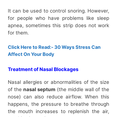
It can be used to control snoring. However,
for people who have problems like sleep
apnea, sometimes this strip does not work
for them.
Click Here to Read:- 30 Ways Stress Can
Affect On Your Body
Treatment of Nasal Blockages
Nasal allergies or abnormalities of the size
of the
nasal septum
(the middle wall of the
nose) can also reduce airflow. When this
happens, the pressure to breathe through
the mouth increases to replenish the air,