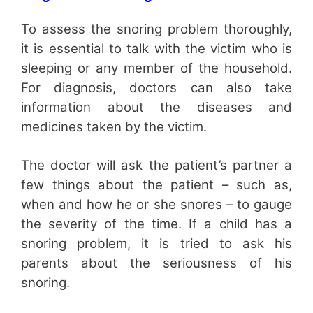
To assess the snoring problem thoroughly,
it is essential to talk with the victim who is
sleeping or any member of the household.
For diagnosis, doctors can also take
information about the diseases and
medicines taken by the victim.
The doctor will ask the patient’s partner a
few things about the patient – such as,
when and how he or she snores – to gauge
the severity of the time. If a child has a
snoring problem, it is tried to ask his
parents about the seriousness of his
snoring.