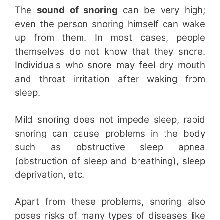
The
sound of snoring
can be very high;
even the person snoring himself can wake
up from them. In most cases, people
themselves do not know that they snore.
Individuals who snore may feel dry mouth
and throat irritation after waking from
sleep.
Mild snoring does not impede sleep, rapid
snoring can cause problems in the body
such as obstructive sleep apnea
(obstruction of sleep and breathing), sleep
deprivation, etc.
Apart from these problems, snoring also
poses risks of many types of diseases like