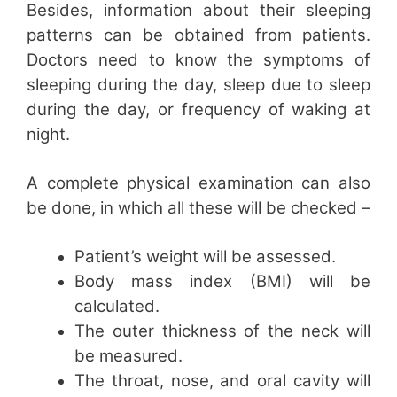
Besides, information about their sleeping
patterns can be obtained from patients.
Doctors need to know the symptoms of
sleeping during the day, sleep due to sleep
during the day, or frequency of waking at
night.
A complete physical examination can also
be done, in which all these will be checked –
Patient’s weight will be assessed.
Body mass index (BMI) will be
calculated.
The outer thickness of the neck will
be measured.
The throat, nose, and oral cavity will