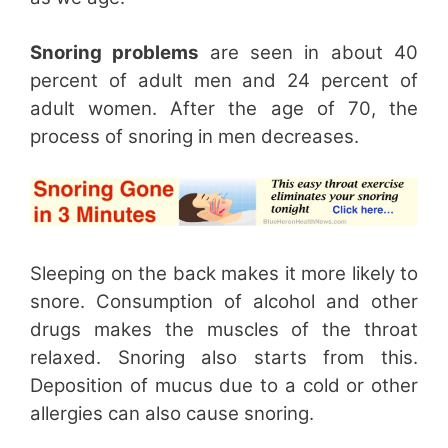
Snoring problems
are seen in about 40
percent of adult men and 24 percent of
adult women. After the age of 70, the
process of snoring in men decreases.
Sleeping on the back makes it more likely to
snore. Consumption of alcohol and other
drugs makes the muscles of the throat
relaxed. Snoring also starts from this.
Deposition of mucus due to a cold or other
allergies can also cause snoring.