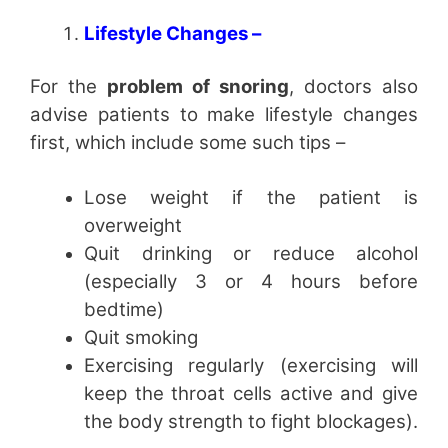
Lifestyle Changes –
For the
problem of snoring
, doctors also
advise patients to make lifestyle changes
first, which include some such tips –
Lose weight if the patient is
overweight
Quit drinking or reduce alcohol
(especially 3 or 4 hours before
bedtime)
Quit smoking
Exercising regularly (exercising will
keep the throat cells active and give
the body strength to fight blockages).