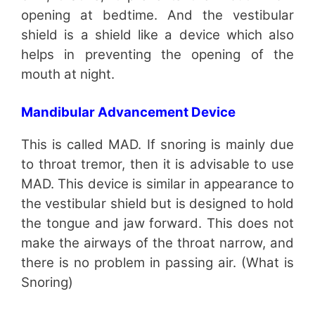
opening at bedtime. And the vestibular
shield is a shield like a device which also
helps in preventing the opening of the
mouth at night.
Mandibular Advancement Device
This is called MAD. If snoring is mainly due
to throat tremor, then it is advisable to use
MAD. This device is similar in appearance to
the vestibular shield but is designed to hold
the tongue and jaw forward. This does not
make the airways of the throat narrow, and
there is no problem in passing air. (What is
Snoring)