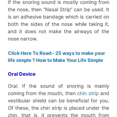
If the snoring sound is mostly coming from
the nose, then “Nasal Strip” can be used. It
is an adhesive bandage which is carried on
both the sides of the nose while taking it,
and it does not make the airways of the
nose narrow.
Click Here To Read:- 25 ways to make your
life simple ? How to Make Your Life Simple
Oral Device
Oral. If the sound of snoring is mainly
coming from the mouth, then
chin strip
and
vestibular shield can be beneficial for you.
Of these, the chin strip is placed under the
chin, that is, it prevents the mouth from