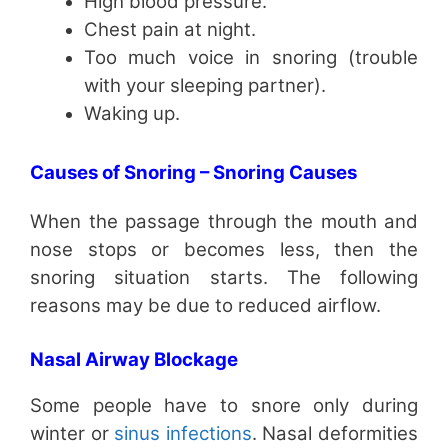
High blood pressure.
Chest pain at night.
Too much voice in snoring (trouble
with your sleeping partner).
Waking up.
Causes of Snoring – Snoring Causes
When the passage through the mouth and
nose stops or becomes less, then the
snoring situation starts. The following
reasons may be due to reduced airflow.
Nasal Airway Blockage
Some people have to snore only during
winter or
sinus infections
. Nasal deformities