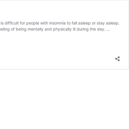
s difficult for people with insomnia to fall asleep or stay asleep.
eling of being mentally and physically ill during the day. …