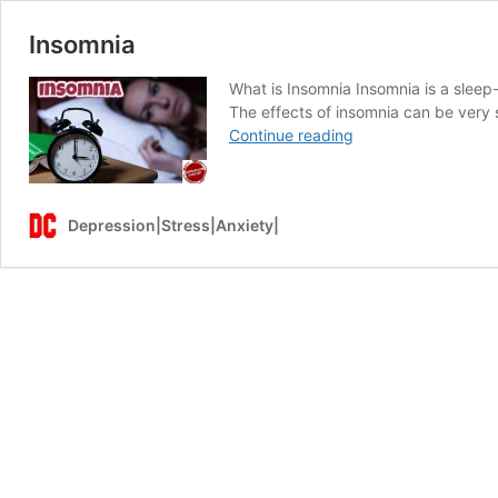
Insomnia
What is Insomnia Insomnia is a sleep-r
The effects of insomnia can be very s
Insomnia
Continue reading
Depression|Stress|Anxiety|