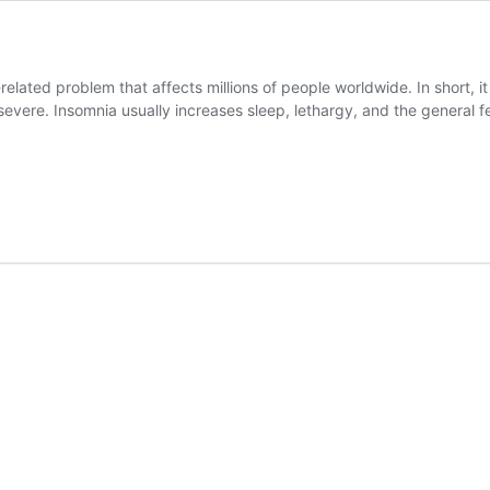
elated problem that affects millions of people worldwide. In short, it i
evere. Insomnia usually increases sleep, lethargy, and the general fe