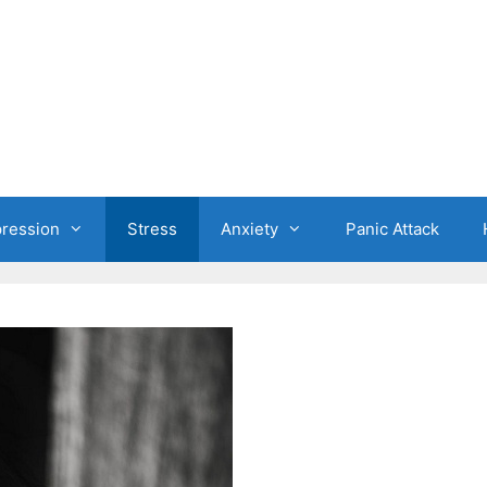
ression
Stress
Anxiety
Panic Attack