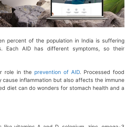
en percent of the population in India is suffering
ns. Each AID has different symptoms, so their
r role in the
prevention of AID
. Processed food
y cause inflammation but also affects the immune
ed diet can do wonders for stomach health and a
nts like vitamins A and D, selenium, zinc, omega-3