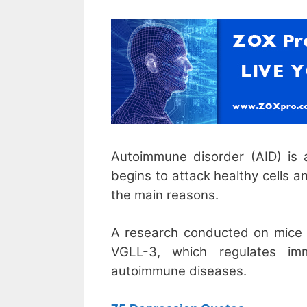
Autoimmune disorder (AID) is 
begins to attack healthy cells 
the main reasons.
A research conducted on mice 
VGLL-3, which regulates im
autoimmune diseases.