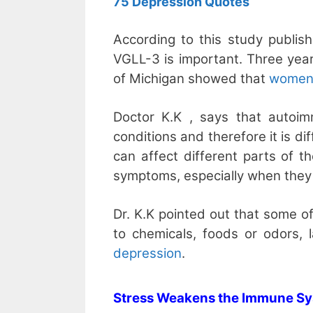
75 Depression Quotes
According to this study publish
VGLL-3 is important. Three year
of Michigan showed that
women’s
Doctor K.K , says that autoi
conditions and therefore it is di
can affect different parts of t
symptoms, especially when they l
Dr. K.K pointed out that some of
to chemicals, foods or odors, 
depression
.
Stress Weakens the Immune S