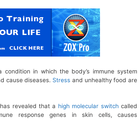
a condition in which the body’s immune system
and cause diseases.
Stress
and unhealthy food are
has revealed that a
high molecular switch
called
mune response genes in skin cells, causes