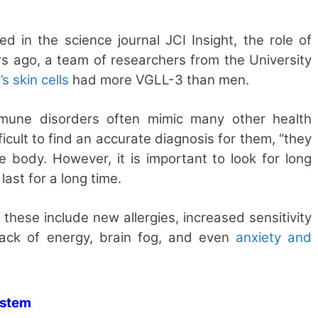
ed in the science journal JCI Insight, the role of
s ago, a team of researchers from the University
 skin cells
had more VGLL-3 than men.
mmune disorders often mimic many other health
fficult to find an accurate diagnosis for them, “they
he body. However, it is important to look for long
ast for a long time.
 these include new allergies, increased sensitivity
lack of energy, brain fog, and even
anxiety and
ystem