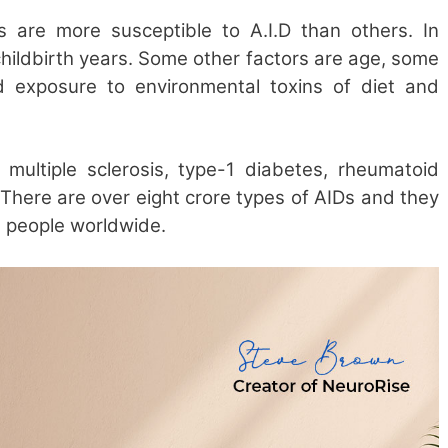
rs are more susceptible to A.I.D than others. In
childbirth years. Some other factors are age, some
and exposure to environmental toxins of diet and
multiple sclerosis, type-1 diabetes, rheumatoid
 There are over eight crore types of AIDs and they
n people worldwide.