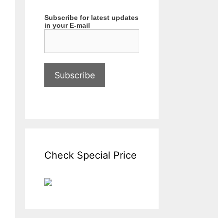
Subscribe for latest updates
in your E-mail
Check Special Price