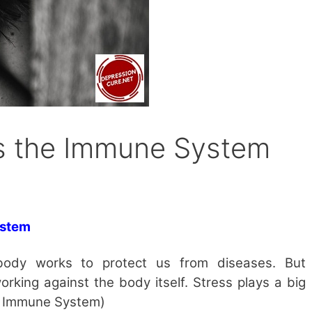
s the Immune System
ystem
ody works to protect us from diseases. But
rking against the body itself. Stress plays a big
he Immune System)