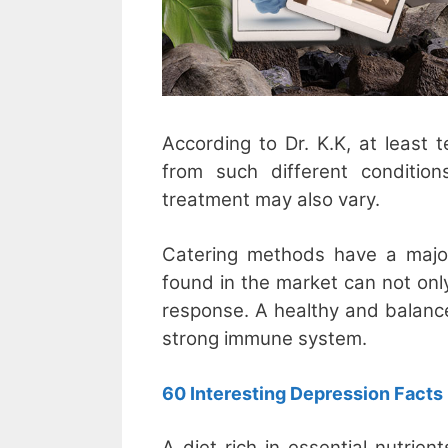
According to Dr. K.K, at least t
from such different conditio
treatment may also vary.
Catering methods have a majo
found in the market can not onl
response. A healthy and balanc
strong immune system.
60 Interesting Depression Facts
A diet rich in essential nutrie