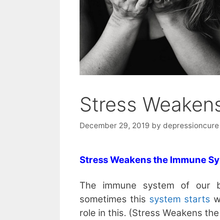
Stress Weaken
December 29, 2019
by
depressioncure
Stress Weakens the Immune S
The immune system of our b
sometimes this
system starts
wo
role in this. (Stress Weakens t