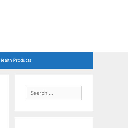
Health Products
Search
for: