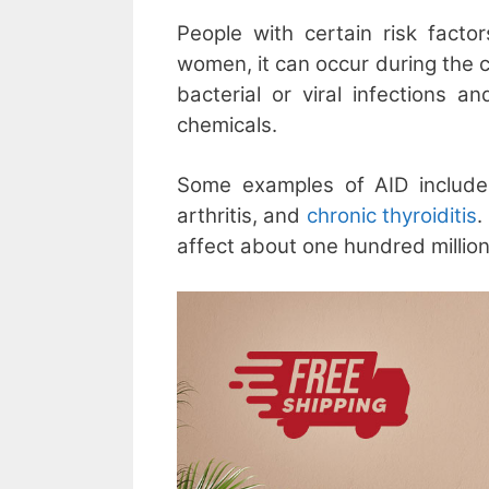
People with certain risk facto
women, it can occur during the 
bacterial or viral infections 
chemicals.
Some examples of AID include 
arthritis, and
chronic thyroiditis
.
affect about one hundred millio