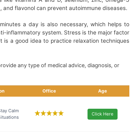
ne, and flavonol can prevent autoimmune diseases.
0 minutes a day is also necessary, which helps to
ti-inflammatory system. Stress is the major factor
it is a good idea to practice relaxation techniques
rovide any type of medical advice, diagnosis, or
ion
Office
Age
Stay Calm
Click Here
Situations