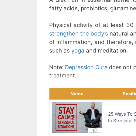
fatty acids, probiotics, glutami
Physical activity of at least 3
strengthen the body’s
natural an
of inflammation, and therefore, 
such as
yoga
and meditation.
Note:
Depression Cure
does not p
treatment.
Name
Posit
25 Ways To 
In Stressful 