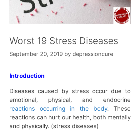
Worst 19 Stress Diseases
September 20, 2019
by
depressioncure
Introduction
Diseases caused by stress occur due to
emotional, physical, and endocrine
reactions occurring in the body
. These
reactions can hurt our health, both mentally
and physically. (stress diseases)