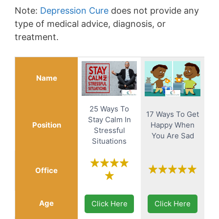
Note:
Depression Cure
does not provide any
type of medical advice, diagnosis, or
treatment.
Name
25 Ways To
17 Ways To Get
Stay Calm In
Position
Happy When
Stressful
You Are Sad
Situations
Office
Age
Click Here
Click Here