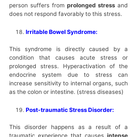
person suffers from
prolonged stress
and
does not respond favorably to this stress.
Irritable Bowel Syndrome:
This syndrome is directly caused by a
condition that causes acute stress or
prolonged stress. Hyperactivation of the
endocrine system due to stress can
increase sensitivity to internal organs, such
as the colon or intestine. (stress diseases)
Post-traumatic Stress Disorder:
This disorder happens as a result of a
traumatic experience that causes
intense