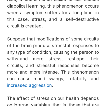
diabolical learning, this phenomenon occurs
when a symptom suffers for a long time, in
this case, stress, and a self-destructive
circuit is created.
Suppose that modifications of some circuits
of the brain produce stressful responses to
any type of condition, causing the person to
withstand more stress, reshape their
circuits, and stressful responses become
more and more intense. This phenomenon
can cause mood swings, irritability, and
increased aggression
.
The effect of stress on our health depends
on internal variables, that is, those that are