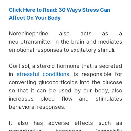
Click Here to Read: 30 Ways Stress Can
Affect On Your Body
Norepinephrine also acts as a
neurotransmitter in the brain and mediates
emotional responses to excitatory stimuli.
Cortisol, a steroid hormone that is secreted
in
stressful conditions
, is responsible for
converting glucocorticoids into the glucose
so that it can be used by our body, also
increases blood flow and stimulates
behavioral responses.
It also has adverse effects such as