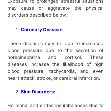
Exposure to prolonged stressful situations
may cause or aggravate the physical
disorders described below.
Coronary Disease:
These diseases may be due to increased
blood pressure due to the secretion of
norepinephrine and cortisol. These
diseases increase the likelihood of high
blood pressure, tachycardia, and even
heart attack, stroke, or cerebral infarction.
Skin Disorders:
Hormonal and endocrine imbalances due to