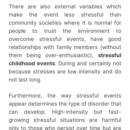
There are also external variables which
make the event less stressful than
community societies where it is normal for
people to trust the environment to
overcome stressful events, have good
relationships with family members (without
them being over-enthusiastic),
stressful
childhood events
. During and certainly not
because stresses are low intensity and do
not last long.
Furthermore, the way stressful events
appear determines the type of disorder that
can develop. High-intensity but fast-
growing stressful situations are harmful
only to those who persist over time but are