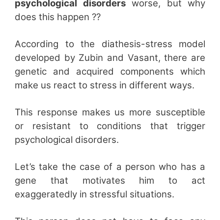
psychological disorders
worse, but why
does this happen ??
According to the diathesis-stress model
developed by Zubin and Vasant, there are
genetic and acquired components which
make us react to stress in different ways.
This response makes us more susceptible
or resistant to conditions that trigger
psychological disorders.
Let’s take the case of a person who has a
gene that motivates him to act
exaggeratedly in stressful situations.