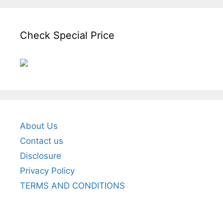
Check Special Price
About Us
Contact us
Disclosure
Privacy Policy
TERMS AND CONDITIONS