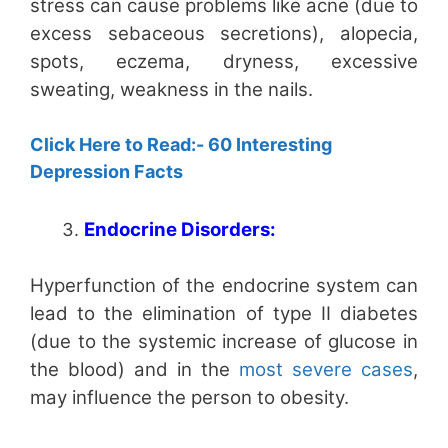
stress can cause problems like acne (due to
excess sebaceous secretions), alopecia,
spots, eczema, dryness, excessive
sweating, weakness in the nails.
Click Here to Read:- 60 Interesting
Depression Facts
Endocrine Disorders:
Hyperfunction of the endocrine system can
lead to the elimination of type II diabetes
(due to the systemic increase of glucose in
the blood) and in the
most severe cases
,
may influence the person to obesity.