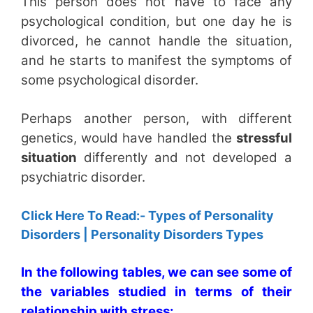
This person does not have to face any
psychological condition, but one day he is
divorced, he cannot handle the situation,
and he starts to manifest the symptoms of
some psychological disorder.
Perhaps another person, with different
genetics, would have handled the
stressful
situation
differently and not developed a
psychiatric disorder.
Click Here To Read:- Types of Personality
Disorders | Personality Disorders Types
In the following tables, we can see some of
the variables studied in terms of their
relationship with stress: