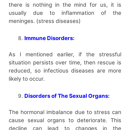
there is nothing in the mind for us, it is
usually due to inflammation of the
meninges. (stress diseases)
Immune Disorders:
As I mentioned earlier, if the stressful
situation persists over time, then rescue is
reduced, so infectious diseases are more
likely to occur.
Disorders of The Sexual Organs:
The hormonal imbalance due to stress can
cause sexual organs to deteriorate. This
decline can lead to changes in the