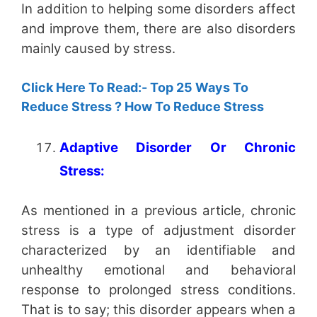
In addition to helping some disorders affect
and improve them, there are also disorders
mainly caused by stress.
Click Here To Read:- Top 25 Ways To
Reduce Stress ? How To Reduce Stress
Adaptive Disorder Or Chronic
Stress:
As mentioned in a previous article, chronic
stress is a type of adjustment disorder
characterized by an identifiable and
unhealthy emotional and behavioral
response to prolonged stress conditions.
That is to say; this disorder appears when a