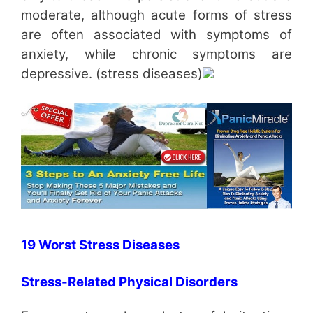
moderate, although acute forms of stress
are often associated with symptoms of
anxiety, while chronic symptoms are
depressive. (stress diseases)
19 Worst Stress Diseases
Stress-Related Physical Disorders