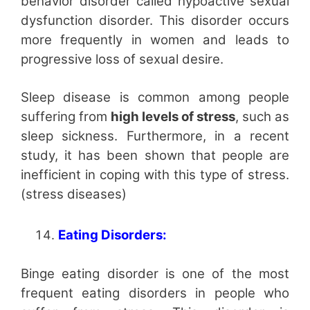
behavior disorder called hypoactive sexual
dysfunction disorder. This disorder occurs
more frequently in women and leads to
progressive loss of sexual desire.
Sleep disease is common among people
suffering from
high levels of stress
, such as
sleep sickness. Furthermore, in a recent
study, it has been shown that people are
inefficient in coping with this type of stress.
(stress diseases)
Eating Disorders:
Binge eating disorder is one of the most
frequent eating disorders in people who