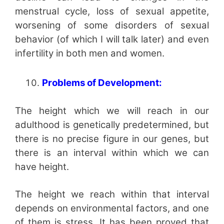
menstrual cycle, loss of sexual appetite,
worsening of some disorders of sexual
behavior (of which I will talk later) and even
infertility in both men and women.
Problems of Development:
The height which we will reach in our
adulthood is genetically predetermined, but
there is no precise figure in our genes, but
there is an interval within which we can
have height.
The height we reach within that interval
depends on environmental factors, and one
of them is stress. It has been proved that