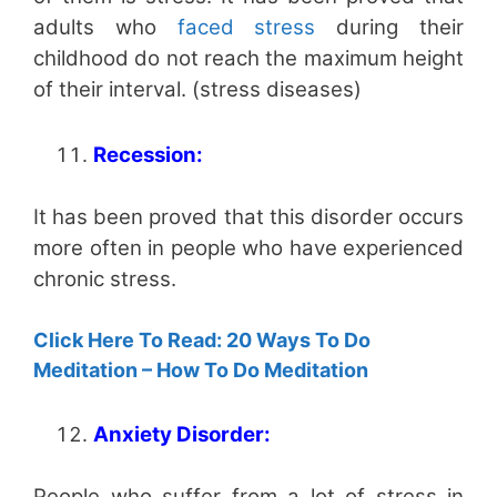
adults who
faced stress
during their
childhood do not reach the maximum height
of their interval. (stress diseases)
Recession:
It has been proved that this disorder occurs
more often in people who have experienced
chronic stress.
Click Here To Read: 20 Ways To Do
Meditation – How To Do Meditation
Anxiety Disorder:
People who suffer from a lot of stress in