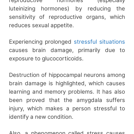
reproductive hormones (especially
luteinizing hormones) by reducing the
sensitivity of reproductive organs, which
reduces sexual appetite.
Experiencing prolonged
stressful situations
causes brain damage, primarily due to
exposure to glucocorticoids.
Destruction of hippocampal neurons among
brain damage is highlighted, which causes
learning and memory problems. It has also
been proved that the amygdala suffers
injury, which makes a person stressful to
identify a new condition.
Also, a phenomenon called stress causes