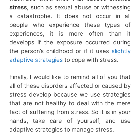
stress
, such as sexual abuse or witnessing
a catastrophe. It does not occur in all
people who experience these types of
experiences, it is more often than it
develops if the exposure occurred during
the person’s childhood or if it uses
slightly
adaptive strategies
to cope with stress.
Finally, I would like to remind all of you that
all of these disorders affected or caused by
stress develop because we use strategies
that are not healthy to deal with the mere
fact of suffering from stress. So it is in your
hands, take care of yourself, and use
adaptive strategies to manage stress.