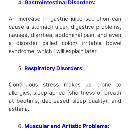
Gastrointestinal Disorders:
An increase in gastric juice secretion can
cause a stomach ulcer, digestive problems,
nausea, diarrhea, abdominal pain, and even
a disorder called colon/ irritable bowel
syndrome, which I will explain later.
Respiratory Disorders:
Continuous stress makes us prone to
allergies, sleep apnea (shortness of breath
at bedtime, decreased sleep quality), and
asthma.
Muscular and Artistic Problems: