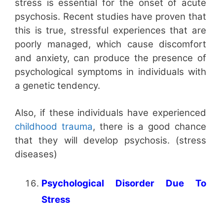
stress is essential for the onset of acute
psychosis. Recent studies have proven that
this is true, stressful experiences that are
poorly managed, which cause discomfort
and anxiety, can produce the presence of
psychological symptoms in individuals with
a genetic tendency.
Also, if these individuals have experienced
childhood trauma
, there is a good chance
that they will develop psychosis. (stress
diseases)
Psychological Disorder Due To
Stress