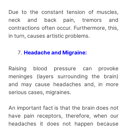
Due to the constant tension of muscles,
neck and back pain, tremors and
contractions often occur. Furthermore, this,
in turn, causes artistic problems.
Headache and Migraine:
Raising blood pressure can provoke
meninges (layers surrounding the brain)
and may cause headaches and, in more
serious cases, migraines.
An important fact is that the brain does not
have pain receptors, therefore, when our
headaches it does not happen because