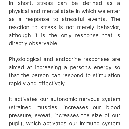
In short, stress can be defined as a
physical and mental state in which we enter
as a response to stressful events. The
reaction to stress is not merely behavior,
although it is the only response that is
directly observable.
Physiological and endocrine responses are
aimed at increasing a person’s energy so
that the person can respond to stimulation
rapidly and effectively.
It activates our autonomic nervous system
(strained muscles, increases our blood
pressure, sweat, increases the size of our
pupil), which activates our immune system