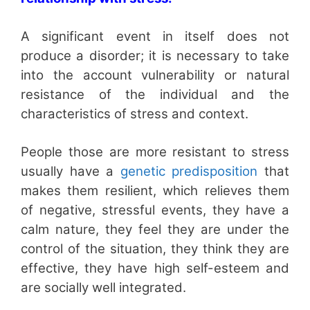
A significant event in itself does not
produce a disorder; it is necessary to take
into the account vulnerability or natural
resistance of the individual and the
characteristics of stress and context.
People those are more resistant to stress
usually have a
genetic predisposition
that
makes them resilient, which relieves them
of negative, stressful events, they have a
calm nature, they feel they are under the
control of the situation, they think they are
effective, they have high self-esteem and
are socially well integrated.