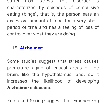
suffer from stress. This disorder is
characterized by episodes of compulsive
eating (binge), that is, the person eats an
excessive amount of food for a very short
period of time and has a feeling of loss of
control over what they are doing.
Alzheimer:
Some studies suggest that stress causes
premature aging of critical areas of the
brain, like the hypothalamus, and, so it
increases the likelihood of developing
Alzheimer’s disease
.
Zubin and Spring suggest that experiencing