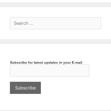
Search
for:
Subscribe for latest updates in your E-mail