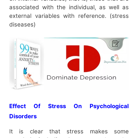
associated with the individual, as well as
external variables with reference. (stress
diseases)
Effect Of Stress On Psychological
Disorders
It is clear that stress makes some