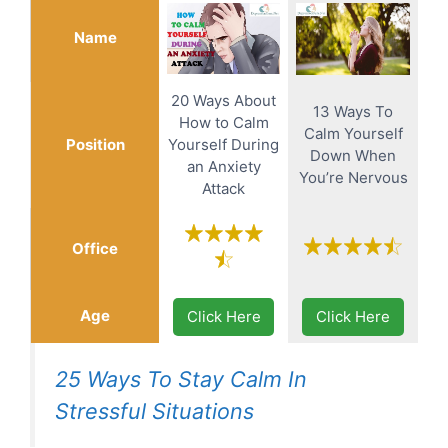
Name
20 Ways About
13 Ways To
How to Calm
Calm Yourself
Position
Yourself During
Down When
an Anxiety
You’re Nervous
Attack
Office
Age
Click Here
Click Here
25 Ways To Stay Calm In
Stressful Situations