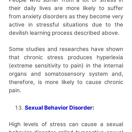
their daily lives are more likely to suffer
from anxiety disorders as they become very
active in stressful situations due to the
devilish learning process described above.
Some studies and researches have shown
that chronic stress produces hyperlexia
(extreme sensitivity to pain) in the internal
organs and somatosensory system and,
therefore, is more likely to cause chronic
pain.
Sexual Behavior Disorder:
High levels of stress can cause a sexual