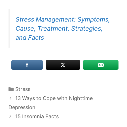
Stress Management: Symptoms,
Cause, Treatment, Strategies,
and Facts
Categories
Stress
13 Ways to Cope with Nighttime
Depression
15 Insomnia Facts