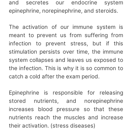
and secretes our endocrine system
epinephrine, norepinephrine, and steroids.
The activation of our immune system is
meant to prevent us from suffering from
infection to prevent stress, but if this
stimulation persists over time, the immune
system collapses and leaves us exposed to
the infection. This is why it is so common to
catch a cold after the exam period.
Epinephrine is responsible for releasing
stored nutrients, and norepinephrine
increases blood pressure so that these
nutrients reach the muscles and increase
their activation. (stress diseases)