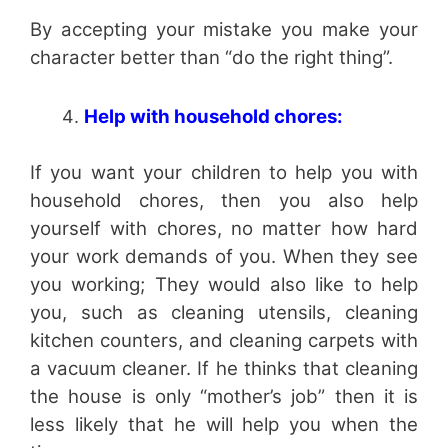
By accepting your mistake you make your
character better than “do the right thing”.
Help with household chores:
If you want your children to help you with
household chores, then you also help
yourself with chores, no matter how hard
your work demands of you. When they see
you working; They would also like to help
you, such as cleaning utensils, cleaning
kitchen counters, and cleaning carpets with
a vacuum cleaner. If he thinks that cleaning
the house is only “mother’s job” then it is
less likely that he will help you when the