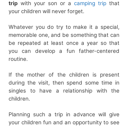
trip
with your son or a
camping trip
that
your children will never forget.
Whatever you do try to make it a special,
memorable one, and be something that can
be repeated at least once a year so that
you can develop a fun father-centered
routine.
If the mother of the children is present
during the visit, then spend some time in
singles to have a relationship with the
children.
Planning such a trip in advance will give
your children fun and an opportunity to see