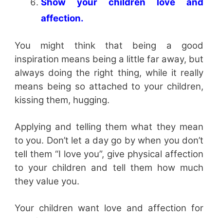
Show your children love and
affection.
You might think that being a good
inspiration means being a little far away, but
always doing the right thing, while it really
means being so attached to your children,
kissing them, hugging.
Applying and telling them what they mean
to you. Don’t let a day go by when you don’t
tell them “I love you”, give physical affection
to your children and tell them how much
they value you.
Your children want love and affection for