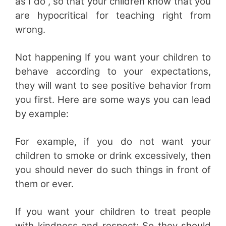
as I do”, so that your children know that you
are hypocritical for teaching right from
wrong.
Not happening If you want your children to
behave according to your expectations,
they will want to see positive behavior from
you first. Here are some ways you can lead
by example:
For example, if you do not want your
children to smoke or drink excessively, then
you should never do such things in front of
them or ever.
If you want your children to treat people
with kindness and respect; So they should