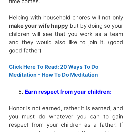
time comes.
Helping with household chores will not only
make your wife happy
but by doing so your
children will see that you work as a team
and they would also like to join it. (good
good father)
Click Here To Read: 20 Ways To Do
Meditation – How To Do Meditation
Earn respect from your children:
Honor is not earned, rather it is earned, and
you must do whatever you can to gain
respect from your children as a father. If