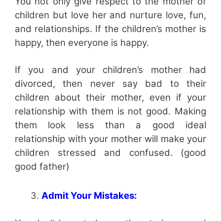
You not only give respect to the mother of
children but love her and nurture love, fun,
and relationships. If the children’s mother is
happy, then everyone is happy.
If you and your children’s mother had
divorced, then never say bad to their
children about their mother, even if your
relationship with them is not good. Making
them look less than a good ideal
relationship with your mother will make your
children stressed and confused. (good
good father)
Admit Your Mistakes: