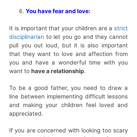
You have fear and love:
It is important that your children are a
strict
disciplinarian
to let you go and they cannot
pull you out loud, but it is also important
that they want to love and affection from
you and have a wonderful time with you
want to
have a relationship
.
To be a good father, you need to draw a
line between implementing difficult lessons
and making your children feel loved and
appreciated.
If you are concerned with looking too scary