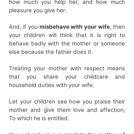
how much you help her, and how much
pleasure you give her.
And, if you
misbehave with your wife
, then
your children will think that it is right to
behave badly with the mother or someone
else because the father does it.
Treating your mother with respect means
that you share your childcare and
household duties with your wife.
Let your children see how you praise their
mother and give them love and affection;
To which he is entitled.