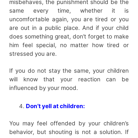
misbehaves, the punishment should be the
same every time, whether it is
uncomfortable again, you are tired or you
are out in a public place. And if your child
does something great, don’t forget to make
him feel special, no matter how tired or
stressed you are.
If you do not stay the same, your children
will know that your reaction can be
influenced by your mood.
Don’t yell at children:
You may feel offended by your children’s
behavior, but shouting is not a solution. If