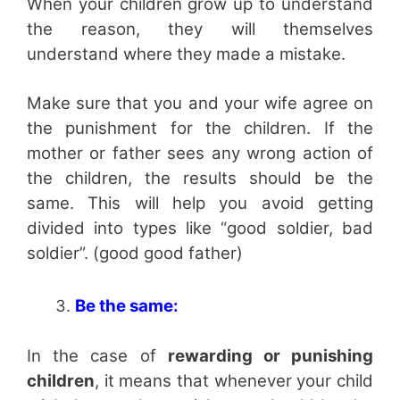
When your children grow up to understand
the reason, they will themselves
understand where they made a mistake.
Make sure that you and your wife agree on
the punishment for the children. If the
mother or father sees any wrong action of
the children, the results should be the
same. This will help you avoid getting
divided into types like “good soldier, bad
soldier”. (good good father)
Be the same:
In the case of
rewarding or punishing
children
, it means that whenever your child