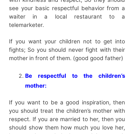
see your basic respectful behavior from a
waiter in a local restaurant to a
telemarketer.
If you want your children not to get into
fights; So you should never fight with their
mother in front of them. (good good father)
Be respectful to the children’s
mother:
If you want to be a good inspiration, then
you should treat the children’s mother with
respect. If you are married to her, then you
should show them how much you love her,