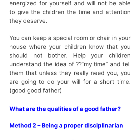
energized for yourself and will not be able
to give the children the time and attention
they deserve.
You can keep a special room or chair in your
house where your children know that you
should not bother. Help your children
understand the idea of ??”my time” and tell
them that unless they really need you, you
are going to do your will for a short time.
(good good father)
What are the qualities of a good father?
Method 2 – Being a proper disciplinarian