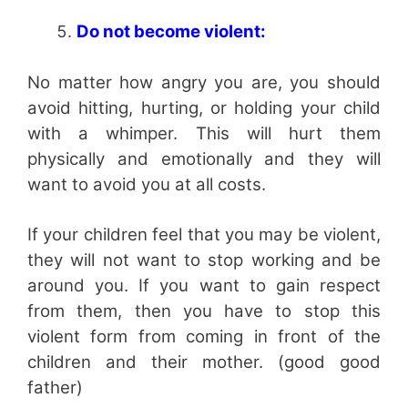
Do not become violent:
No matter how angry you are, you should
avoid hitting, hurting, or holding your child
with a whimper. This will hurt them
physically and emotionally and they will
want to avoid you at all costs.
If your children feel that you may be violent,
they will not want to stop working and be
around you. If you want to gain respect
from them, then you have to stop this
violent form from coming in front of the
children and their mother. (good good
father)