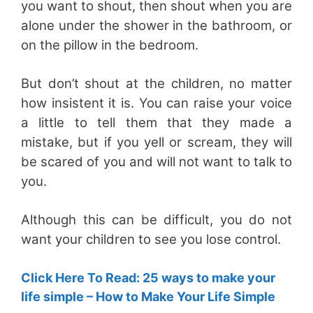
you want to shout, then shout when you are
alone under the shower in the bathroom, or
on the pillow in the bedroom.
But don’t shout at the children, no matter
how insistent it is. You can raise your voice
a little to tell them that they made a
mistake, but if you yell or scream, they will
be scared of you and will not want to talk to
you.
Although this can be difficult, you do not
want your children to see you lose control.
Click Here To Read: 25 ways to make your
life simple – How to Make Your Life Simple