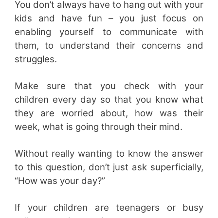
You don’t always have to hang out with your
kids and have fun – you just focus on
enabling yourself to communicate with
them, to understand their concerns and
struggles.
Make sure that you check with your
children every day so that you know what
they are worried about, how was their
week, what is going through their mind.
Without really wanting to know the answer
to this question, don’t just ask superficially,
“How was your day?”
If your children are teenagers or busy