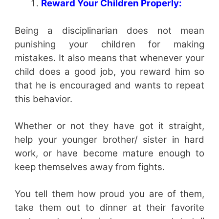
Reward Your Children Properly:
Being a disciplinarian does not mean
punishing your children for making
mistakes. It also means that whenever your
child does a good job, you reward him so
that he is encouraged and wants to repeat
this behavior.
Whether or not they have got it straight,
help your younger brother/ sister in hard
work, or have become mature enough to
keep themselves away from fights.
You tell them how proud you are of them,
take them out to dinner at their favorite