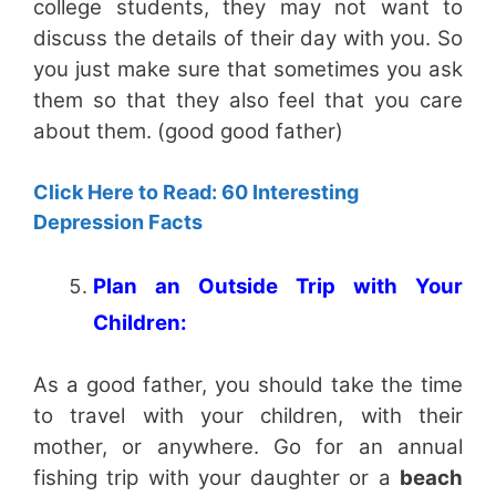
college students, they may not want to
discuss the details of their day with you. So
you just make sure that sometimes you ask
them so that they also feel that you care
about them. (good good father)
Click Here to Read: 60 Interesting
Depression Facts
Plan an Outside Trip with Your
Children:
As a good father, you should take the time
to travel with your children, with their
mother, or anywhere. Go for an annual
fishing trip with your daughter or a
beach