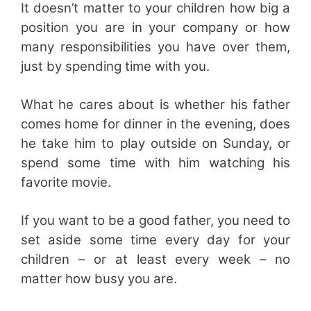
It doesn’t matter to your children how big a
position you are in your company or how
many responsibilities you have over them,
just by spending time with you.
What he cares about is whether his father
comes home for dinner in the evening, does
he take him to play outside on Sunday, or
spend some time with him watching his
favorite movie.
If you want to be a good father, you need to
set aside some time every day for your
children – or at least every week – no
matter how busy you are.