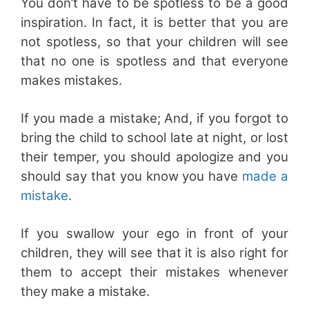
You don’t have to be spotless to be a good
inspiration. In fact, it is better that you are
not spotless, so that your children will see
that no one is spotless and that everyone
makes mistakes.
If you made a mistake; And, if you forgot to
bring the child to school late at night, or lost
their temper, you should apologize and you
should say that you know you have
made a
mistake
.
If you swallow your ego in front of your
children, they will see that it is also right for
them to accept their mistakes whenever
they make a mistake.