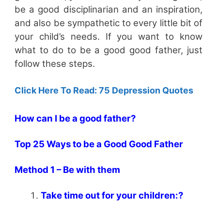
be a good disciplinarian and an inspiration,
and also be sympathetic to every little bit of
your child’s needs. If you want to know
what to do to be a good good father, just
follow these steps.
Click Here To Read: 75 Depression Quotes
How can I be a good father?
Top 25 Ways to be a Good Good Father
Method 1 – Be with them
Take time out for your children:?