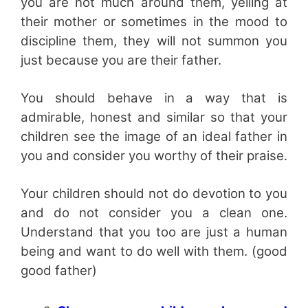
you are not much around them, yelling at
their mother or sometimes in the mood to
discipline them, they will not summon you
just because you are their father.
You should behave in a way that is
admirable, honest and similar so that your
children see the image of an ideal father in
you and consider you worthy of their praise.
Your children should not do devotion to you
and do not consider you a clean one.
Understand that you too are just a human
being and want to do well with them. (good
good father)