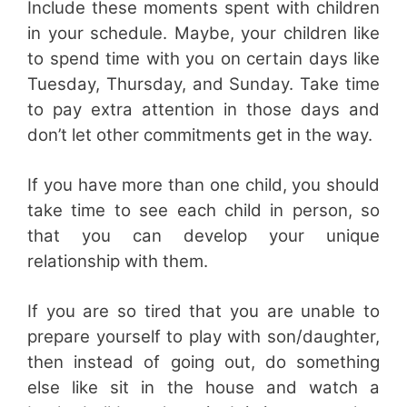
Include these moments spent with children
in your schedule. Maybe, your children like
to spend time with you on certain days like
Tuesday, Thursday, and Sunday. Take time
to pay extra attention in those days and
don’t let other commitments get in the way.
If you have more than one child, you should
take time to see each child in person, so
that you can develop your unique
relationship with them.
If you are so tired that you are unable to
prepare yourself to play with son/daughter,
then instead of going out, do something
else like sit in the house and watch a