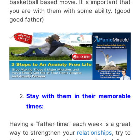
basketball based movie. It is important that
you are with them with some ability. (good
good father)
Stay with them in their memorable
times:
Having a “father time” each week is a great
way to strengthen your
relationships
, try to