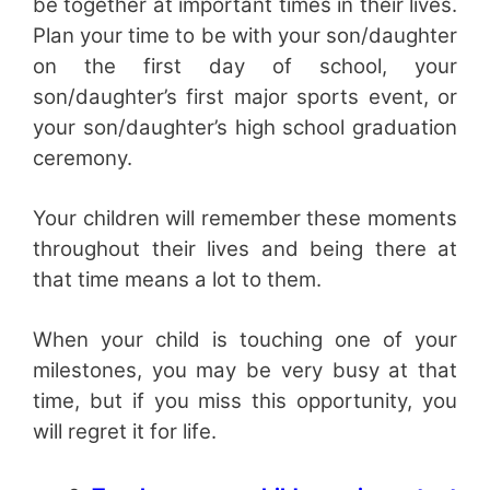
be together at important times in their lives.
Plan your time to be with your son/daughter
on the first day of school, your
son/daughter’s first major sports event, or
your son/daughter’s high school graduation
ceremony.
Your children will remember these moments
throughout their lives and being there at
that time means a lot to them.
When your child is touching one of your
milestones, you may be very busy at that
time, but if you miss this opportunity, you
will regret it for life.