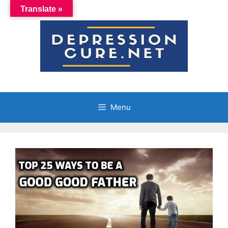
Skip
Translate »
to
content
Menu