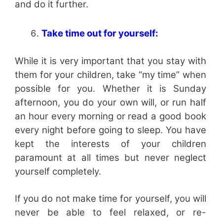
and do it further.
Take time out for yourself:
While it is very important that you stay with
them for your children, take “my time” when
possible for you. Whether it is Sunday
afternoon, you do your own will, or run half
an hour every morning or read a good book
every night before going to sleep. You have
kept the interests of your children
paramount at all times but never neglect
yourself completely.
If you do not make time for yourself, you will
never be able to feel relaxed, or re-