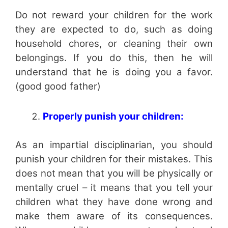
Do not reward your children for the work
they are expected to do, such as doing
household chores, or cleaning their own
belongings. If you do this, then he will
understand that he is doing you a favor.
(good good father)
Properly punish your children:
As an impartial disciplinarian, you should
punish your children for their mistakes. This
does not mean that you will be physically or
mentally cruel – it means that you tell your
children what they have done wrong and
make them aware of its consequences.