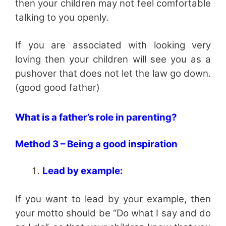
then your children may not feel comfortable
talking to you openly.
If you are associated with looking very
loving then your children will see you as a
pushover that does not let the law go down.
(good good father)
What is a father’s role in parenting?
Method 3 – Being a good inspiration
Lead by example:
If you want to lead by your example, then
your motto should be “Do what I say and do