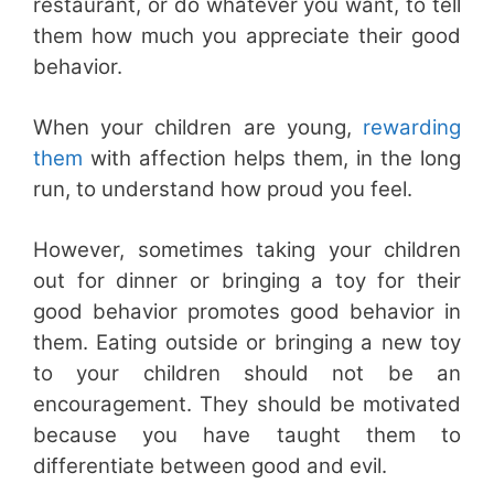
restaurant, or do whatever you want, to tell
them how much you appreciate their good
behavior.
When your children are young,
rewarding
them
with affection helps them, in the long
run, to understand how proud you feel.
However, sometimes taking your children
out for dinner or bringing a toy for their
good behavior promotes good behavior in
them. Eating outside or bringing a new toy
to your children should not be an
encouragement. They should be motivated
because you have taught them to
differentiate between good and evil.