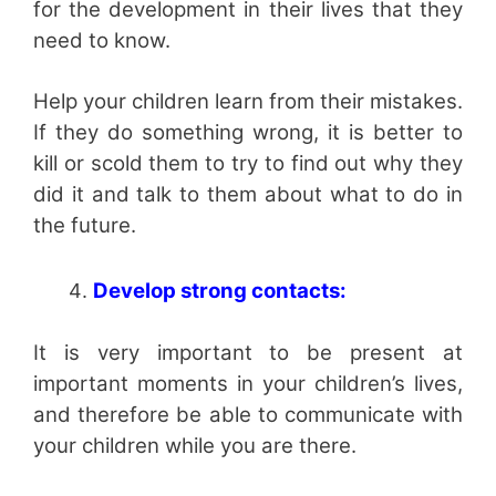
for the development in their lives that they
need to know.
Help your children learn from their mistakes.
If they do something wrong, it is better to
kill or scold them to try to find out why they
did it and talk to them about what to do in
the future.
Develop strong contacts:
It is very important to be present at
important moments in your children’s lives,
and therefore be able to communicate with
your children while you are there.