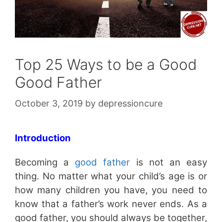
Top 25 Ways to be a Good
Good Father
October 3, 2019
by
depressioncure
Introduction
Becoming a
good father
is not an easy
thing. No matter what your child’s age is or
how many children you have, you need to
know that a father’s work never ends. As a
good father, you should always be together,