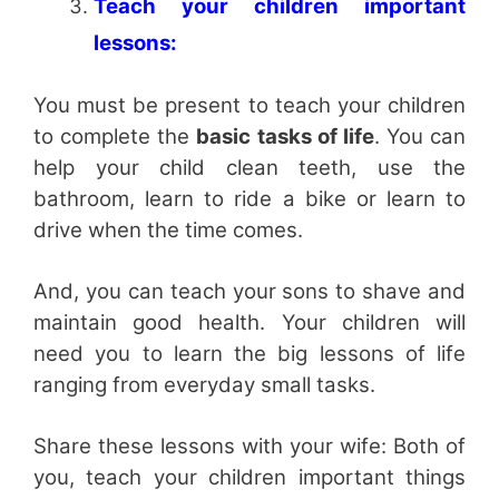
Teach your children important
lessons:
You must be present to teach your children
to complete the
basic tasks of life
. You can
help your child clean teeth, use the
bathroom, learn to ride a bike or learn to
drive when the time comes.
And, you can teach your sons to shave and
maintain good health. Your children will
need you to learn the big lessons of life
ranging from everyday small tasks.
Share these lessons with your wife: Both of
you, teach your children important things