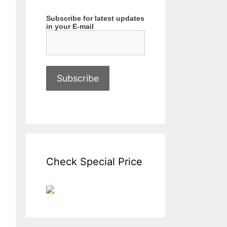
Subscribe for latest updates
in your E-mail
Check Special Price