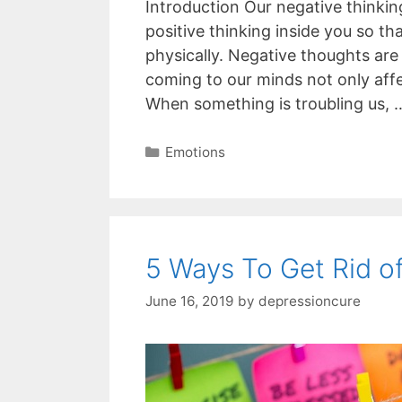
Introduction Our negative thinkin
positive thinking inside you so th
physically. Negative thoughts are
coming to our minds not only affe
When something is troubling us,
Categories
Emotions
5 Ways To Get Rid o
June 16, 2019
by
depressioncure