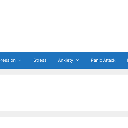
ression
Stress
Anxiety
Panic Attack