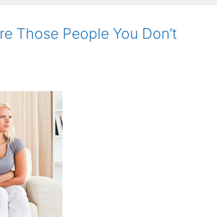
re Those People You Don’t