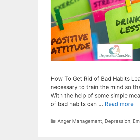
How To Get Rid of Bad Habits Leav
necessary to train the mind so tha
With the help of some simple meas
of bad habits can …
Read more
Categories
Anger Management
,
Depression
,
Em