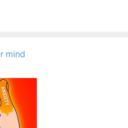
r mind