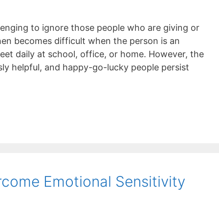
llenging to ignore those people who are giving or
hen becomes difficult when the person is an
et daily at school, office, or home. However, the
sly helpful, and happy-go-lucky people persist
come Emotional Sensitivity