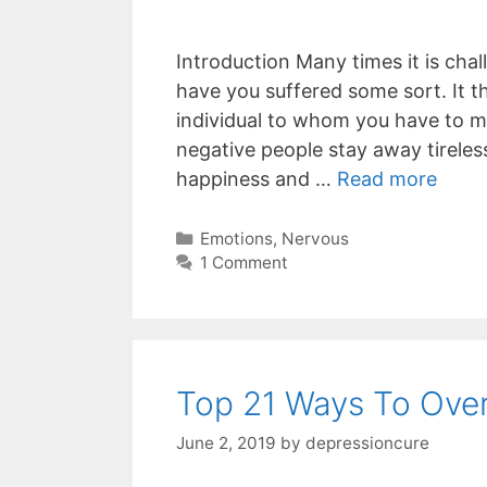
Introduction Many times it is cha
have you suffered some sort. It t
individual to whom you have to me
negative people stay away tireles
happiness and …
Read more
Categories
Emotions
,
Nervous
1 Comment
Top 21 Ways To Over
June 2, 2019
by
depressioncure