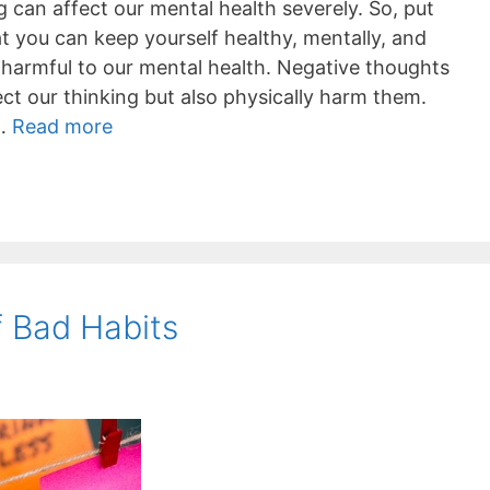
g can affect our mental health severely. So, put
at you can keep yourself healthy, mentally, and
 harmful to our mental health. Negative thoughts
ct our thinking but also physically harm them.
 …
Read more
f Bad Habits