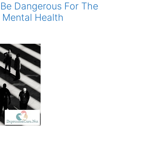
Be Dangerous For The
 Mental Health