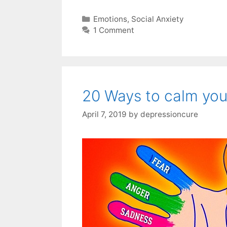
Categories
Emotions
,
Social Anxiety
1 Comment
20 Ways to calm you
April 7, 2019
by
depressioncure