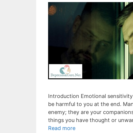
Introduction Emotional sensitivity
be harmful to you at the end. Ma
enemy; they are your companions. 
things you have thought or unwan
Read more