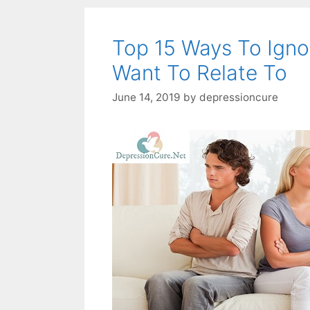
Top 15 Ways To Igno
Want To Relate To
June 14, 2019
by
depressioncure