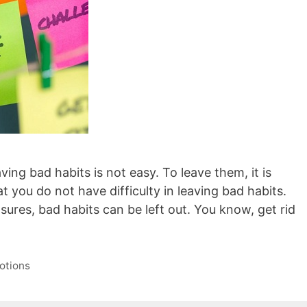
ing bad habits is not easy. To leave them, it is
t you do not have difficulty in leaving bad habits.
ures, bad habits can be left out. You know, get rid
otions