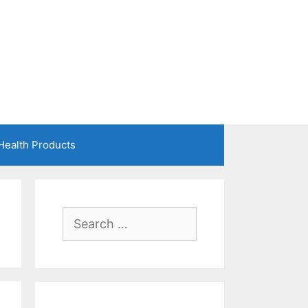
Health Products
Search
for: