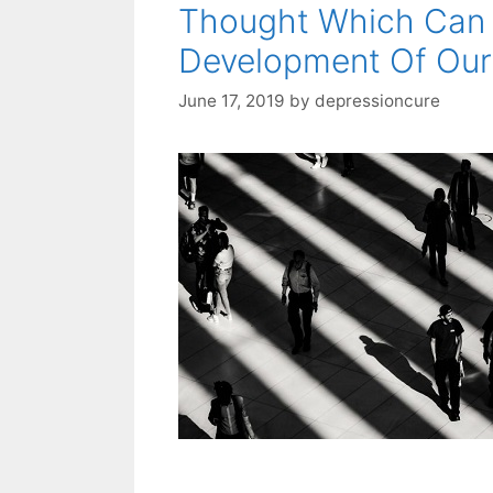
Thought Which Can 
Development Of Our
June 17, 2019
by
depressioncure