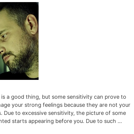
 is a good thing, but some sensitivity can prove to
nage your strong feelings because they are not your
Due to excessive sensitivity, the picture of some
ted starts appearing before you. Due to such …