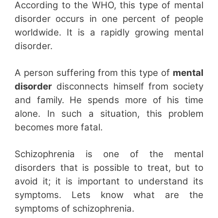
According to the WHO, this type of mental
disorder occurs in one percent of people
worldwide. It is a rapidly growing mental
disorder.
A person suffering from this type of
mental
disorder
disconnects himself from society
and family. He spends more of his time
alone. In such a situation, this problem
becomes more fatal.
Schizophrenia is one of the mental
disorders that is possible to treat, but to
avoid it; it is important to understand its
symptoms. Lets know what are the
symptoms of schizophrenia.