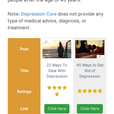
Note:
Depression Cure
does not provide any
type of medical advice, diagnosis, or
treatment.
Post
22 Ways To
45 Ways to Get
Title
Deal With
Rid of
Depression
Depression
Ratings
Link
Click here
Click Here