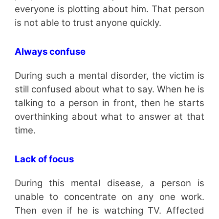
everyone is plotting about him. That person
is not able to trust anyone quickly.
Always confuse
During such a mental disorder, the victim is
still confused about what to say. When he is
talking to a person in front, then he starts
overthinking about what to answer at that
time.
Lack of focus
During this mental disease, a person is
unable to concentrate on any one work.
Then even if he is watching TV. Affected