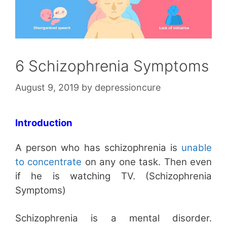
6 Schizophrenia Symptoms
August 9, 2019
by
depressioncure
Introduction
A person who has schizophrenia is
unable
to concentrate
on any one task. Then even
if he is watching TV. (Schizophrenia
Symptoms)
Schizophrenia is a mental disorder.