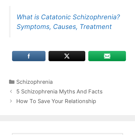
What is Catatonic Schizophrenia?
Symptoms, Causes, Treatment
Categories
Schizophrenia
5 Schizophrenia Myths And Facts
How To Save Your Relationship