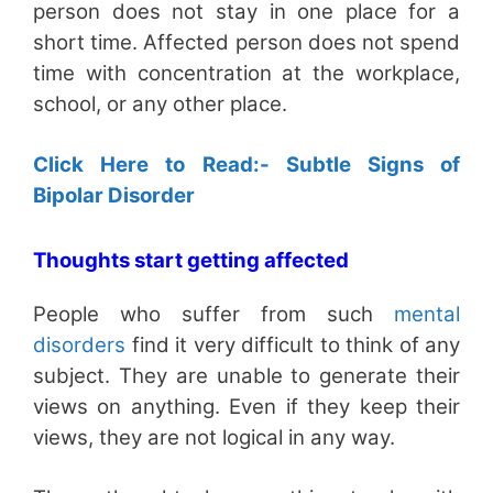
person does not stay in one place for a
short time. Affected person does not spend
time with concentration at the workplace,
school, or any other place.
Click Here to Read:- Subtle Signs of
Bipolar Disorder
Thoughts start getting affected
People who suffer from such
mental
disorders
find it very difficult to think of any
subject. They are unable to generate their
views on anything. Even if they keep their
views, they are not logical in any way.