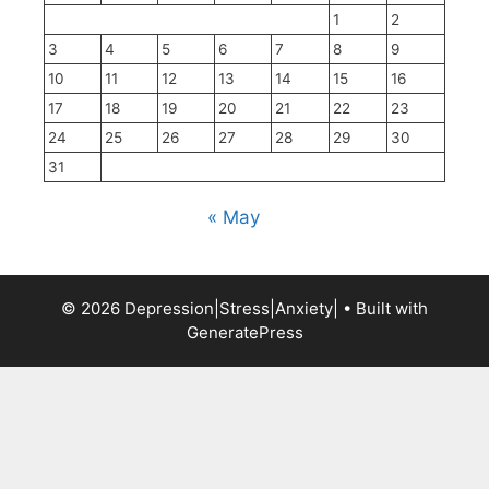
1
2
3
4
5
6
7
8
9
10
11
12
13
14
15
16
17
18
19
20
21
22
23
24
25
26
27
28
29
30
31
« May
© 2026 Depression|Stress|Anxiety|
• Built with
GeneratePress