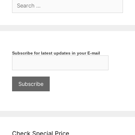
Search
for:
Subscribe for latest updates in your E-mail
Check Special Price