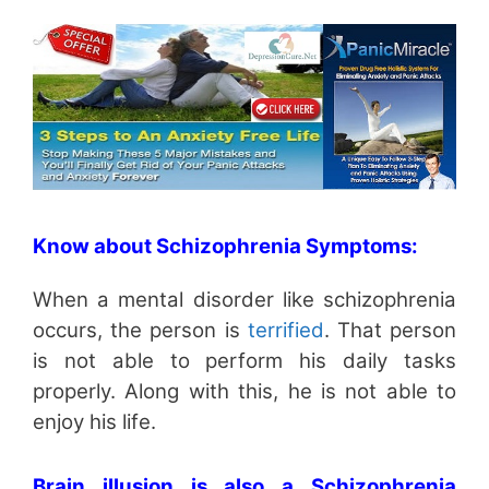
Know about Schizophrenia Symptoms:
When a mental disorder like schizophrenia
occurs, the person is
terrified
. That person
is not able to perform his daily tasks
properly. Along with this, he is not able to
enjoy his life.
Brain illusion is also a Schizophrenia