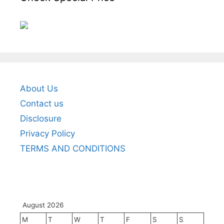
About Us
Contact us
Disclosure
Privacy Policy
TERMS AND CONDITIONS
August 2026
M
T
W
T
F
S
S