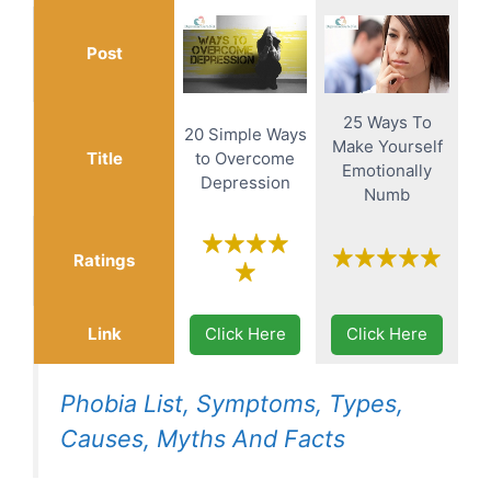
Post
25 Ways To
20 Simple Ways
Make Yourself
Title
to Overcome
Emotionally
Depression
Numb
Ratings
Link
Click Here
Click Here
Phobia List, Symptoms, Types,
Causes, Myths And Facts