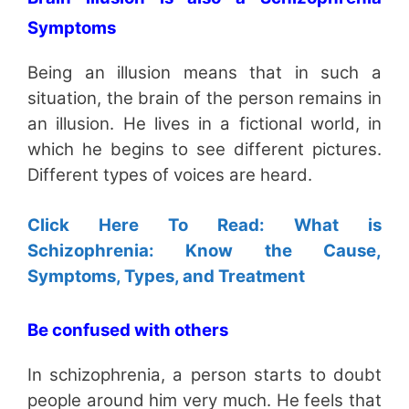
Symptoms
Being an illusion means that in such a
situation, the brain of the person remains in
an illusion. He lives in a fictional world, in
which he begins to see different pictures.
Different types of voices are heard.
Click Here To Read: What is
Schizophrenia: Know the Cause,
Symptoms, Types, and Treatment
Be confused with others
In schizophrenia, a person starts to doubt
people around him very much. He feels that