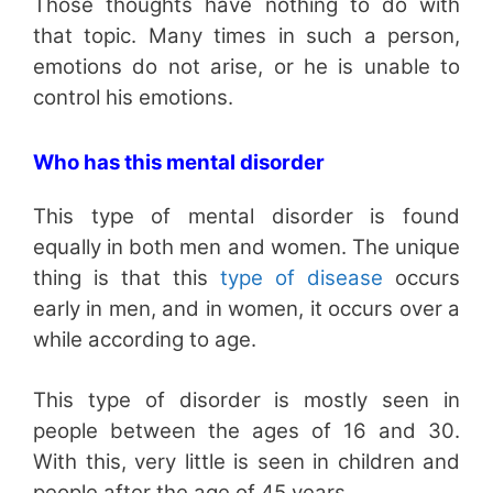
Those thoughts have nothing to do with
that topic. Many times in such a person,
emotions do not arise, or he is unable to
control his emotions.
Who has this mental disorder
This type of mental disorder is found
equally in both men and women. The unique
thing is that this
type of disease
occurs
early in men, and in women, it occurs over a
while according to age.
This type of disorder is mostly seen in
people between the ages of 16 and 30.
With this, very little is seen in children and
people after the age of 45 years.