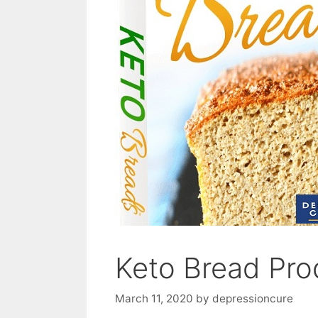
Keto Bread Pro
March 11, 2020
by
depressioncure