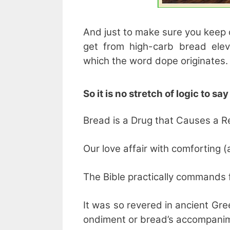
And just to make sure you keep 
get from high-carb bread ele
which the word dope originates.
So it is no stretch of logic to sa
Bread is a Drug that Causes a Re
Our love affair with comforting (
The Bible practically commands fo
It was so revered in ancient Gr
ondiment or bread’s accompani