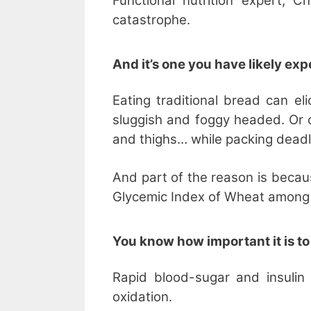
Functional nutrition expert, C
catastrophe.
And it’s one you have likely ex
Eating traditional bread can el
sluggish and foggy headed. Or c
and thighs… while packing deadly
And part of the reason is becau
Glycemic Index of Wheat among 
You know how important it is to
Rapid blood-sugar and insulin
oxidation.