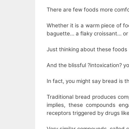
There are few foods more comfo
Whether it is a warm piece of f
baguette… a flaky croissant… or 
Just thinking about these food
And the blissful ?intoxication? 
In fact, you might say bread is t
Traditional bread produces com
implies, these compounds eng
receptors triggered by drugs lik
Very similar compounds, called 