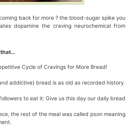
coming back for more ? the blood-sugar spike you
vates dopamine the craving neurochemical from
y that…
petitive Cycle of Cravings for More Bread!
and addictive) bread is as old as recorded history
llowers to eat it: Give us this day our daily bread
eece, the rest of the meal was called pson meaning
ment.