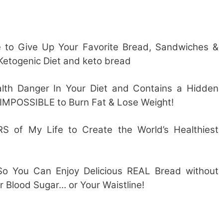
to Give Up Your Favorite Bread, Sandwiches &
 Ketogenic Diet and keto bread
ealth Danger In Your Diet and Contains a Hidden
IMPOSSIBLE to Burn Fat & Lose Weight!
S of My Life to Create the World’s Healthiest
So You Can Enjoy Delicious REAL Bread without
r Blood Sugar… or Your Waistline!