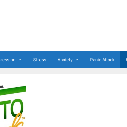
ression
Stress
Anxiety
Panic Attack