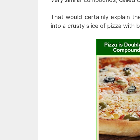
That would certainly explain th
into a crusty slice of pizza with