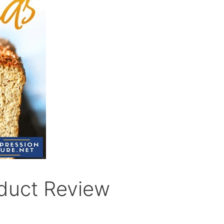
duct Review