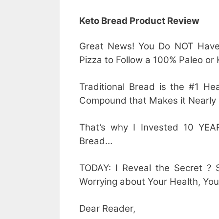
Keto Bread Product Review
Great News! You Do NOT Have 
Pizza to Follow a 100% Paleo or
Traditional Bread is the #1 H
Compound that Makes it Nearly 
That’s why I Invested 10 YEAR
Bread…
TODAY: I Reveal the Secret ? 
Worrying about Your Health, You
Dear Reader,