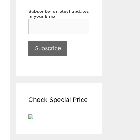
Subscribe for latest updates
in your E-mail
Check Special Price