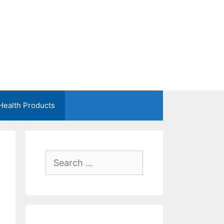
Health Products
Search
for: