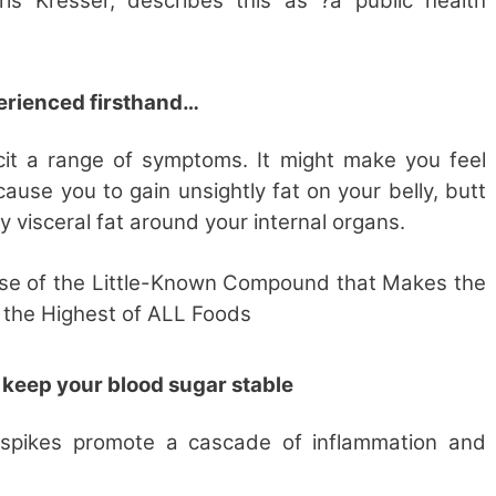
hris Kresser, describes this as ?a public health
perienced firsthand…
icit a range of symptoms. It might make you feel
ause you to gain unsightly fat on your belly, butt
 visceral fat around your internal organs.
se of the
Little-Known Compound that Makes the
the Highest of ALL Foods
 keep your blood sugar stable
 spikes promote a cascade of inflammation and