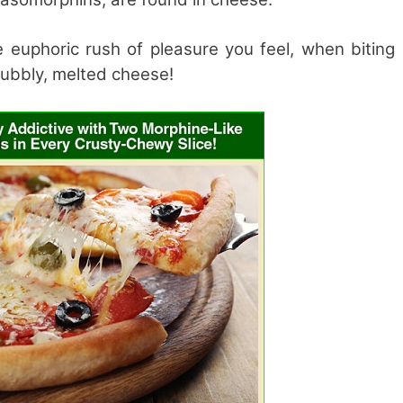
e euphoric rush of pleasure you feel, when biting
 bubbly, melted cheese!