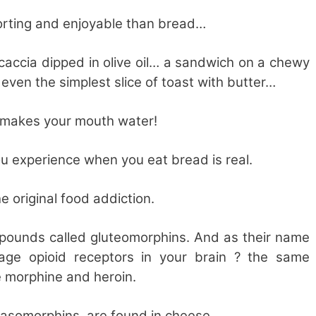
rting and enjoyable than bread…
ocaccia dipped in olive oil… a sandwich on a chewy
even the simplest slice of toast with butter…
s makes your mouth water!
you experience when you eat bread is real.
he original food addiction.
pounds called gluteomorphins. And as their name
age opioid receptors in your brain ? the same
e morphine and heroin.
casomorphins, are found in cheese.