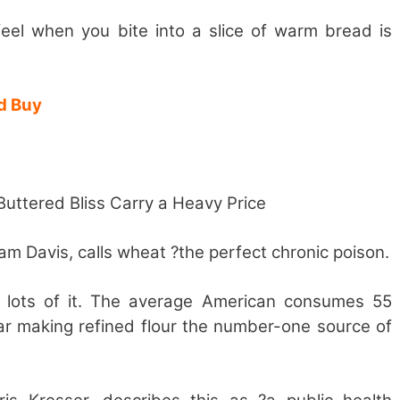
eel when you bite into a slice of warm bread is
d Buy
ttered Bliss Carry a Heavy Price
iam Davis, calls wheat ?the perfect chronic poison.
 lots of it. The average American consumes 55
ar making refined flour the number-one source of