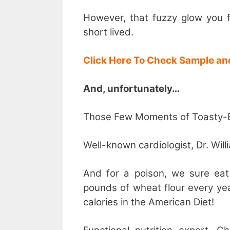
However, that fuzzy glow you f
short lived.
Click Here To Check Sample an
And, unfortunately…
Those Few Moments of Toasty-Bu
Well-known cardiologist, Dr. Will
And for a poison, we sure eat
pounds of wheat flour every ye
calories in the American Diet!