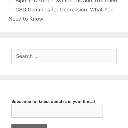
Bipolar Disorder Symptoms and Treatment
CBD Gummies for Depression: What You
Need to Know
Search
for:
Subscribe for latest updates in your E-mail