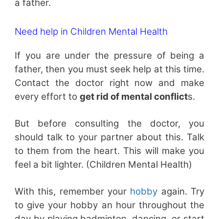
a father.
Need help in Children Mental Health
If you are under the pressure of being a
father, then you must seek help at this time.
Contact the doctor right now and make
every effort to
get rid of mental conflict
s.
But before consulting the doctor, you
should talk to your partner about this. Talk
to them from the heart. This will make you
feel a bit lighter. (Children Mental Health)
With this, remember your
hobby
again. Try
to give your hobby an hour throughout the
day by playing badminton, dancing, or start