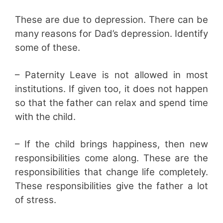
These are due to depression. There can be
many reasons for Dad’s depression. Identify
some of these.
– Paternity Leave is not allowed in most
institutions. If given too, it does not happen
so that the father can relax and spend time
with the child.
– If the child brings happiness, then new
responsibilities come along. These are the
responsibilities that change life completely.
These responsibilities give the father a lot
of stress.