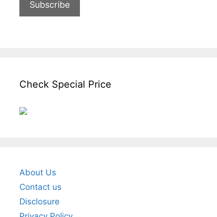
Check Special Price
About Us
Contact us
Disclosure
Privacy Policy