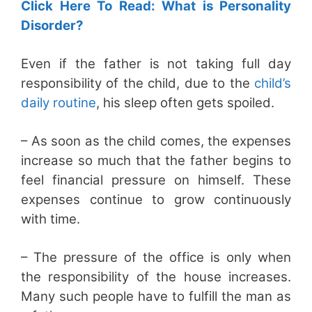
Click Here To Read: What is Personality
Disorder?
Even if the father is not taking full day
responsibility of the child, due to the
child’s
daily routine
, his sleep often gets spoiled.
– As soon as the child comes, the expenses
increase so much that the father begins to
feel financial pressure on himself. These
expenses continue to grow continuously
with time.
– The pressure of the office is only when
the responsibility of the house increases.
Many such people have to fulfill the man as