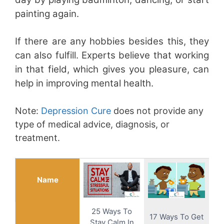
painting again.
If there are any hobbies besides this, they
can also fulfill. Experts believe that working
in that field, which gives you pleasure, can
help in improving mental health.
Note:
Depression Cure
does not provide any
type of medical advice, diagnosis, or
treatment.
Name
25 Ways To
17 Ways To Get
Stay Calm In