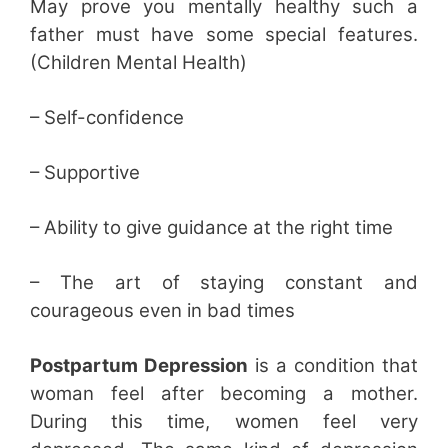
May prove you mentally healthy such a
father must have some special features.
(Children Mental Health)
– Self-confidence
– Supportive
– Ability to give guidance at the right time
– The art of staying constant and
courageous even in bad times
Postpartum Depression
is a condition that
woman feel after becoming a mother.
During this time, women feel very