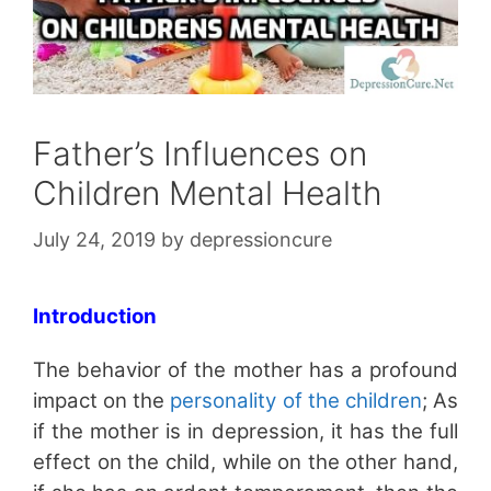
Father’s Influences on
Children Mental Health
July 24, 2019
by
depressioncure
Introduction
The behavior of the mother has a profound
impact on the
personality of the children
; As
if the mother is in depression, it has the full
effect on the child, while on the other hand,