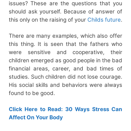
issues? These are the questions that you
should ask yourself. Because of answer of
this only on the raising of your
Childs future
.
There are many examples, which also offer
this thing. It is seen that the fathers who
were sensitive and cooperative, their
children emerged as good people in the bad
financial areas, career, and bad times of
studies. Such children did not lose courage.
His social skills and behaviors were always
found to be good.
Click Here to Read: 30 Ways Stress Can
Affect On Your Body