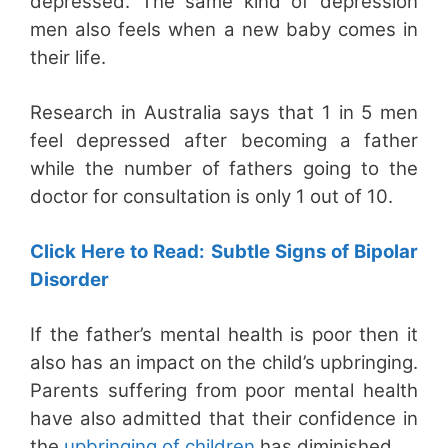
depressed. The same kind of depression
men also feels when a new baby comes in
their life.
Research in Australia says that 1 in 5 men
feel depressed after becoming a father
while the number of fathers going to the
doctor for consultation is only 1 out of 10.
Click Here to Read: Subtle Signs of Bipolar
Disorder
If the father’s mental health is poor then it
also has an impact on the child’s upbringing.
Parents suffering from poor mental health
have also admitted that their confidence in
the
upbringing of children
has diminished.