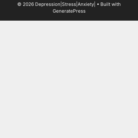
© 2026 Depression|Stress|Anxiety|
• Built with
GeneratePress