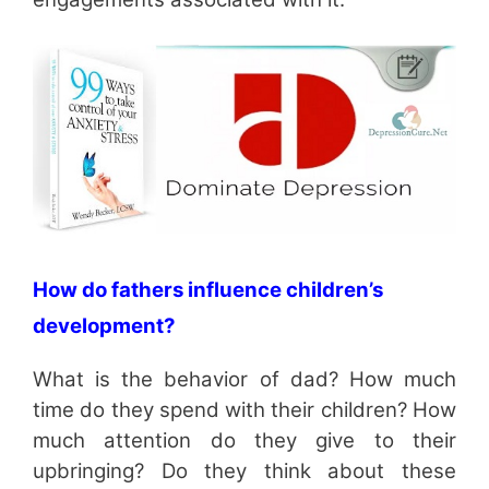
How do fathers influence children’s
development?
What is the behavior of dad? How much
time do they spend with their children? How
much attention do they give to their
upbringing? Do they think about these