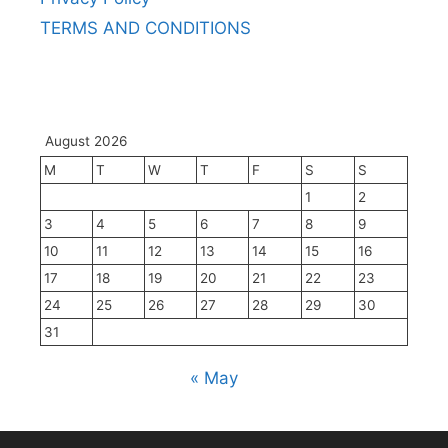
TERMS AND CONDITIONS
August 2026
M
T
W
T
F
S
S
1
2
3
4
5
6
7
8
9
10
11
12
13
14
15
16
17
18
19
20
21
22
23
24
25
26
27
28
29
30
31
« May