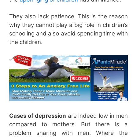
They also lack patience. This is the reason
why they cannot play a big role in children’s
schooling and also avoid spending time with
the children.
Cases of depression
are indeed low in men
compared to mothers. But there is a
problem sharing with men. Where the