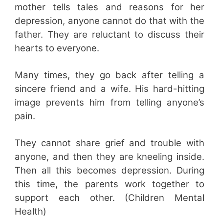
mother tells tales and reasons for her
depression, anyone cannot do that with the
father. They are reluctant to discuss their
hearts to everyone.
Many times, they go back after telling a
sincere friend and a wife. His hard-hitting
image prevents him from telling anyone’s
pain.
They cannot share grief and trouble with
anyone, and then they are kneeling inside.
Then all this becomes depression. During
this time, the parents work together to
support each other. (Children Mental
Health)