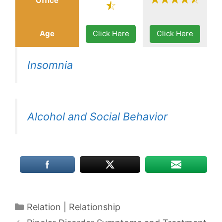
Office
Age
Click Here
Click Here
Insomnia
Alcohol and Social Behavior
Categories
Relation | Relationship