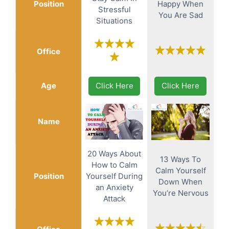
Position
Happy When
Stressful
You Are Sad
Situations
Office
Age
Click Here
Click Here
Name
20 Ways About
13 Ways To
How to Calm
Calm Yourself
Position
Yourself During
Down When
an Anxiety
You’re Nervous
Attack