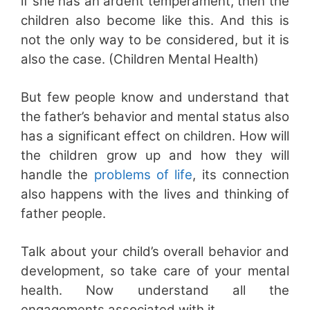
if she has an ardent temperament, then the
children also become like this. And this is
not the only way to be considered, but it is
also the case. (Children Mental Health)
But few people know and understand that
the father’s behavior and mental status also
has a significant effect on children. How will
the children grow up and how they will
handle the
problems of life
, its connection
also happens with the lives and thinking of
father people.
Talk about your child’s overall behavior and
development, so take care of your mental
health. Now understand all the
engagements associated with it.