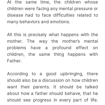
At the same time, the children whose
children were facing any mental pressure or
disease had to face difficulties related to
many behaviors and emotions.
All this is precisely what happens with the
mother. The way the mother’s mental
problems have a profound effect on
children, the same thing happens with
Father.
According to a good upbringing, there
should also be a discussion on how children
want their parents. It should be talked
about how a father should behave, that he
should see progress in every part of life.