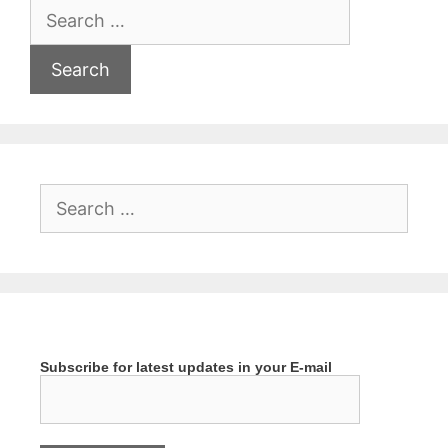
Search
for:
Search
for:
Subscribe for latest updates in your E-mail