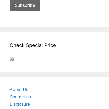
Check Special Price
About Us
Contact us
Disclosure