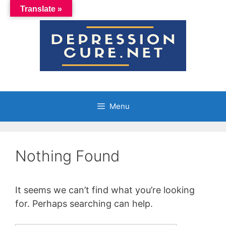
Skip
Translate »
to
content
Menu
Nothing Found
It seems we can’t find what you’re looking
for. Perhaps searching can help.