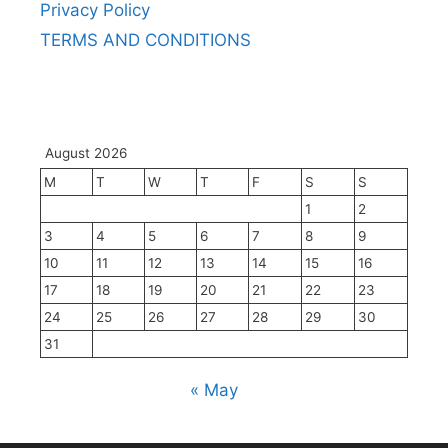
Privacy Policy
TERMS AND CONDITIONS
August 2026
M
T
W
T
F
S
S
1
2
3
4
5
6
7
8
9
10
11
12
13
14
15
16
17
18
19
20
21
22
23
24
25
26
27
28
29
30
31
« May