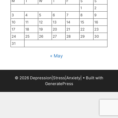
M
T
W
T
F
S
S
1
2
3
4
5
6
7
8
9
10
11
12
13
14
15
16
17
18
19
20
21
22
23
24
25
26
27
28
29
30
31
« May
© 2026 Depression|Stress|Anxiety|
• Built with
GeneratePress