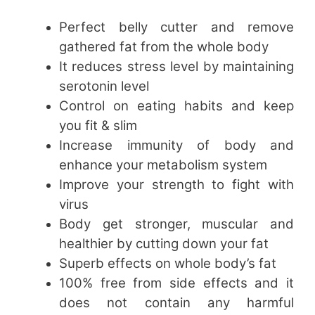
Perfect belly cutter and remove
gathered fat from the whole body
It reduces stress level by maintaining
serotonin level
Control on eating habits and keep
you fit & slim
Increase immunity of body and
enhance your metabolism system
Improve your strength to fight with
virus
Body get stronger, muscular and
healthier by cutting down your fat
Superb effects on whole body’s fat
100% free from side effects and it
does not contain any harmful