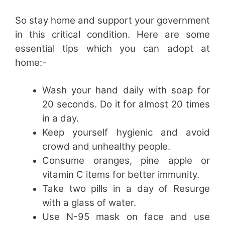
So stay home and support your government
in this critical condition. Here are some
essential tips which you can adopt at
home:-
Wash your hand daily with soap for
20 seconds. Do it for almost 20 times
in a day.
Keep yourself hygienic and avoid
crowd and unhealthy people.
Consume oranges, pine apple or
vitamin C items for better immunity.
Take two pills in a day of Resurge
with a glass of water.
Use N-95 mask on face and use