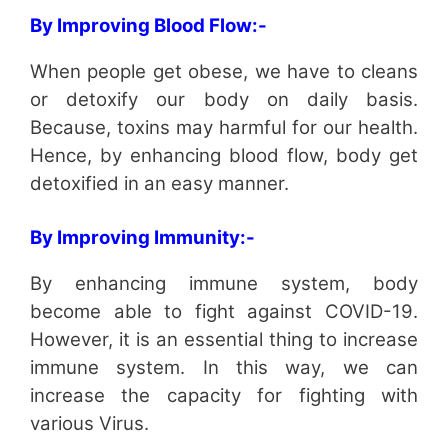
By Improving Blood Flow:-
When people get obese, we have to cleans
or detoxify our body on daily basis.
Because, toxins may harmful for our health.
Hence, by enhancing blood flow, body get
detoxified in an easy manner.
By Improving Immunity:-
By enhancing immune system, body
become able to fight against COVID-19.
However, it is an essential thing to increase
immune system. In this way, we can
increase the capacity for fighting with
various Virus.