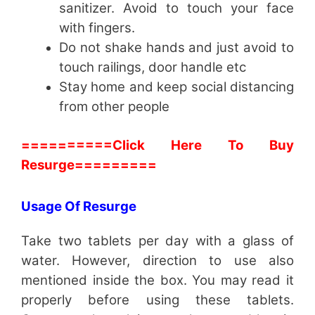
sanitizer. Avoid to touch your face
with fingers.
Do not shake hands and just avoid to
touch railings, door handle etc
Stay home and keep social distancing
from other people
==========Click Here To Buy
Resurge=========
Usage Of Resurge
Take two tablets per day with a glass of
water. However, direction to use also
mentioned inside the box. You may read it
properly before using these tablets.