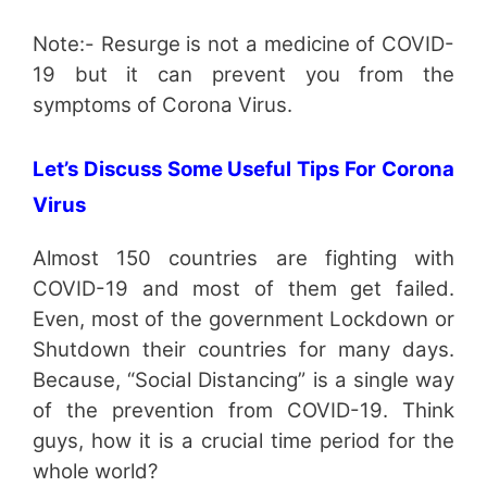
Note:- Resurge is not a medicine of COVID-
19 but it can prevent you from the
symptoms of Corona Virus.
Let’s Discuss Some Useful Tips For Corona
Virus
Almost 150 countries are fighting with
COVID-19 and most of them get failed.
Even, most of the government Lockdown or
Shutdown their countries for many days.
Because, “Social Distancing” is a single way
of the prevention from COVID-19. Think
guys, how it is a crucial time period for the
whole world?