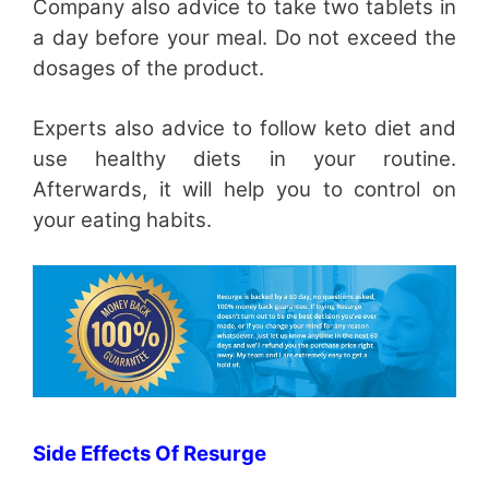
Company also advice to take two tablets in
a day before your meal. Do not exceed the
dosages of the product.
Experts also advice to follow keto diet and
use healthy diets in your routine.
Afterwards, it will help you to control on
your eating habits.
Side Effects Of Resurge