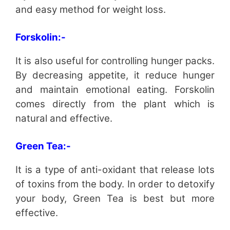
and easy method for weight loss.
Forskolin:-
It is also useful for controlling hunger packs.
By decreasing appetite, it reduce hunger
and maintain emotional eating. Forskolin
comes directly from the plant which is
natural and effective.
Green Tea:-
It is a type of anti-oxidant that release lots
of toxins from the body. In order to detoxify
your body, Green Tea is best but more
effective.