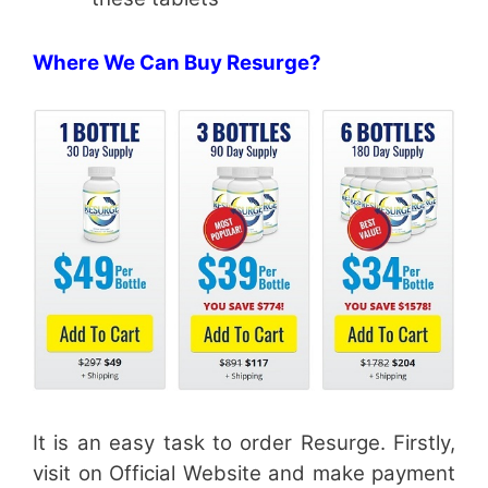
Where We Can Buy Resurge?
It is an easy task to order Resurge. Firstly,
visit on Official Website and make payment