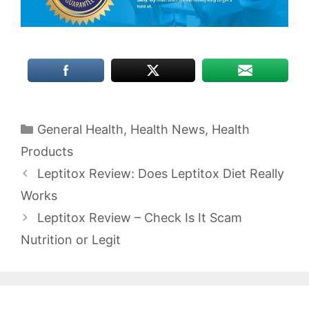
Categories
General Health
,
Health News
,
Health
Products
Leptitox Review: Does Leptitox Diet Really
Works
Leptitox Review – Check Is It Scam
Nutrition or Legit