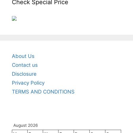
Check Special Price
About Us
Contact us
Disclosure
Privacy Policy
TERMS AND CONDITIONS
August 2026