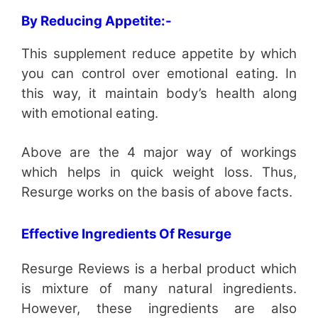
By Reducing Appetite:-
This supplement reduce appetite by which
you can control over emotional eating. In
this way, it maintain body’s health along
with emotional eating.
Above are the 4 major way of workings
which helps in quick weight loss. Thus,
Resurge works on the basis of above facts.
Effective Ingredients Of Resurge
Resurge Reviews is a herbal product which
is mixture of many natural ingredients.
However, these ingredients are also