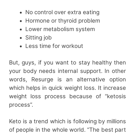
No control over extra eating
Hormone or thyroid problem
Lower metabolism system
Sitting job
Less time for workout
But, guys, if you want to stay healthy then
your body needs internal support. In other
words, Resurge is an alternative option
which helps in quick weight loss. It increase
weight loss process because of “ketosis
process”.
Keto is a trend which is following by millions
of people in the whole world. “The best part