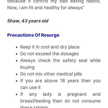
because it control my bad eating habits.
Now, i am fit and healthy for always”
Shaw, 43 years old
Precautions Of Resurge
Keep it in cool and dry place
Do not exceed the dosages
Always check the safety seal while
buying
Do not mix other medical pills
If you are above 18 years then you
can use it
If any lady is pregnant and
breastfeeding then do not consume
these tablets