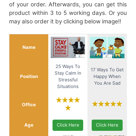
of your order. Afterwards, you can get this
product within 3 to 5 working days. Or you
may also order it by clicking below image!!
Name
25 Ways To
17 Ways To Get
Stay Calm In
Position
Happy When
Stressful
You Are Sad
Situations
Office
Age
Click Here
Click Here