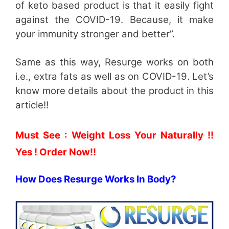
of keto based product is that it easily fight
against the COVID-19. Because, it make
your immunity stronger and better”.
Same as this way, Resurge works on both
i.e., extra fats as well as on COVID-19. Let’s
know more details about the product in this
article!!
Must See : Weight Loss Your Naturally !!
Yes ! Order Now!!
How Does Resurge Works In Body?