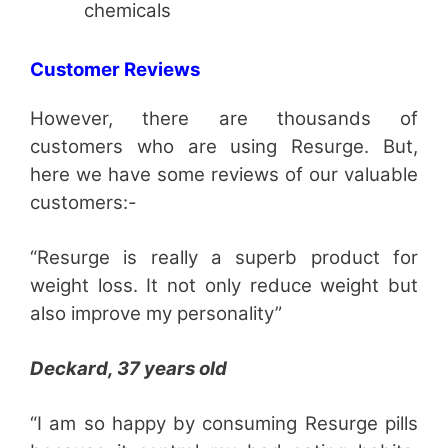
chemicals
Customer Reviews
However, there are thousands of
customers who are using Resurge. But,
here we have some reviews of our valuable
customers:-
“Resurge is really a superb product for
weight loss. It not only reduce weight but
also improve my personality”
Deckard, 37 years old
“I am so happy by consuming Resurge pills