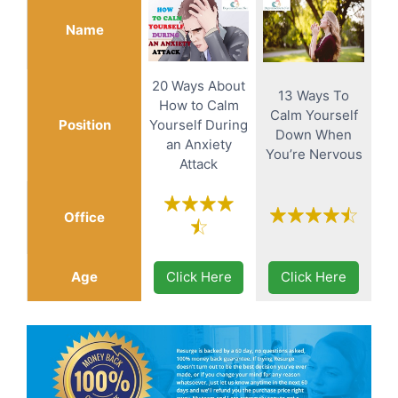
Name
20 Ways About
13 Ways To
How to Calm
Calm Yourself
Position
Yourself During
Down When
an Anxiety
You’re Nervous
Attack
Office
Age
Click Here
Click Here