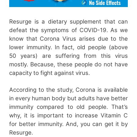
Resurge is a dietary supplement that can
defeat the symptoms of COVID-19. As we
know that Corona Virus arises due to the
lower immunity. In fact, old people (above
50 years) are suffering from this virus
mostly. Because, these people do not have
capacity to fight against virus.
According to the study, Corona is available
in every human body but adults have better
immunity compared to old people. That’s
why, it is important to increase Vitamin C
for better immunity. And, you can get it by
Resurge.