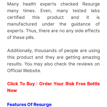
Many health experts checked Resurge
many times. Even, many tested labs
certified this product and it is
manufactured under the guidance of
experts. Thus, there are no any side effects
of these pills.
Additionally, thousands of people are using
this product and they are getting amazing
results. You may also check the reviews on
Official Website.
Click To Buy : Order Your Risk Free Bottle
Now
Features Of Resurge