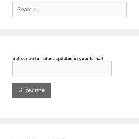
Search
for:
Subscribe for latest updates in your E-mail