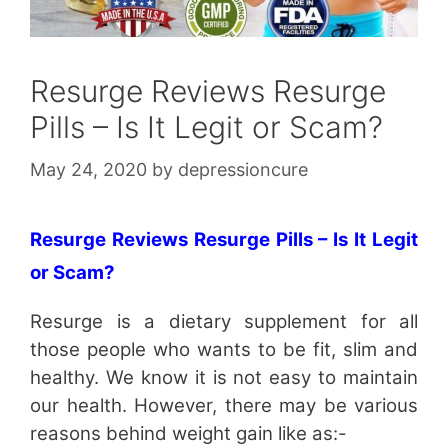
Resurge Reviews Resurge
Pills – Is It Legit or Scam?
May 24, 2020
by
depressioncure
Resurge Reviews Resurge Pills – Is It Legit
or Scam?
Resurge is a dietary supplement for all
those people who wants to be fit, slim and
healthy. We know it is not easy to maintain
our health. However, there may be various
reasons behind weight gain like as:-