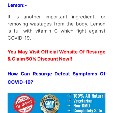
Lemon:-
It is another important ingredient for
removing wastages from the body. Lemon
is full with vitamin C which fight against
COVID-19.
You May Visit Official Website Of Resurge
& Claim 50% Discount Now!!
How Can Resurge Defeat Symptoms Of
COVID-19?