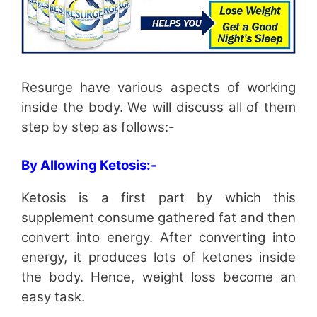
Resurge have various aspects of working
inside the body. We will discuss all of them
step by step as follows:-
By Allowing Ketosis:-
Ketosis is a first part by which this
supplement consume gathered fat and then
convert into energy. After converting into
energy, it produces lots of ketones inside
the body. Hence, weight loss become an
easy task.