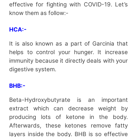
effective for fighting with COVID-19. Let’s
know them as follow:-
HCA:-
It is also known as a part of Garcinia that
helps to control your hunger. It increase
immunity because it directly deals with your
digestive system.
BHB:-
Beta-Hydroxybutyrate is an important
extract which can decrease weight by
producing lots of ketone in the body.
Afterwards, these ketones remove fatty
layers inside the body. BHB is so effective