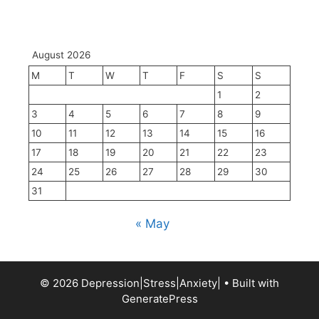
August 2026
M
T
W
T
F
S
S
1
2
3
4
5
6
7
8
9
10
11
12
13
14
15
16
17
18
19
20
21
22
23
24
25
26
27
28
29
30
31
« May
© 2026 Depression|Stress|Anxiety|
• Built with
GeneratePress