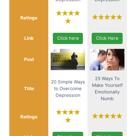
Ratings
Link
Click here
Click Here
Post
25 Ways To
20 Simple Ways
Make Yourself
Title
to Overcome
Emotionally
Depression
Numb
Ratings