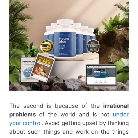
The second is because of the
irrational
problems
of the world and is not
under
your control
. Avoid getting upset by thinking
about such things and work on the things