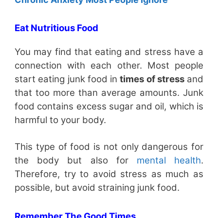
Eat Nutritious Food
You may find that eating and stress have a
connection with each other. Most people
start eating junk food in
times of stress
and
that too more than average amounts. Junk
food contains excess sugar and oil, which is
harmful to your body.
This type of food is not only dangerous for
the body but also for
mental health
.
Therefore, try to avoid stress as much as
possible, but avoid straining junk food.
Remember The Good Times