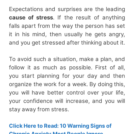
Expectations and surprises are the leading
cause of stress
. If the result of anything
falls apart from the way the person has set
it in his mind, then usually he gets angry,
and you get stressed after thinking about it.
To avoid such a situation, make a plan, and
follow it as much as possible. First of all,
you start planning for your day and then
organize the work for a week. By doing this,
you will have better control over your life,
your confidence will increase, and you will
stay away from stress.
Click Here to Read: 10 Warning Signs of
Chronic Anxiety Most People Ignore