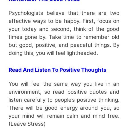
Psychologists believe that there are two
effective ways to be happy. First, focus on
your today and second, think of the good
times gone by. Take time to remember old
but good, positive, and peaceful things. By
doing this, you will feel lightheaded.
Read And Listen To Positive Thoughts
You will feel the same way you live in an
environment, so read positive quotes and
listen carefully to people’s positive thinking.
There will be good energy around you, so
your mind will remain calm and mind-free.
(Leave Stress)