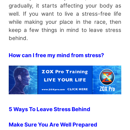
gradually, it starts affecting your body as
well. If you want to live a stress-free life
while making your place in the race, then
keep a few things in mind to leave stress
behind.
How can I free my mind from stress?
5 Ways To Leave Stress Behind
Make Sure You Are Well Prepared