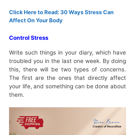
Click Here to Read: 30 Ways Stress Can
Affect On Your Body
Control Stress
Write such things in your diary, which have
troubled you in the last one week. By doing
this, there will be two types of concerns.
The first are the ones that directly affect
your life, and something can be done about
them.