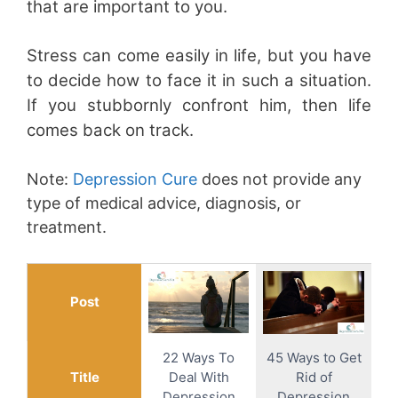
that are important to you.
Stress can come easily in life, but you have
to decide how to face it in such a situation.
If you stubbornly confront him, then life
comes back on track.
Note:
Depression Cure
does not provide any
type of medical advice, diagnosis, or
treatment.
Post
22 Ways To
45 Ways to Get
Title
Deal With
Rid of
Depression
Depression