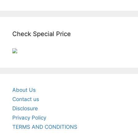
Check Special Price
About Us
Contact us
Disclosure
Privacy Policy
TERMS AND CONDITIONS