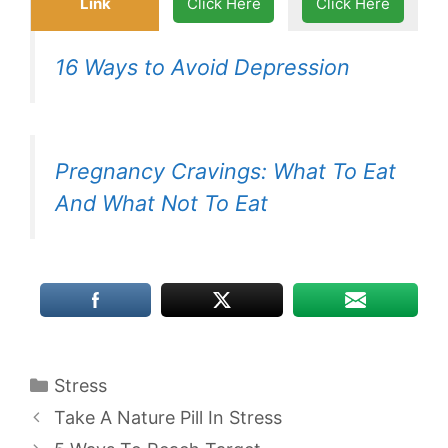
Link
Click Here
Click Here
16 Ways to Avoid Depression
Pregnancy Cravings: What To Eat
And What Not To Eat
Categories
Stress
Take A Nature Pill In Stress