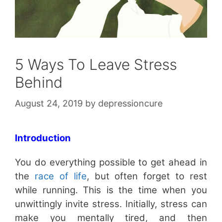
5 Ways To Leave Stress
Behind
August 24, 2019
by
depressioncure
Introduction
You do everything possible to get ahead in
the
race of life
, but often forget to rest
while running. This is the time when you
unwittingly invite stress. Initially, stress can
make you mentally tired, and then