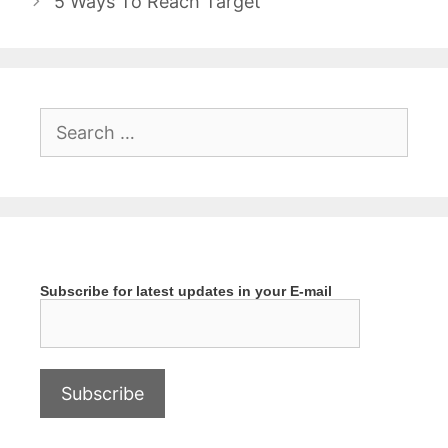
5 Ways To Reach Target
Search
for:
Subscribe for latest updates in your E-mail