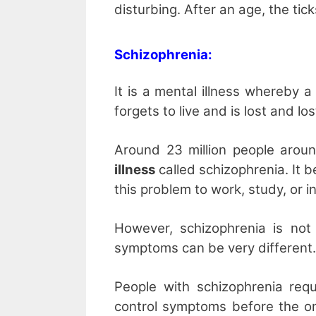
disturbing. After an age, the ti
Schizophrenia:
It is a mental illness whereby 
forgets to live and is lost and los
Around 23 million people arou
illness
called schizophrenia. It b
this problem to work, study, or in
However, schizophrenia is n
symptoms can be very different.
People with schizophrenia requ
control symptoms before the on