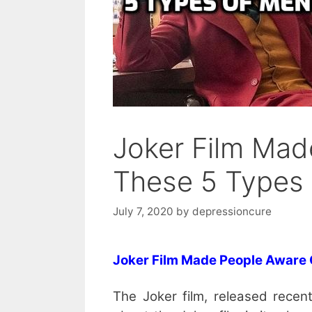
Joker Film Mad
These 5 Types 
July 7, 2020
by
depressioncure
Joker Film Made People Aware
The Joker film, released recent