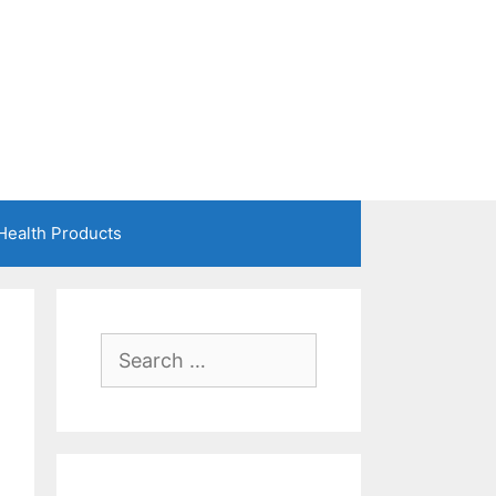
Health Products
Search
for: