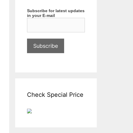
Subscribe for latest updates
in your E-mail
Check Special Price