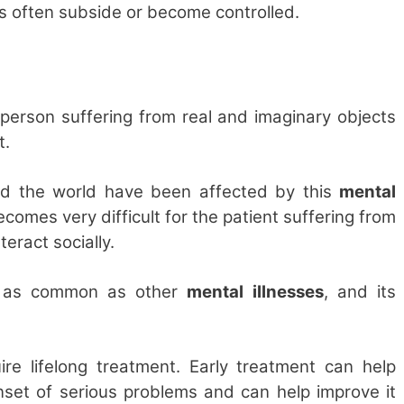
cks often subside or become controlled.
a person suffering from real and imaginary objects
t.
nd the world have been affected by this
mental
ecomes very difficult for the patient suffering from
teract socially.
ot as common as other
mental illnesses
, and its
ire lifelong treatment. Early treatment can help
set of serious problems and can help improve it