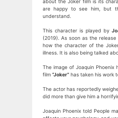
about the Joker film is its cha
are happy to see him, but th
understand.
This character is played by
Jo
(2019). As soon as the release 
how the character of the Joke
illness. It is also being talked 
The image of Joaquin Phoenix h
film
“Joker”
has taken his work t
The actor has reportedly weighe
did more than give him a horrifyi
Joaquin Phoenix told People mag