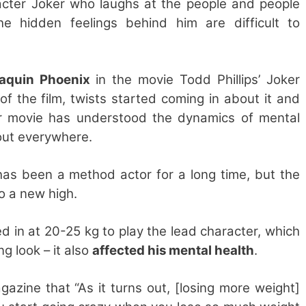
racter Joker who laughs at the people and people
e hidden feelings behind him are difficult to
aquin Phoenix
in the movie Todd Phillips’ Joker
of the film, twists started coming in about it and
r movie has understood the dynamics of mental
about everywhere.
as been a method actor for a long time, but the
o a new high.
d in at 20-25 kg to play the lead character, which
ng look – it also
affected his mental health
.
azine that “As it turns out, [losing more weight]