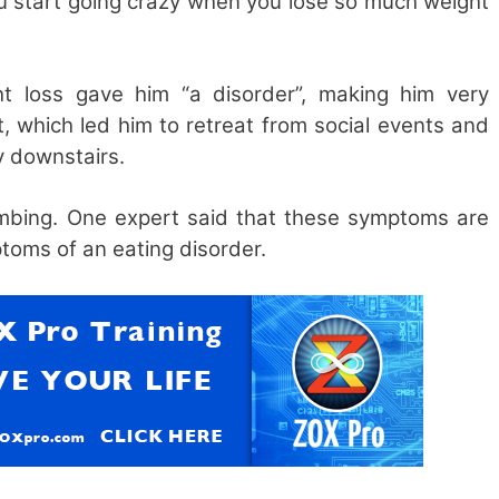
u start going crazy when you lose so much weight
t loss gave him “a disorder”, making him very
, which led him to retreat from social events and
y downstairs.
imbing. One expert said that these symptoms are
ptoms of an eating disorder.