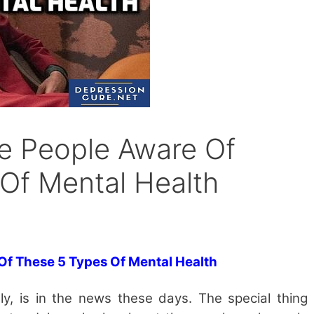
e People Aware Of
Of Mental Health
 Of These
5
Types Of Mental Health
ly, is in the news these days. The special thing