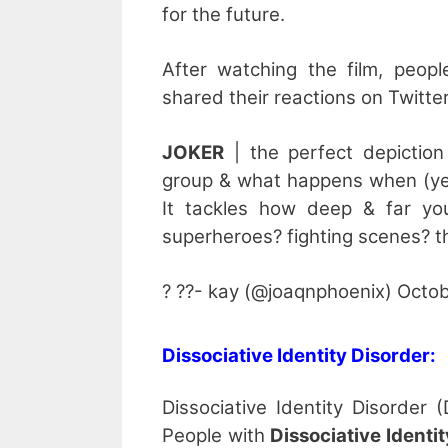
for the future.
After watching the film, peopl
shared their reactions on Twitter
JOKER
| the perfect depiction
group & what happens when (yes,
It tackles how deep & far yo
superheroes? fighting scenes? th
? ??- kay (@joaqnphoenix) Octob
Dissociative Identity Disorder:
Dissociative Identity Disorder 
People with
Dissociative Identi