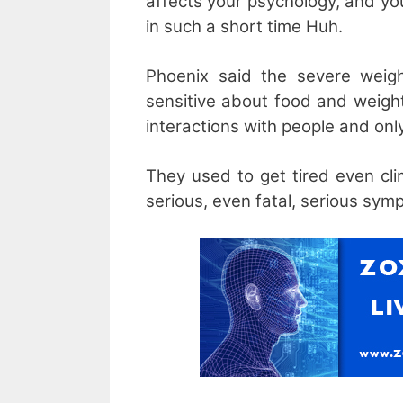
affects your psychology, and yo
in such a short time Huh.
Phoenix said the severe weigh
sensitive about food and weight
interactions with people and onl
They used to get tired even cl
serious, even fatal, serious sym