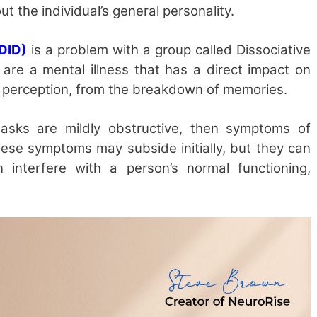
ut the individual’s general personality.
(DID)
is a problem with a group called Dissociative
s are a mental illness that has a direct impact on
r perception, from the breakdown of memories.
sks are mildly obstructive, then symptoms of
These symptoms may subside initially, but they can
interfere with a person’s normal functioning,