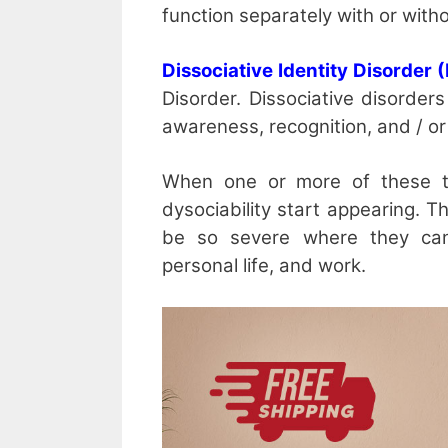
function separately with or witho
Dissociative Identity Disorder 
Disorder. Dissociative disorder
awareness, recognition, and / o
When one or more of these ta
dysociability start appearing. 
be so severe where they can 
personal life, and work.