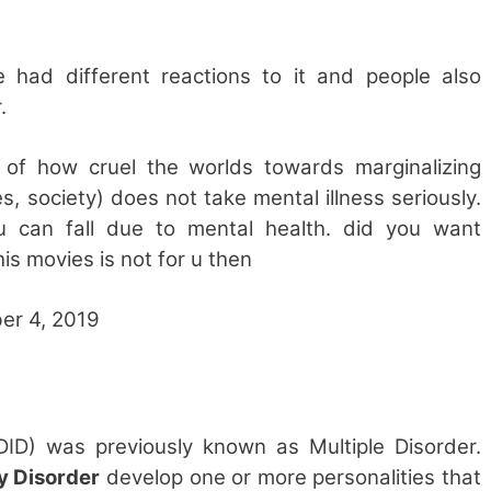
e had different reactions to it and people also
.
 of how cruel the worlds towards marginalizing
 society) does not take mental illness seriously.
u can fall due to mental health. did you want
is movies is not for u then
er 4, 2019
(DID) was previously known as Multiple Disorder.
ty Disorder
develop one or more personalities that