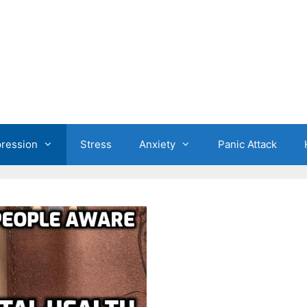
ression
Stress
Anxiety
Panic Attack