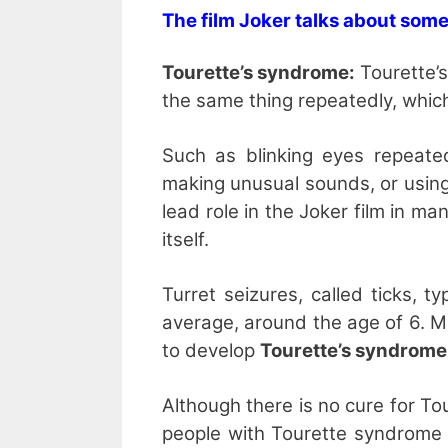
The film Joker talks about some
Tourette’s syndrome:
Tourette’s
the same thing repeatedly, which i
Such as blinking eyes repeated
making unusual sounds, or using
lead role in the Joker film in ma
itself.
Turret seizures, called ticks, 
average, around the age of 6. M
to develop
Tourette’s syndrome
Although there is no cure for T
people with Tourette syndrome 