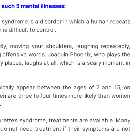
 such 5 mental illnesses:
 syndrome is a disorder in which a human repeats
s difficult to control.
ly, moving your shoulders, laughing repeatedly,
 offensive words. Joaquin Phoenix, who plays the
ny places, laughs at all, which is a scary moment in
typically appear between the ages of 2 and 15, on
en are three to four times more likely than women
.
ourette’s syndrome, treatments are available. Many
do not need treatment if their symptoms are not