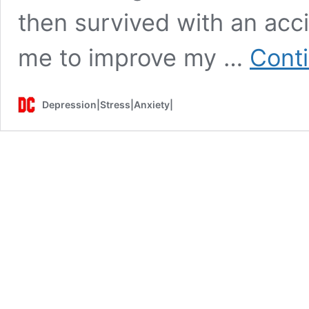
then survived with an acc
me to improve my …
Cont
Depression|Stress|Anxiety|