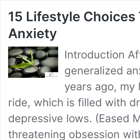
15 Lifestyle Choice
Anxiety
Introduction A
generalized an
years ago, my l
ride, which is filled with
depressive lows. (Eased My
threatening obsession wit