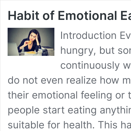
Habit of Emotional 
Introduction E
hungry, but so
continuously w
do not even realize how m
their emotional feeling or
people start eating anythi
suitable for health. This h