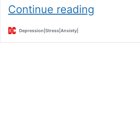
Habit
Continue reading
of
Emotional
Eating
Depression|Stress|Anxiety|
Can
Make
You
Sick