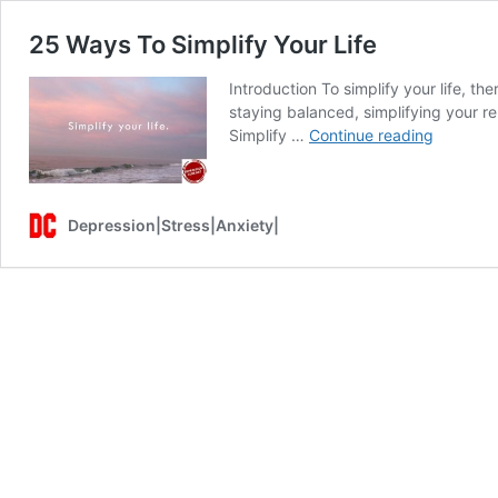
25 Ways To Simplify Your Life
Introduction To simplify your life, th
staying balanced, simplifying your re
25
Simplify …
Continue reading
Ways
To
Simplify
Depression|Stress|Anxiety|
Your
Life