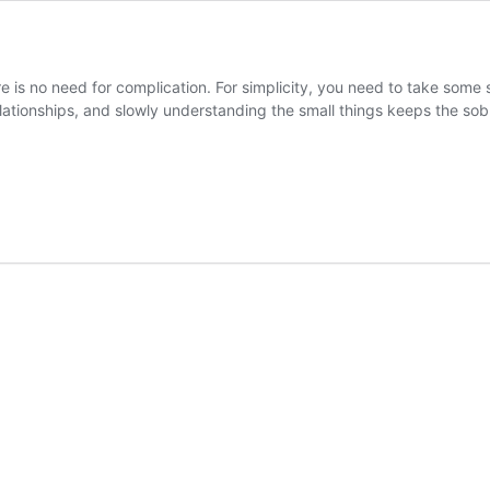
ere is no need for complication. For simplicity, you need to take some
lationships, and slowly understanding the small things keeps the sobr