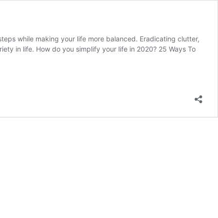
 steps while making your life more balanced. Eradicating clutter,
iety in life. How do you simplify your life in 2020? 25 Ways To