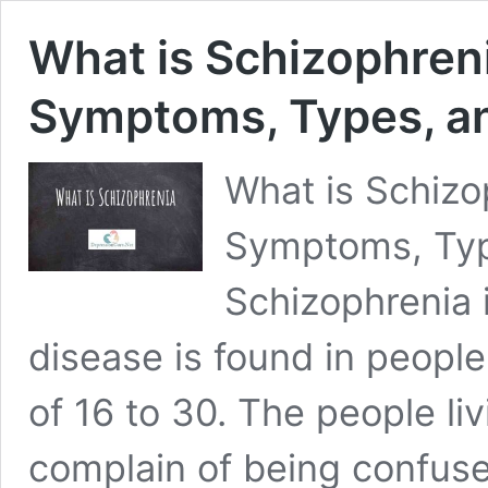
What is Schizophren
Symptoms, Types, a
What is Schizo
Symptoms, Typ
Schizophrenia i
disease is found in peopl
of 16 to 30. The people li
complain of being confus