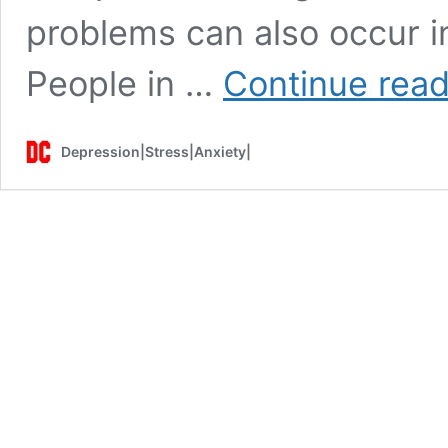
problems can also occur in
People in …
Continue read
Depression|Stress|Anxiety|