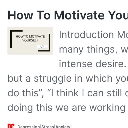
How To Motivate You
Introduction Mo
many things, w
intense desire. 
but a struggle in which you
do this”, “I think I can stil
doing this we are workin
Depression|Stress|Anxiety|